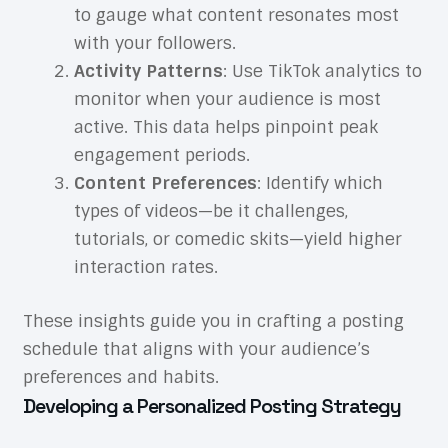
to gauge what content resonates most
with your followers.
Activity Patterns
: Use TikTok analytics to
monitor when your audience is most
active. This data helps pinpoint peak
engagement periods.
Content Preferences
: Identify which
types of videos—be it challenges,
tutorials, or comedic skits—yield higher
interaction rates.
These insights guide you in crafting a posting
schedule that aligns with your audience’s
preferences and habits.
Developing a Personalized Posting Strategy