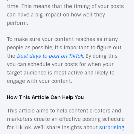
time. This means that the timing of your posts
can have a big impact on how well they
perform.
To make sure your content reaches as many
people as possible, it’s important to figure out
the
best days to post on TikTok
. By doing this,
you can schedule your posts for when your
target audience is most active and likely to
engage with your content.
How This Article Can Help You
This article aims to help content creators and
marketers create an effective posting schedule
for TikTok. We’ll share insights about
surprising