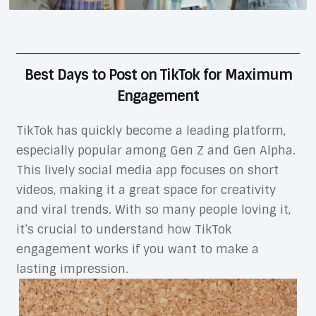
Best Days to Post on TikTok for Maximum
Engagement
TikTok has quickly become a leading platform,
especially popular among Gen Z and Gen Alpha.
This lively social media app focuses on short
videos, making it a great space for creativity
and viral trends. With so many people loving it,
it’s crucial to understand how TikTok
engagement works if you want to make a
lasting impression.