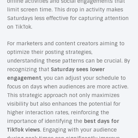
offline activities and social engagements that
limit screen time. This drop in activity makes
Saturdays less effective for capturing attention
on TikTok.
For marketers and content creators aiming to
optimize their posting strategies,
understanding these patterns can be crucial. By
recognizing that
Saturday sees lower
engagement
, you can adjust your schedule to
focus on days when audiences are more active.
This strategic approach not only maximizes
visibility but also enhances the potential for
higher interaction rates, reinforcing the
importance of identifying the
best days for
TikTok views
. Engaging with your audience