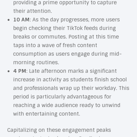
providing a prime opportunity to capture
their attention.
10 AM
: As the day progresses, more users
begin checking their TikTok feeds during
breaks or commutes. Posting at this time
taps into a wave of fresh content
consumption as users engage during mid-
morning routines.
4 PM
: Late afternoon marks a significant
increase in activity as students finish school
and professionals wrap up their workday. This
period is particularly advantageous for
reaching a wide audience ready to unwind
with entertaining content.
Capitalizing on these engagement peaks