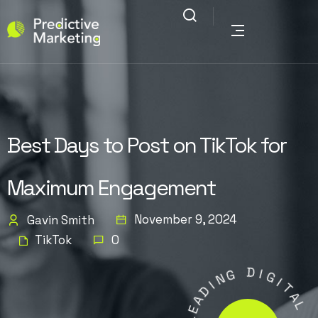
Best Days to Post on TikTok for
Maximum Engagement
November 9, 2024
Gavin Smith
TikTok
0
G
N
I
D
D
I
A
G
E
I
L
T
A