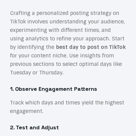
Crafting a personalized posting strategy on
TikTok involves understanding your audience,
experimenting with different times, and
using analytics to refine your approach. Start
by identifying the
best day to post on TikTok
for your content niche. Use insights from
previous sections to select optimal days like
Tuesday or Thursday.
1. Observe Engagement Patterns
Track which days and times yield the highest
engagement.
2. Test and Adjust