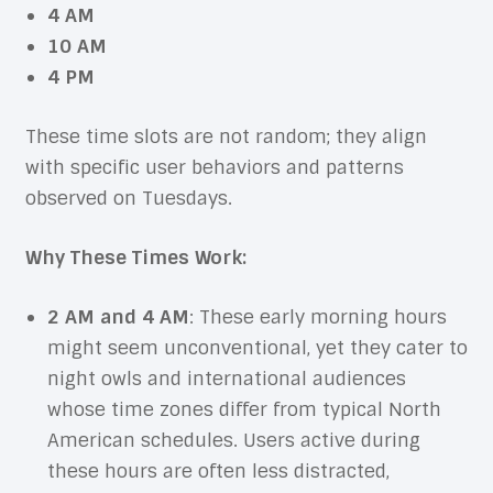
4 AM
10 AM
4 PM
These time slots are not random; they align
with specific user behaviors and patterns
observed on Tuesdays.
Why These Times Work:
2 AM and 4 AM
: These early morning hours
might seem unconventional, yet they cater to
night owls and international audiences
whose time zones differ from typical North
American schedules. Users active during
these hours are often less distracted,