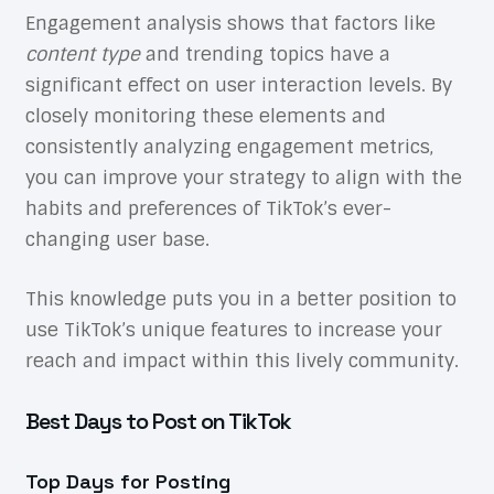
Engagement analysis shows that factors like
content type
and trending topics have a
significant effect on user interaction levels. By
closely monitoring these elements and
consistently analyzing engagement metrics,
you can improve your strategy to align with the
habits and preferences of TikTok’s ever-
changing user base.
This knowledge puts you in a better position to
use TikTok’s unique features to increase your
reach and impact within this lively community.
Best Days to Post on TikTok
Top Days for Posting