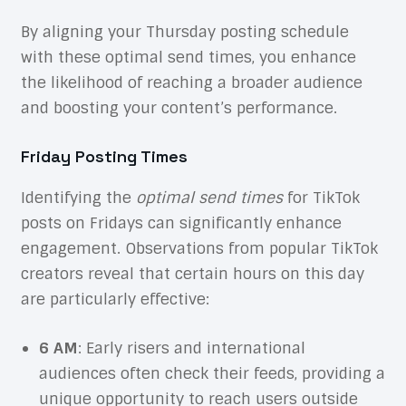
By aligning your Thursday posting schedule
with these optimal send times, you enhance
the likelihood of reaching a broader audience
and boosting your content’s performance.
Friday Posting Times
Identifying the
optimal send times
for TikTok
posts on Fridays can significantly enhance
engagement. Observations from popular TikTok
creators reveal that certain hours on this day
are particularly effective:
6 AM
: Early risers and international
audiences often check their feeds, providing a
unique opportunity to reach users outside