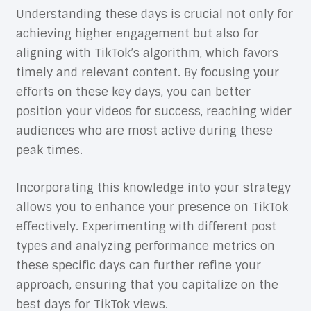
Understanding these days is crucial not only for
achieving higher engagement but also for
aligning with TikTok’s algorithm, which favors
timely and relevant content. By focusing your
efforts on these key days, you can better
position your videos for success, reaching wider
audiences who are most active during these
peak times.
Incorporating this knowledge into your strategy
allows you to enhance your presence on TikTok
effectively. Experimenting with different post
types and analyzing performance metrics on
these specific days can further refine your
approach, ensuring that you capitalize on the
best days for TikTok views.