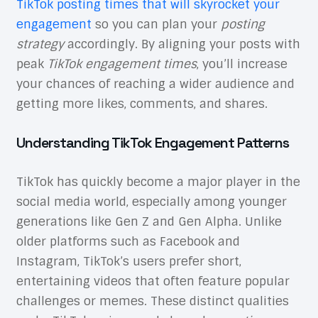
TikTok posting times that will skyrocket your
engagement
so you can plan your
posting
strategy
accordingly. By aligning your posts with
peak
TikTok engagement times
, you’ll increase
your chances of reaching a wider audience and
getting more likes, comments, and shares.
Understanding TikTok Engagement Patterns
TikTok has quickly become a major player in the
social media world, especially among younger
generations like Gen Z and Gen Alpha. Unlike
older platforms such as Facebook and
Instagram, TikTok’s users prefer short,
entertaining videos that often feature popular
challenges or memes. These distinct qualities