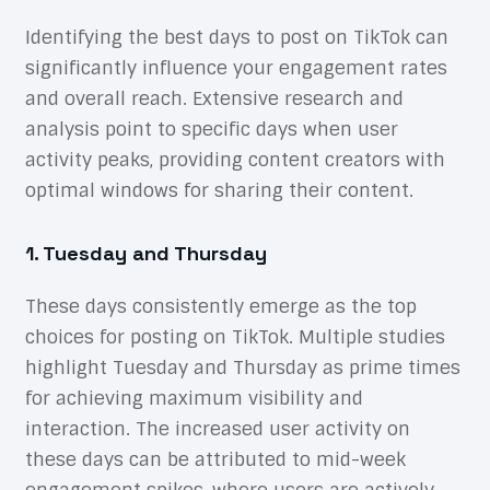
Identifying the best days to post on TikTok can
significantly influence your engagement rates
and overall reach. Extensive research and
analysis point to specific days when user
activity peaks, providing content creators with
optimal windows for sharing their content.
1. Tuesday and Thursday
These days consistently emerge as the top
choices for posting on TikTok. Multiple studies
highlight Tuesday and Thursday as prime times
for achieving maximum visibility and
interaction. The increased user activity on
these days can be attributed to mid-week