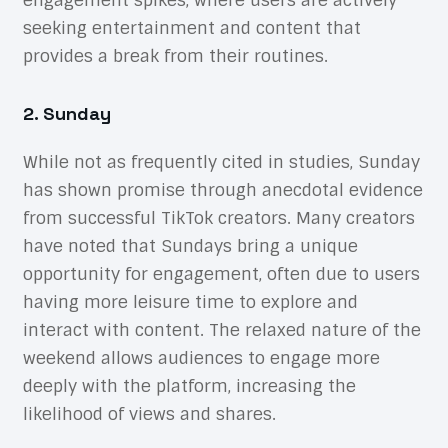
engagement spikes, where users are actively
seeking entertainment and content that
provides a break from their routines.
2. Sunday
While not as frequently cited in studies, Sunday
has shown promise through anecdotal evidence
from successful TikTok creators. Many creators
have noted that Sundays bring a unique
opportunity for engagement, often due to users
having more leisure time to explore and
interact with content. The relaxed nature of the
weekend allows audiences to engage more
deeply with the platform, increasing the
likelihood of views and shares.