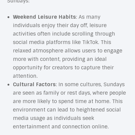
Sundays:
Weekend Leisure Habits
: As many
individuals enjoy their day off, leisure
activities often include scrolling through
social media platforms like TikTok. This
relaxed atmosphere allows users to engage
more with content, providing an ideal
opportunity for creators to capture their
attention.
Cultural Factors
: In some cultures, Sundays
are seen as family or rest days, where people
are more likely to spend time at home. This
environment can lead to heightened social
media usage as individuals seek
entertainment and connection online.