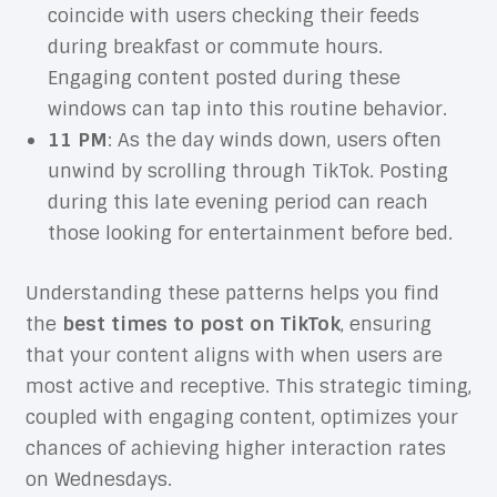
coincide with users checking their feeds
during breakfast or commute hours.
Engaging content posted during these
windows can tap into this routine behavior.
11 PM
: As the day winds down, users often
unwind by scrolling through TikTok. Posting
during this late evening period can reach
those looking for entertainment before bed.
Understanding these patterns helps you find
the
best times to post on TikTok
, ensuring
that your content aligns with when users are
most active and receptive. This strategic timing,
coupled with engaging content, optimizes your
chances of achieving higher interaction rates
on Wednesdays.