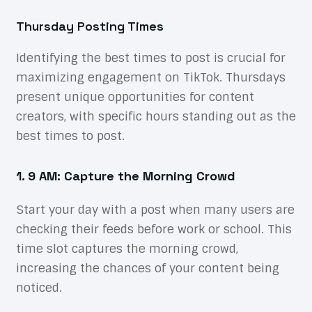
Thursday Posting Times
Identifying the best times to post is crucial for
maximizing engagement on TikTok. Thursdays
present unique opportunities for content
creators, with specific hours standing out as the
best times to post.
1. 9 AM: Capture the Morning Crowd
Start your day with a post when many users are
checking their feeds before work or school. This
time slot captures the morning crowd,
increasing the chances of your content being
noticed.