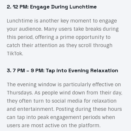
2. 12 PM: Engage During Lunchtime
Lunchtime is another key moment to engage
your audience. Many users take breaks during
this period, offering a prime opportunity to
catch their attention as they scroll through
TikTok.
3. 7 PM – 9 PM: Tap into Evening Relaxation
The evening window is particularly effective on
Thursdays. As people wind down from their day,
they often turn to social media for relaxation
and entertainment. Posting during these hours
can tap into peak engagement periods when
users are most active on the platform.