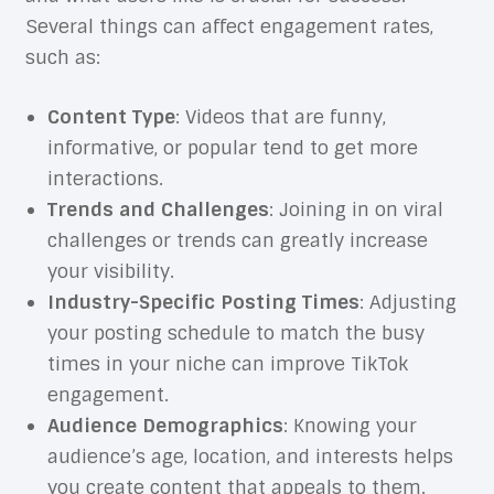
Several things can affect engagement rates,
such as:
Content Type
: Videos that are funny,
informative, or popular tend to get more
interactions.
Trends and Challenges
: Joining in on viral
challenges or trends can greatly increase
your visibility.
Industry-Specific Posting Times
: Adjusting
your posting schedule to match the busy
times in your niche can improve TikTok
engagement.
Audience Demographics
: Knowing your
audience’s age, location, and interests helps
you create content that appeals to them.