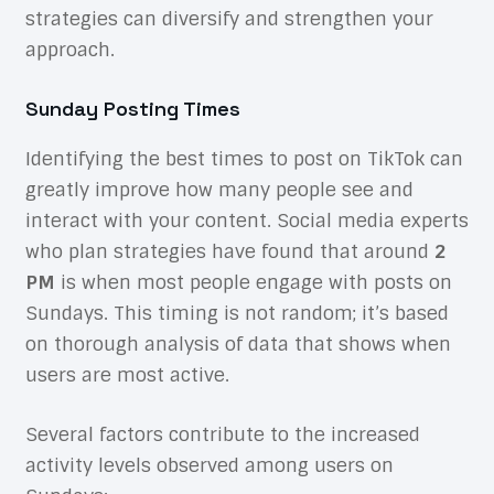
strategies can diversify and strengthen your
approach.
Sunday Posting Times
Identifying the best times to post on TikTok can
greatly improve how many people see and
interact with your content. Social media experts
who plan strategies have found that around
2
PM
is when most people engage with posts on
Sundays. This timing is not random; it’s based
on thorough analysis of data that shows when
users are most active.
Several factors contribute to the increased
activity levels observed among users on