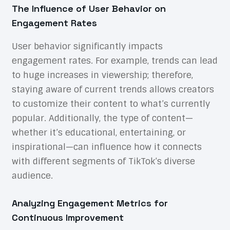
The Influence of User Behavior on
Engagement Rates
User behavior significantly impacts
engagement rates. For example, trends can lead
to huge increases in viewership; therefore,
staying aware of current trends allows creators
to customize their content to what’s currently
popular. Additionally, the type of content—
whether it’s educational, entertaining, or
inspirational—can influence how it connects
with different segments of TikTok’s diverse
audience.
Analyzing Engagement Metrics for
Continuous Improvement