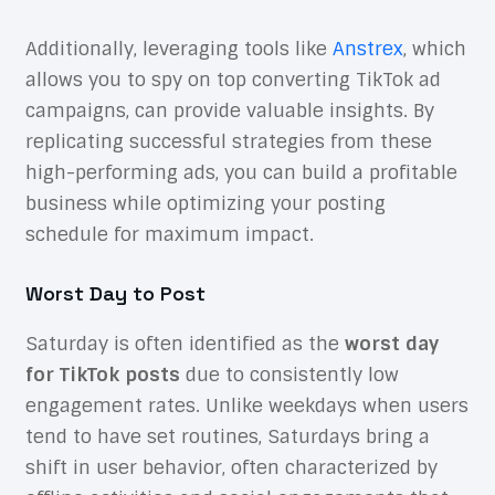
Additionally, leveraging tools like
Anstrex
, which
allows you to spy on top converting TikTok ad
campaigns, can provide valuable insights. By
replicating successful strategies from these
high-performing ads, you can build a profitable
business while optimizing your posting
schedule for maximum impact.
Worst Day to Post
Saturday is often identified as the
worst day
for TikTok posts
due to consistently low
engagement rates. Unlike weekdays when users
tend to have set routines, Saturdays bring a
shift in user behavior, often characterized by