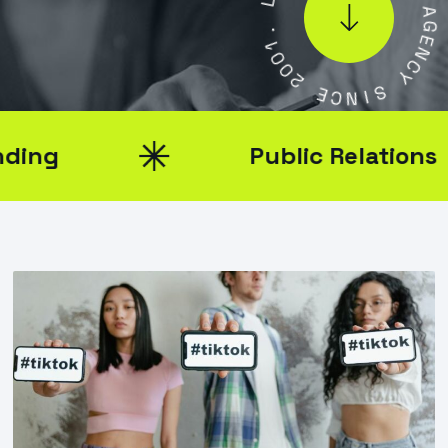
.
L
1
0
A
0
G
2
E
N
E
C
C
Y
N
I
S
Public Relations