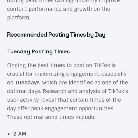
during peak times can significantly improve
content performance and growth on the
platform.
Recommended Posting Times by Day
Tuesday Posting Times
Finding the best times to post on TikTok is
crucial for maximizing engagement, especially
on
Tuesdays
, which are identified as one of the
optimal days. Research and analysis of TikTok’s
user activity reveal that certain times of the
day offer peak engagement opportunities.
These optimal send times include:
2 AM