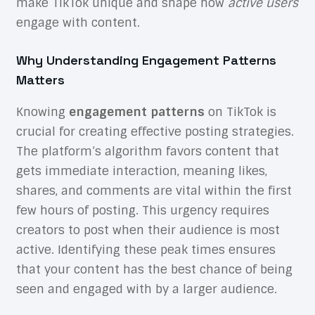
make TikTok unique and shape how
active users
engage with content.
Why Understanding Engagement Patterns
Matters
Knowing
engagement patterns
on TikTok is
crucial for creating effective posting strategies.
The platform’s algorithm favors content that
gets immediate interaction, meaning likes,
shares, and comments are vital within the first
few hours of posting. This urgency requires
creators to post when their audience is most
active. Identifying these peak times ensures
that your content has the best chance of being
seen and engaged with by a larger audience.