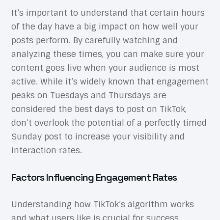
It’s important to understand that certain hours
of the day have a big impact on how well your
posts perform. By carefully watching and
analyzing these times, you can make sure your
content goes live when your audience is most
active. While it’s widely known that engagement
peaks on Tuesdays and Thursdays are
considered the best days to post on TikTok,
don’t overlook the potential of a perfectly timed
Sunday post to increase your visibility and
interaction rates.
Factors Influencing Engagement Rates
Understanding how TikTok’s algorithm works
and what users like is crucial for success.