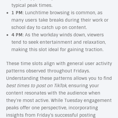
typical peak times.
1 PM
: Lunchtime browsing is common, as
many users take breaks during their work or
school day to catch up on content.
4 PM
: As the workday winds down, viewers
tend to seek entertainment and relaxation,
making this slot ideal for gaining traction.
These time slots align with general user activity
patterns observed throughout Fridays.
Understanding these patterns allows you to find
best times to post on TikTok
, ensuring your
content resonates with the audience when
they’re most active. While Tuesday engagement
peaks offer one perspective, incorporating
insights from Friday’s successful posting