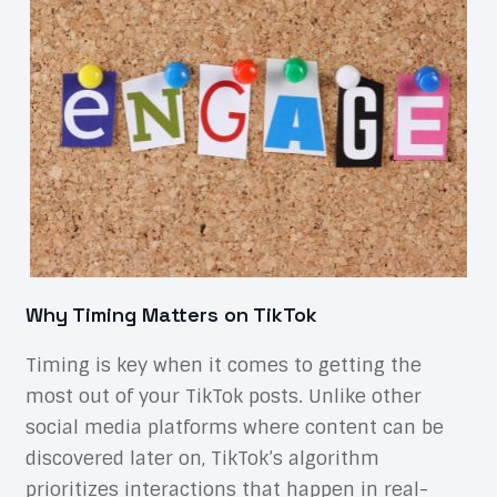
Why Timing Matters on TikTok
Timing is key when it comes to getting the
most out of your TikTok posts. Unlike other
social media platforms where content can be
discovered later on, TikTok’s algorithm
prioritizes interactions that happen in real-