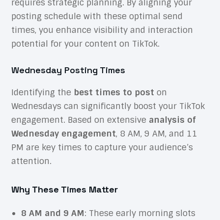
requires strategic planning. By aligning your
posting schedule with these optimal send
times, you enhance visibility and interaction
potential for your content on TikTok.
Wednesday Posting Times
Identifying the
best times to post
on
Wednesdays can significantly boost your TikTok
engagement. Based on extensive
analysis of
Wednesday engagement
, 8 AM, 9 AM, and 11
PM are key times to capture your audience’s
attention.
Why These Times Matter
8 AM and 9 AM
: These early morning slots