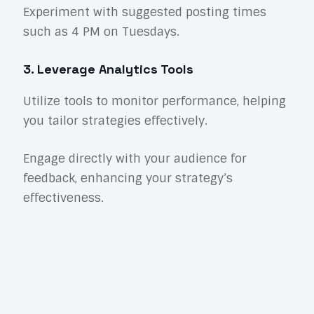
Experiment with suggested posting times
such as 4 PM on Tuesdays.
3. Leverage Analytics Tools
Utilize tools to monitor performance, helping
you tailor strategies effectively.
Engage directly with your audience for
feedback, enhancing your strategy’s
effectiveness.