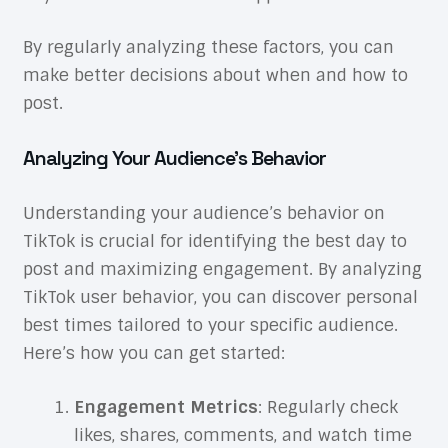
By regularly analyzing these factors, you can
make better decisions about when and how to
post.
Analyzing Your Audience’s Behavior
Understanding your audience’s behavior on
TikTok is crucial for identifying the best day to
post and maximizing engagement. By analyzing
TikTok user behavior, you can discover personal
best times tailored to your specific audience.
Here’s how you can get started:
Engagement Metrics
: Regularly check
likes, shares, comments, and watch time