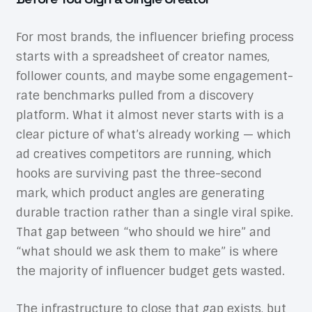
For most brands, the influencer briefing process
starts with a spreadsheet of creator names,
follower counts, and maybe some engagement-
rate benchmarks pulled from a discovery
platform. What it almost never starts with is a
clear picture of what’s already working — which
ad creatives competitors are running, which
hooks are surviving past the three-second
mark, which product angles are generating
durable traction rather than a single viral spike.
That gap between “who should we hire” and
“what should we ask them to make” is where
the majority of influencer budget gets wasted.
The infrastructure to close that gap exists, but