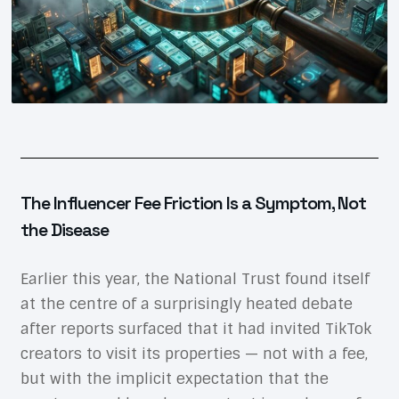
The Influencer Fee Friction Is a Symptom, Not
the Disease
Earlier this year, the National Trust found itself
at the centre of a surprisingly heated debate
after reports surfaced that it had invited TikTok
creators to visit its properties — not with a fee,
but with the implicit expectation that the