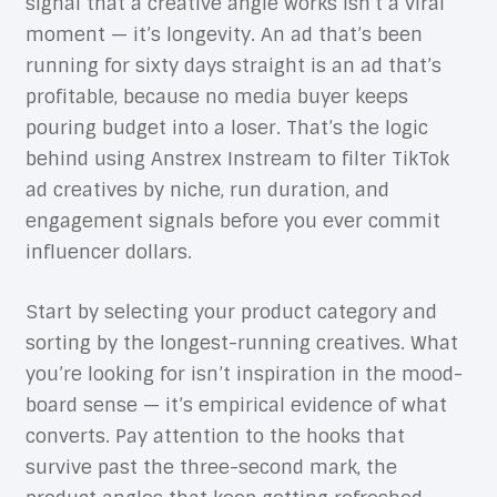
signal that a creative angle works isn’t a viral
moment — it’s longevity. An ad that’s been
running for sixty days straight is an ad that’s
profitable, because no media buyer keeps
pouring budget into a loser. That’s the logic
behind using Anstrex Instream to filter TikTok
ad creatives by niche, run duration, and
engagement signals before you ever commit
influencer dollars.
Start by selecting your product category and
sorting by the longest-running creatives. What
you’re looking for isn’t inspiration in the mood-
board sense — it’s empirical evidence of what
converts. Pay attention to the hooks that
survive past the three-second mark, the