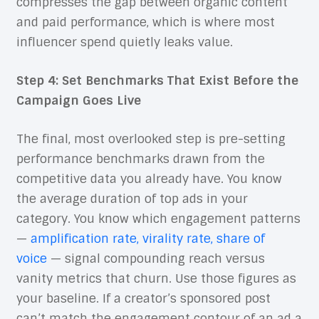
compresses the gap between organic content
and paid performance, which is where most
influencer spend quietly leaks value.
Step 4: Set Benchmarks That Exist Before the
Campaign Goes Live
The final, most overlooked step is pre-setting
performance benchmarks drawn from the
competitive data you already have. You know
the average duration of top ads in your
category. You know which engagement patterns
—
amplification rate, virality rate, share of
voice
— signal compounding reach versus
vanity metrics that churn. Use those figures as
your baseline. If a creator’s sponsored post
can’t match the engagement contour of an ad a