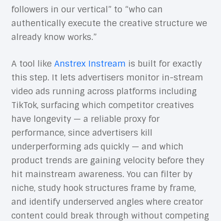
followers in our vertical” to “who can
authentically execute the creative structure we
already know works.”
A tool like
Anstrex Instream
is built for exactly
this step. It lets advertisers monitor in-stream
video ads running across platforms including
TikTok, surfacing which competitor creatives
have longevity — a reliable proxy for
performance, since advertisers kill
underperforming ads quickly — and which
product trends are gaining velocity before they
hit mainstream awareness. You can filter by
niche, study hook structures frame by frame,
and identify underserved angles where creator
content could break through without competing