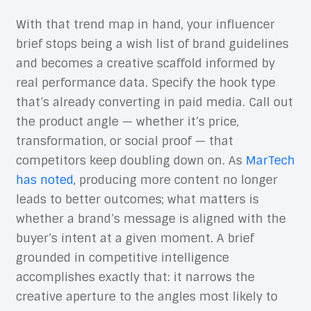
With that trend map in hand, your influencer
brief stops being a wish list of brand guidelines
and becomes a creative scaffold informed by
real performance data. Specify the hook type
that’s already converting in paid media. Call out
the product angle — whether it’s price,
transformation, or social proof — that
competitors keep doubling down on. As
MarTech
has noted
, producing more content no longer
leads to better outcomes; what matters is
whether a brand’s message is aligned with the
buyer’s intent at a given moment. A brief
grounded in competitive intelligence
accomplishes exactly that: it narrows the
creative aperture to the angles most likely to