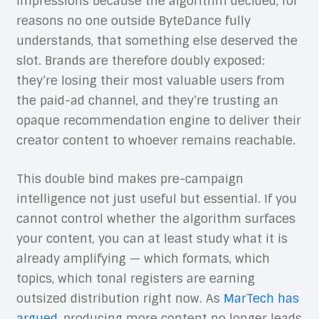
impressions because the algorithm decided, for
reasons no one outside ByteDance fully
understands, that something else deserved the
slot. Brands are therefore doubly exposed:
they’re losing their most valuable users from
the paid-ad channel, and they’re trusting an
opaque recommendation engine to deliver their
creator content to whoever remains reachable.
This double bind makes pre-campaign
intelligence not just useful but essential. If you
cannot control whether the algorithm surfaces
your content, you can at least study what it is
already amplifying — which formats, which
topics, which tonal registers are earning
outsized distribution right now. As
MarTech has
argued
, producing more content no longer leads