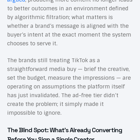
to better outcomes in an environment defined
by algorithmic filtration; what matters is
whether a brand’s message is aligned with the
buyer’s intent at the exact moment the system
chooses to serve it.
The brands still treating TikTok as a
straightforward media buy — brief the creative,
set the budget, measure the impressions — are
operating on assumptions the platform itself
has just invalidated. The ad-free tier didn’t
create the problem; it simply made it
impossible to ignore.
The Blind Spot: What’s Already Converting
Before You Sign a Single Creator