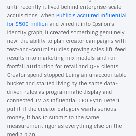
until recently it lived behind enterprise-scale
acquisitions. When
Publicis acquired Influential
for $500 million
and wired it into Epsilon’s
identity graph, it created something genuinely
new: the ability to plan creator campaigns with
test-and-control studies proving sales lift, feed
results into marketing mix models, and run
footfall attribution for retail and QSR clients.
Creator spend stopped being an unaccountable
bucket and started living by the same data-
driven rules as programmatic display and
connected TV. As Influential CEO Ryan Detert
put it, if the creator category wants serious
money, it has to submit to the same
measurement rigor as everything else on the
media plan.