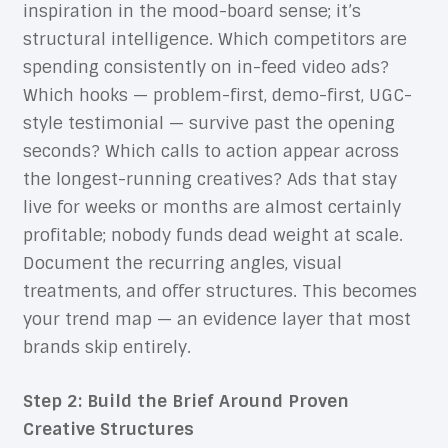
inspiration in the mood-board sense; it’s
structural intelligence. Which competitors are
spending consistently on in-feed video ads?
Which hooks — problem-first, demo-first, UGC-
style testimonial — survive past the opening
seconds? Which calls to action appear across
the longest-running creatives? Ads that stay
live for weeks or months are almost certainly
profitable; nobody funds dead weight at scale.
Document the recurring angles, visual
treatments, and offer structures. This becomes
your trend map — an evidence layer that most
brands skip entirely.
Step 2: Build the Brief Around Proven
Creative Structures