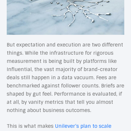
But expectation and execution are two different
things. While the infrastructure for rigorous
measurement is being built by platforms like
Influential, the vast majority of brand-creator
deals still happen in a data vacuum. Fees are
benchmarked against follower counts. Briefs are
shaped by gut feel. Performance is evaluated, if
at all, by vanity metrics that tell you almost
nothing about business outcomes.
This is what makes
Unilever’s plan to scale