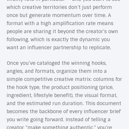
which creative territories don’t just perform
once but generate momentum over time. A
format with a high amplification rate means
people are sharing it beyond the creator’s own
following, which is exactly the dynamic you
want an influencer partnership to replicate.
Once you’ve cataloged the winning hooks,
angles, and formats, organize them into a
simple competitive creative matrix: columns for
the hook type, the product positioning (price,
ingredient, lifestyle benefit), the visual format,
and the estimated run duration. This document
becomes the backbone of every influencer brief
you write going forward. Instead of telling a
creator “make something authentic,” you’re