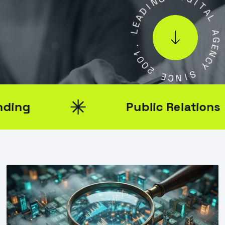
D
I
A
G
E
I
L
T
A
L
.
1
0
A
0
G
2
E
N
E
C
C
Y
N
I
S
Public Relations