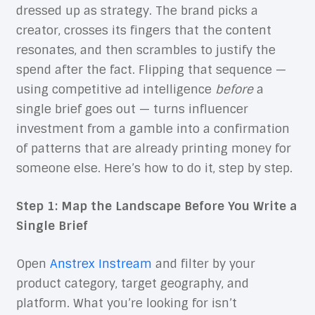
dressed up as strategy. The brand picks a
creator, crosses its fingers that the content
resonates, and then scrambles to justify the
spend after the fact. Flipping that sequence —
using competitive ad intelligence
before
a
single brief goes out — turns influencer
investment from a gamble into a confirmation
of patterns that are already printing money for
someone else. Here’s how to do it, step by step.
Step 1: Map the Landscape Before You Write a
Single Brief
Open
Anstrex Instream
and filter by your
product category, target geography, and
platform. What you’re looking for isn’t