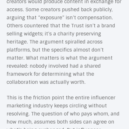
creators would produce content in exchange for
access. Some creators pushed back publicly,
arguing that “exposure” isn’t compensation.
Others countered that the Trust isn’t a brand
selling widgets; it’s a charity preserving
heritage. The argument spiralled across
platforms, but the specifics almost don’t
matter. What matters is what the argument
revealed: nobody involved had a shared
framework for determining what the
collaboration was actually worth.
This is the friction point the entire influencer
marketing industry keeps circling without
resolving. The question of who pays whom, and
how much, assumes both sides can agree on