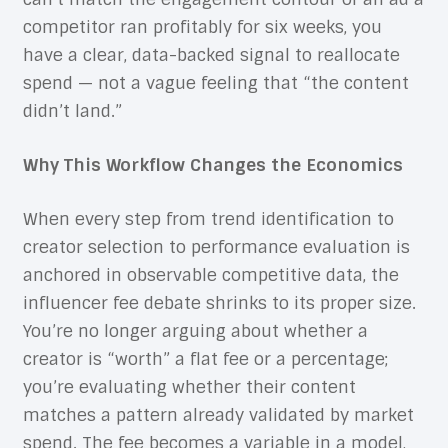
competitor ran profitably for six weeks, you
have a clear, data-backed signal to reallocate
spend — not a vague feeling that “the content
didn’t land.”
Why This Workflow Changes the Economics
When every step from trend identification to
creator selection to performance evaluation is
anchored in observable competitive data, the
influencer fee debate shrinks to its proper size.
You’re no longer arguing about whether a
creator is “worth” a flat fee or a percentage;
you’re evaluating whether their content
matches a pattern already validated by market
spend. The fee becomes a variable in a model,