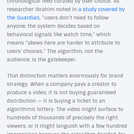
chronological feed curated by user choice. As
researcher Ibrahim noted in
a study covered by
the Guardian
, “users don’t need to follow
anyone; the system decides based on
behavioral signals like watch time,” which
means “skews here are harder to attribute to
users’ choices.” The algorithm, not the
audience, is the gatekeeper.
That distinction matters enormously for brand
strategy. When a company pays a creator to
produce a video, it is not buying guaranteed
distribution — it is buying a ticket to an
algorithmic lottery. The video might surface to
hundreds of thousands of precisely the right
viewers, or it might languish with a few hundred