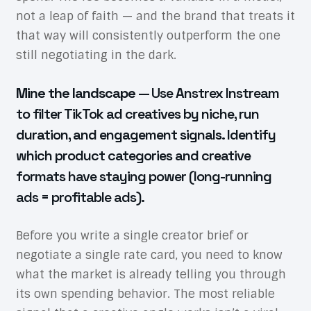
not a leap of faith — and the brand that treats it
that way will consistently outperform the one
still negotiating in the dark.
Mine the landscape
— Use Anstrex Instream
to filter TikTok ad creatives by niche, run
duration, and engagement signals. Identify
which product categories and creative
formats have staying power (long-running
ads = profitable ads).
Before you write a single creator brief or
negotiate a single rate card, you need to know
what the market is already telling you through
its own spending behavior. The most reliable