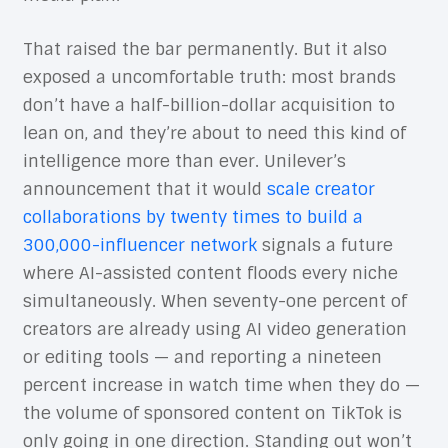
That raised the bar permanently. But it also
exposed a uncomfortable truth: most brands
don’t have a half-billion-dollar acquisition to
lean on, and they’re about to need this kind of
intelligence more than ever. Unilever’s
announcement that it would
scale creator
collaborations by twenty times to build a
300,000-influencer network
signals a future
where AI-assisted content floods every niche
simultaneously. When seventy-one percent of
creators are already using AI video generation
or editing tools — and reporting a nineteen
percent increase in watch time when they do —
the volume of sponsored content on TikTok is
only going in one direction. Standing out won’t