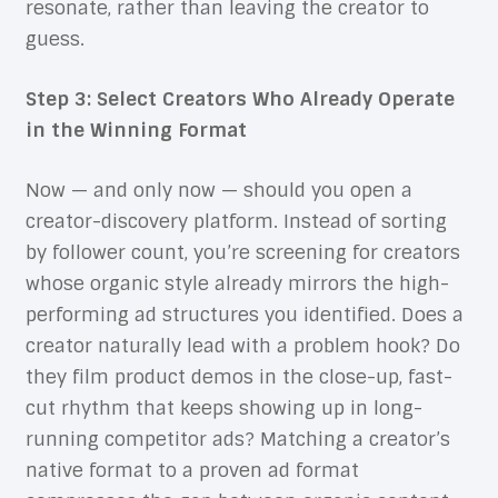
resonate, rather than leaving the creator to
guess.
Step 3: Select Creators Who Already Operate
in the Winning Format
Now — and only now — should you open a
creator-discovery platform. Instead of sorting
by follower count, you’re screening for creators
whose organic style already mirrors the high-
performing ad structures you identified. Does a
creator naturally lead with a problem hook? Do
they film product demos in the close-up, fast-
cut rhythm that keeps showing up in long-
running competitor ads? Matching a creator’s
native format to a proven ad format