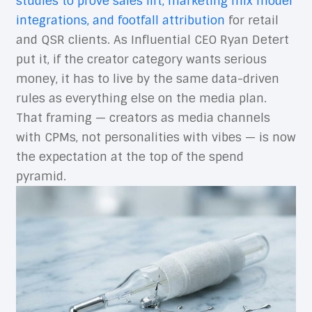
studies to prove sales lift, marketing mix model
integrations, and footfall attribution
for retail
and QSR clients. As Influential CEO Ryan Detert
put it, if the creator category wants serious
money, it has to live by the same data-driven
rules as everything else on the media plan.
That framing — creators as media channels
with CPMs, not personalities with vibes — is now
the expectation at the top of the spend
pyramid.