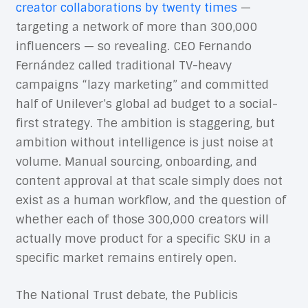
creator collaborations by twenty times
—
targeting a network of more than 300,000
influencers — so revealing. CEO Fernando
Fernández called traditional TV-heavy
campaigns “lazy marketing” and committed
half of Unilever’s global ad budget to a social-
first strategy. The ambition is staggering, but
ambition without intelligence is just noise at
volume. Manual sourcing, onboarding, and
content approval at that scale simply does not
exist as a human workflow, and the question of
whether each of those 300,000 creators will
actually move product for a specific SKU in a
specific market remains entirely open.
The National Trust debate, the Publicis