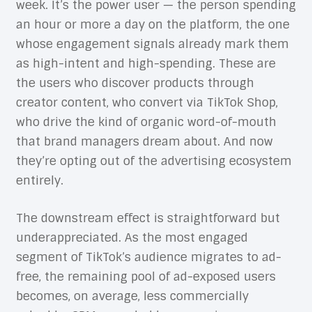
week. It’s the power user — the person spending
an hour or more a day on the platform, the one
whose engagement signals already mark them
as high-intent and high-spending. These are
the users who discover products through
creator content, who convert via TikTok Shop,
who drive the kind of organic word-of-mouth
that brand managers dream about. And now
they’re opting out of the advertising ecosystem
entirely.
The downstream effect is straightforward but
underappreciated. As the most engaged
segment of TikTok’s audience migrates to ad-
free, the remaining pool of ad-exposed users
becomes, on average, less commercially