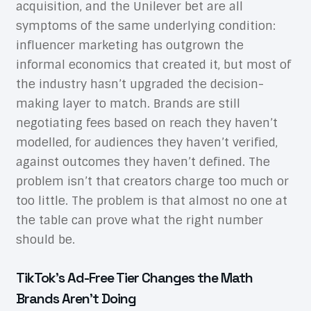
acquisition, and the Unilever bet are all
symptoms of the same underlying condition:
influencer marketing has outgrown the
informal economics that created it, but most of
the industry hasn’t upgraded the decision-
making layer to match. Brands are still
negotiating fees based on reach they haven’t
modelled, for audiences they haven’t verified,
against outcomes they haven’t defined. The
problem isn’t that creators charge too much or
too little. The problem is that almost no one at
the table can prove what the right number
should be.
TikTok’s Ad-Free Tier Changes the Math
Brands Aren’t Doing