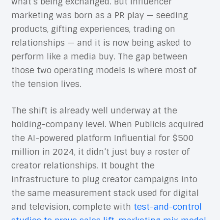
what’s being exchanged. But influencer
marketing was born as a PR play — seeding
products, gifting experiences, trading on
relationships — and it is now being asked to
perform like a media buy. The gap between
those two operating models is where most of
the tension lives.
The shift is already well underway at the
holding-company level. When Publicis acquired
the AI-powered platform Influential for $500
million in 2024, it didn’t just buy a roster of
creator relationships. It bought the
infrastructure to plug creator campaigns into
the same measurement stack used for digital
and television, complete with
test-and-control