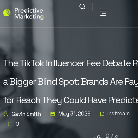
The TikTok Influencer Fee Debate R
a Bigger Blind Spot: Brands Are Pa
for Reach They Could Have Predict
Instream
May 31, 2026
Gavin Smith
0
G
N
D
I