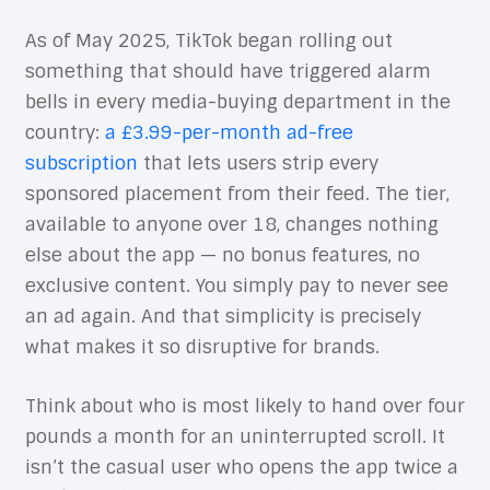
As of May 2025, TikTok began rolling out
something that should have triggered alarm
bells in every media-buying department in the
country:
a £3.99-per-month ad-free
subscription
that lets users strip every
sponsored placement from their feed. The tier,
available to anyone over 18, changes nothing
else about the app — no bonus features, no
exclusive content. You simply pay to never see
an ad again. And that simplicity is precisely
what makes it so disruptive for brands.
Think about who is most likely to hand over four
pounds a month for an uninterrupted scroll. It
isn’t the casual user who opens the app twice a