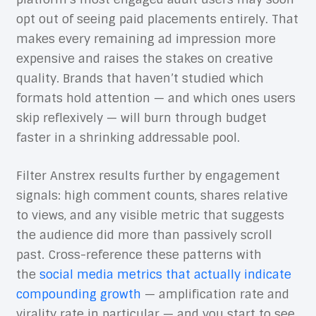
opt out of seeing paid placements entirely. That
makes every remaining ad impression more
expensive and raises the stakes on creative
quality. Brands that haven’t studied which
formats hold attention — and which ones users
skip reflexively — will burn through budget
faster in a shrinking addressable pool.
Filter Anstrex results further by engagement
signals: high comment counts, shares relative
to views, and any visible metric that suggests
the audience did more than passively scroll
past. Cross-reference these patterns with
the
social media metrics that actually indicate
compounding growth
— amplification rate and
virality rate in particular — and you start to see