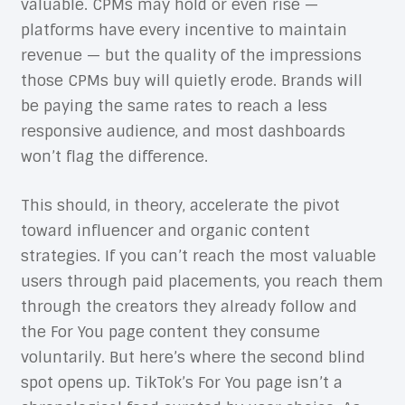
valuable. CPMs may hold or even rise —
platforms have every incentive to maintain
revenue — but the quality of the impressions
those CPMs buy will quietly erode. Brands will
be paying the same rates to reach a less
responsive audience, and most dashboards
won’t flag the difference.
This should, in theory, accelerate the pivot
toward influencer and organic content
strategies. If you can’t reach the most valuable
users through paid placements, you reach them
through the creators they already follow and
the For You page content they consume
voluntarily. But here’s where the second blind
spot opens up. TikTok’s For You page isn’t a