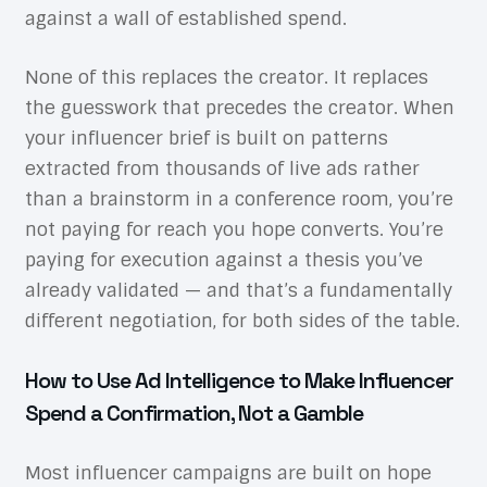
against a wall of established spend.
None of this replaces the creator. It replaces
the guesswork that precedes the creator. When
your influencer brief is built on patterns
extracted from thousands of live ads rather
than a brainstorm in a conference room, you’re
not paying for reach you hope converts. You’re
paying for execution against a thesis you’ve
already validated — and that’s a fundamentally
different negotiation, for both sides of the table.
How to Use Ad Intelligence to Make Influencer
Spend a Confirmation, Not a Gamble
Most influencer campaigns are built on hope