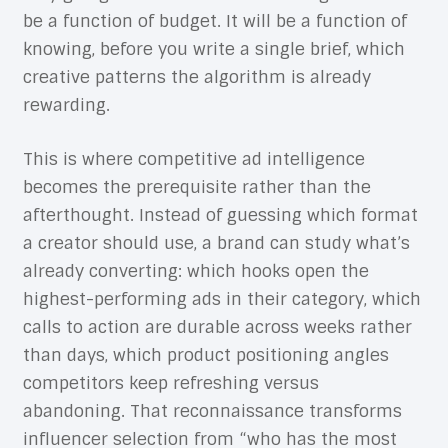
be a function of budget. It will be a function of
knowing, before you write a single brief, which
creative patterns the algorithm is already
rewarding.
This is where competitive ad intelligence
becomes the prerequisite rather than the
afterthought. Instead of guessing which format
a creator should use, a brand can study what’s
already converting: which hooks open the
highest-performing ads in their category, which
calls to action are durable across weeks rather
than days, which product positioning angles
competitors keep refreshing versus
abandoning. That reconnaissance transforms
influencer selection from “who has the most