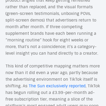
product angles that keep getting refreshed
rather than replaced, and the visual formats
(green-screen testimonials, unboxing POVs,
split-screen demos) that advertisers return to
month after month. If three competing
supplement brands have each been running a
“morning routine” hook for eight weeks or
more, that’s not a coincidence; it’s a category-
level insight you can hand directly to a creator.
This kind of competitive mapping matters more
now than it did even a year ago, partly because
the advertising environment on TikTok itself is
shifting. As
The Sun exclusively reported
, TikTok
has begun rolling out a £3.99-per-month ad-
free subscription tier, meaning a slice of the
platform’s most engaged adult users may soon