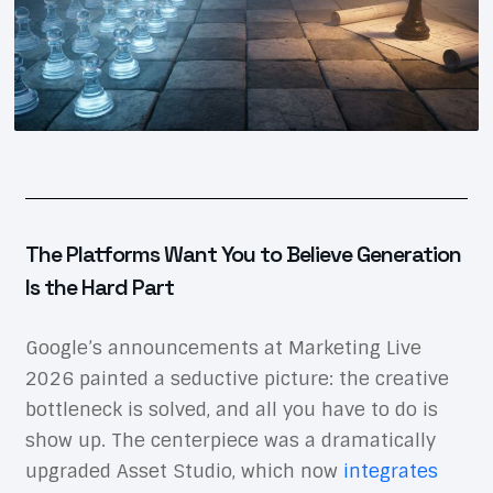
The Platforms Want You to Believe Generation
Is the Hard Part
Google’s announcements at Marketing Live
2026 painted a seductive picture: the creative
bottleneck is solved, and all you have to do is
show up. The centerpiece was a dramatically
upgraded Asset Studio, which now
integrates