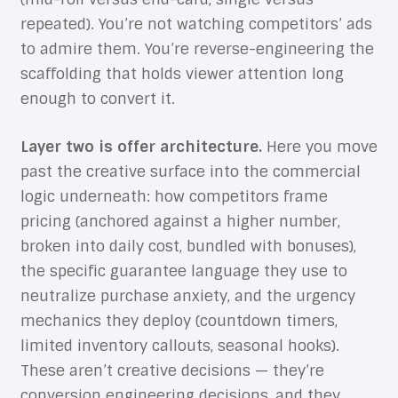
repeated). You’re not watching competitors’ ads
to admire them. You’re reverse-engineering the
scaffolding that holds viewer attention long
enough to convert it.
Layer two is offer architecture.
Here you move
past the creative surface into the commercial
logic underneath: how competitors frame
pricing (anchored against a higher number,
broken into daily cost, bundled with bonuses),
the specific guarantee language they use to
neutralize purchase anxiety, and the urgency
mechanics they deploy (countdown timers,
limited inventory callouts, seasonal hooks).
These aren’t creative decisions — they’re
conversion engineering decisions, and they