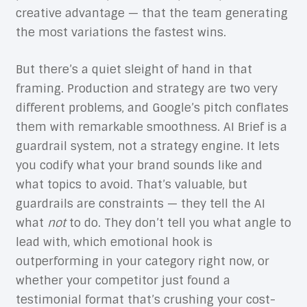
creative advantage — that the team generating
the most variations the fastest wins.
But there’s a quiet sleight of hand in that
framing. Production and strategy are two very
different problems, and Google’s pitch conflates
them with remarkable smoothness. AI Brief is a
guardrail system, not a strategy engine. It lets
you codify what your brand sounds like and
what topics to avoid. That’s valuable, but
guardrails are constraints — they tell the AI
what
not
to do. They don’t tell you what angle to
lead with, which emotional hook is
outperforming in your category right now, or
whether your competitor just found a
testimonial format that’s crushing your cost-