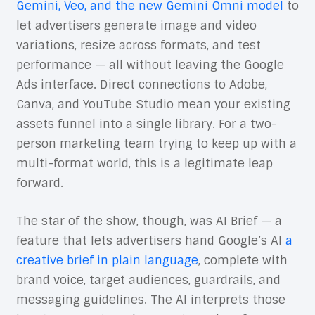
Gemini, Veo, and the new Gemini Omni model
to
let advertisers generate image and video
variations, resize across formats, and test
performance — all without leaving the Google
Ads interface. Direct connections to Adobe,
Canva, and YouTube Studio mean your existing
assets funnel into a single library. For a two-
person marketing team trying to keep up with a
multi-format world, this is a legitimate leap
forward.
The star of the show, though, was AI Brief — a
feature that lets advertisers hand Google’s AI
a
creative brief in plain language
, complete with
brand voice, target audiences, guardrails, and
messaging guidelines. The AI interprets those