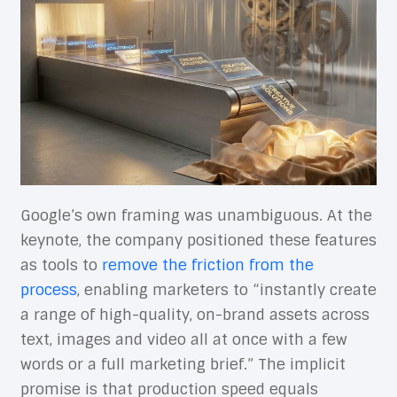
Google’s own framing was unambiguous. At the
keynote, the company positioned these features
as tools to
remove the friction from the
process
, enabling marketers to “instantly create
a range of high-quality, on-brand assets across
text, images and video all at once with a few
words or a full marketing brief.” The implicit
promise is that production speed equals