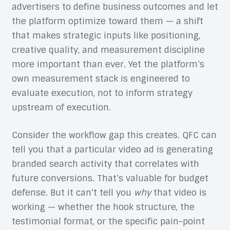
advertisers to define business outcomes and let
the platform optimize toward them — a shift
that makes strategic inputs like positioning,
creative quality, and measurement discipline
more important than ever. Yet the platform’s
own measurement stack is engineered to
evaluate execution, not to inform strategy
upstream of execution.
Consider the workflow gap this creates. QFC can
tell you that a particular video ad is generating
branded search activity that correlates with
future conversions. That’s valuable for budget
defense. But it can’t tell you
why
that video is
working — whether the hook structure, the
testimonial format, or the specific pain-point