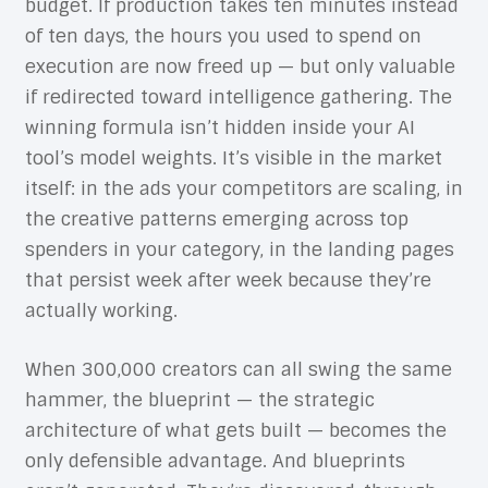
budget. If production takes ten minutes instead
of ten days, the hours you used to spend on
execution are now freed up — but only valuable
if redirected toward intelligence gathering. The
winning formula isn’t hidden inside your AI
tool’s model weights. It’s visible in the market
itself: in the ads your competitors are scaling, in
the creative patterns emerging across top
spenders in your category, in the landing pages
that persist week after week because they’re
actually working.
When 300,000 creators can all swing the same
hammer, the blueprint — the strategic
architecture of what gets built — becomes the
only defensible advantage. And blueprints