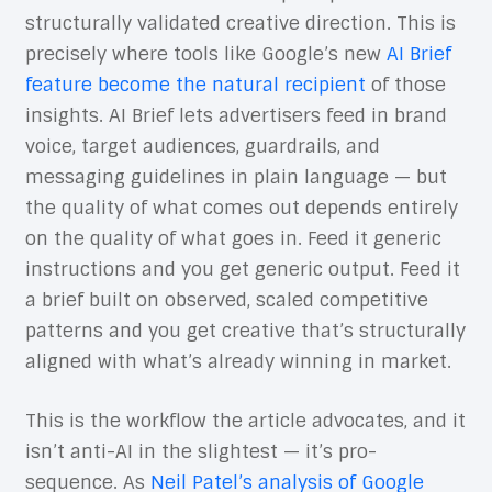
structurally validated creative direction. This is
precisely where tools like Google’s new
AI Brief
feature become the natural recipient
of those
insights. AI Brief lets advertisers feed in brand
voice, target audiences, guardrails, and
messaging guidelines in plain language — but
the quality of what comes out depends entirely
on the quality of what goes in. Feed it generic
instructions and you get generic output. Feed it
a brief built on observed, scaled competitive
patterns and you get creative that’s structurally
aligned with what’s already winning in market.
This is the workflow the article advocates, and it
isn’t anti-AI in the slightest — it’s pro-
sequence. As
Neil Patel’s analysis of Google