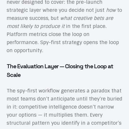
never designed to cover: the pre-launch
strategic layer where you decide not just
how
to
measure success, but
what creative bets are
most likely to produce it
in the first place.
Platform metrics close the loop on
performance. Spy-first strategy opens the loop
on opportunity.
The Evaluation Layer — Closing the Loop at
Scale
The spy-first workflow generates a paradox that
most teams don’t anticipate until they’re buried
in it: competitive intelligence doesn’t narrow
your options — it multiplies them. Every
structural pattern you identify in a competitor’s