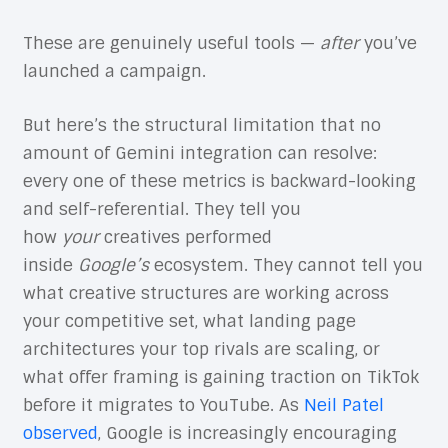
These are genuinely useful tools —
after
you’ve
launched a campaign.
But here’s the structural limitation that no
amount of Gemini integration can resolve:
every one of these metrics is backward-looking
and self-referential. They tell you
how
your
creatives performed
inside
Google’s
ecosystem. They cannot tell you
what creative structures are working across
your competitive set, what landing page
architectures your top rivals are scaling, or
what offer framing is gaining traction on TikTok
before it migrates to YouTube. As
Neil Patel
observed
, Google is increasingly encouraging