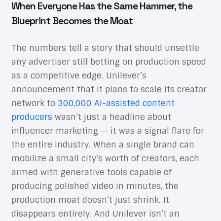
When Everyone Has the Same Hammer, the
Blueprint Becomes the Moat
The numbers tell a story that should unsettle
any advertiser still betting on production speed
as a competitive edge. Unilever’s
announcement that it plans to scale its creator
network to
300,000 AI-assisted content
producers
wasn’t just a headline about
influencer marketing — it was a signal flare for
the entire industry. When a single brand can
mobilize a small city’s worth of creators, each
armed with generative tools capable of
producing polished video in minutes, the
production moat doesn’t just shrink. It
disappears entirely. And Unilever isn’t an