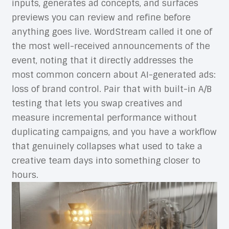
inputs, generates ad concepts, and surfaces
previews you can review and refine before
anything goes live. WordStream called it one of
the most well-received announcements of the
event, noting that it directly addresses the
most common concern about AI-generated ads:
loss of brand control. Pair that with built-in A/B
testing that lets you swap creatives and
measure incremental performance without
duplicating campaigns, and you have a workflow
that genuinely collapses what used to take a
creative team days into something closer to
hours.