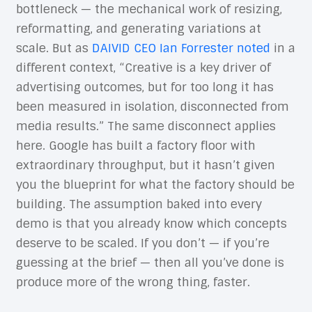
bottleneck — the mechanical work of resizing,
reformatting, and generating variations at
scale. But as
DAIVID CEO Ian Forrester noted
in a
different context, “Creative is a key driver of
advertising outcomes, but for too long it has
been measured in isolation, disconnected from
media results.” The same disconnect applies
here. Google has built a factory floor with
extraordinary throughput, but it hasn’t given
you the blueprint for what the factory should be
building. The assumption baked into every
demo is that you already know which concepts
deserve to be scaled. If you don’t — if you’re
guessing at the brief — then all you’ve done is
produce more of the wrong thing, faster.