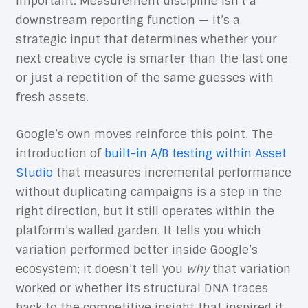
important. Measurement discipline isn’t a
downstream reporting function — it’s a
strategic input that determines whether your
next creative cycle is smarter than the last one
or just a repetition of the same guesses with
fresh assets.
Google’s own moves reinforce this point. The
introduction of
built-in A/B testing within Asset
Studio
that measures incremental performance
without duplicating campaigns is a step in the
right direction, but it still operates within the
platform’s walled garden. It tells you which
variation performed better inside Google’s
ecosystem; it doesn’t tell you
why
that variation
worked or whether its structural DNA traces
back to the competitive insight that inspired it.