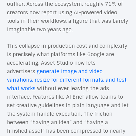
outlier. Across the ecosystem, roughly 71% of
creators now report using AI-powered video
tools in their workflows, a figure that was barely
imaginable two years ago.
This collapse in production cost and complexity
is precisely what platforms like Google are
accelerating. Asset Studio now lets
advertisers
generate image and video
variations, resize for different formats, and test
what works
without ever leaving the ads
interface. Features like AI Brief allow teams to
set creative guidelines in plain language and let
the system handle execution. The friction
between “having an idea” and “having a
finished asset” has been compressed to nearly