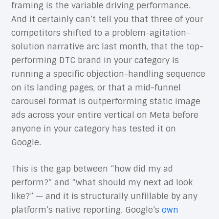
framing is the variable driving performance.
And it certainly can’t tell you that three of your
competitors shifted to a problem-agitation-
solution narrative arc last month, that the top-
performing DTC brand in your category is
running a specific objection-handling sequence
on its landing pages, or that a mid-funnel
carousel format is outperforming static image
ads across your entire vertical on Meta before
anyone in your category has tested it on
Google.
This is the gap between “how did my ad
perform?” and “what should my next ad look
like?” — and it is structurally unfillable by any
platform’s native reporting. Google’s
own