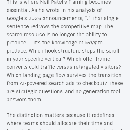
This is where Neil Patel’s framing becomes
essential. As he wrote in his analysis of
Google’s 2026 announcements, “.” That single
sentence redraws the competitive map. The
scarce resource is no longer the ability to
produce — it’s the knowledge of
what
to
produce. Which hook structure stops the scroll
in your specific vertical? Which offer frame
converts cold traffic versus retargeted visitors?
Which landing page flow survives the transition
from AI-powered search ads to checkout? These
are strategic questions, and no generation tool
answers them.
The distinction matters because it redefines
where teams should allocate their time and