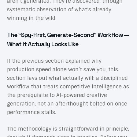
aren’t generated. They’re discovered, through
systematic observation of what’s already
winning in the wild.
The “Spy-First, Generate-Second” Workflow —
What It Actually Looks Like
If the previous section explained why
production speed alone won’t save you, this
section lays out what actually will: a disciplined
workflow that treats competitive intelligence as
the prerequisite to AI-powered creative
generation, not an afterthought bolted on once
performance stalls.
The methodology is straightforward in principle,