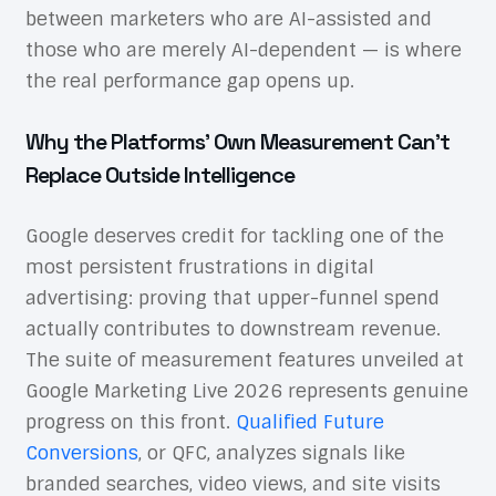
between marketers who are AI-assisted and
those who are merely AI-dependent — is where
the real performance gap opens up.
Why the Platforms’ Own Measurement Can’t
Replace Outside Intelligence
Google deserves credit for tackling one of the
most persistent frustrations in digital
advertising: proving that upper-funnel spend
actually contributes to downstream revenue.
The suite of measurement features unveiled at
Google Marketing Live 2026 represents genuine
progress on this front.
Qualified Future
Conversions
, or QFC, analyzes signals like
branded searches, video views, and site visits