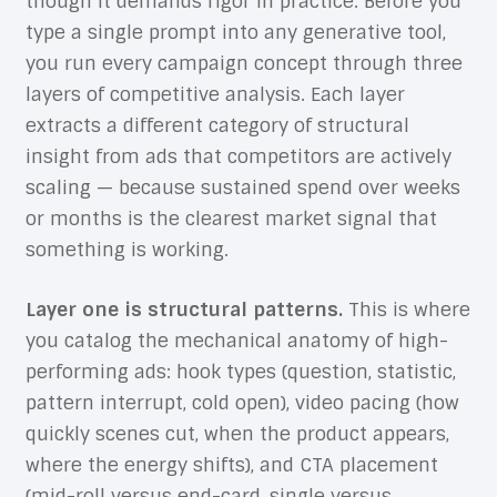
though it demands rigor in practice. Before you
type a single prompt into any generative tool,
you run every campaign concept through three
layers of competitive analysis. Each layer
extracts a different category of structural
insight from ads that competitors are actively
scaling — because sustained spend over weeks
or months is the clearest market signal that
something is working.
Layer one is structural patterns.
This is where
you catalog the mechanical anatomy of high-
performing ads: hook types (question, statistic,
pattern interrupt, cold open), video pacing (how
quickly scenes cut, when the product appears,
where the energy shifts), and CTA placement
(mid-roll versus end-card, single versus