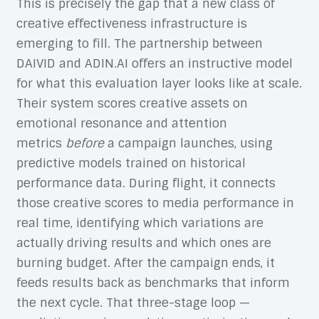
This is precisely the gap that a new class of
creative effectiveness infrastructure is
emerging to fill. The partnership between
DAIVID and ADIN.AI offers an instructive model
for what this evaluation layer looks like at scale.
Their system scores creative assets on
emotional resonance and attention
metrics
before
a campaign launches, using
predictive models trained on historical
performance data. During flight, it connects
those creative scores to media performance in
real time, identifying which variations are
actually driving results and which ones are
burning budget. After the campaign ends, it
feeds results back as benchmarks that inform
the next cycle. That three-stage loop —