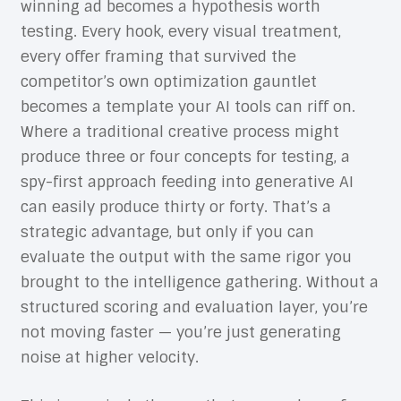
winning ad becomes a hypothesis worth
testing. Every hook, every visual treatment,
every offer framing that survived the
competitor’s own optimization gauntlet
becomes a template your AI tools can riff on.
Where a traditional creative process might
produce three or four concepts for testing, a
spy-first approach feeding into generative AI
can easily produce thirty or forty. That’s a
strategic advantage, but only if you can
evaluate the output with the same rigor you
brought to the intelligence gathering. Without a
structured scoring and evaluation layer, you’re
not moving faster — you’re just generating
noise at higher velocity.