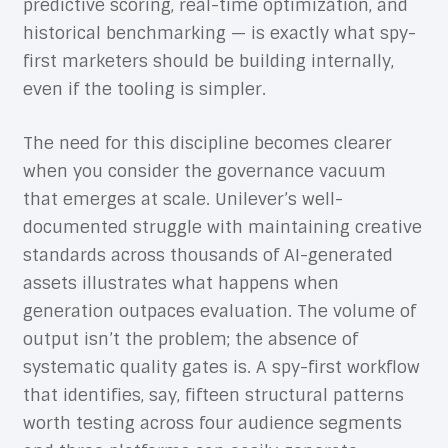
predictive scoring, real-time optimization, and
historical benchmarking — is exactly what spy-
first marketers should be building internally,
even if the tooling is simpler.
The need for this discipline becomes clearer
when you consider the governance vacuum
that emerges at scale. Unilever’s well-
documented struggle with maintaining creative
standards across thousands of AI-generated
assets illustrates what happens when
generation outpaces evaluation. The volume of
output isn’t the problem; the absence of
systematic quality gates is. A spy-first workflow
that identifies, say, fifteen structural patterns
worth testing across four audience segments