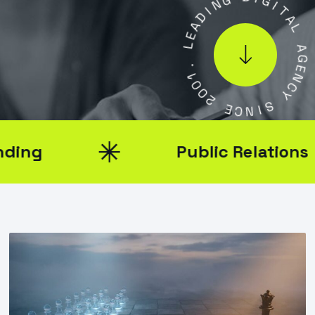
D
D
I
A
G
E
I
L
T
A
.
L
1
0
A
0
G
2
E
N
E
C
C
Y
N
I
S
Public Relations