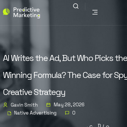
AI Writes the Ad, But Who Picks th
Winning Formula? The Case for Spy
Creative Strategy
May 28, 2026
Gavin Smith
Native Advertising
0
G
N
I