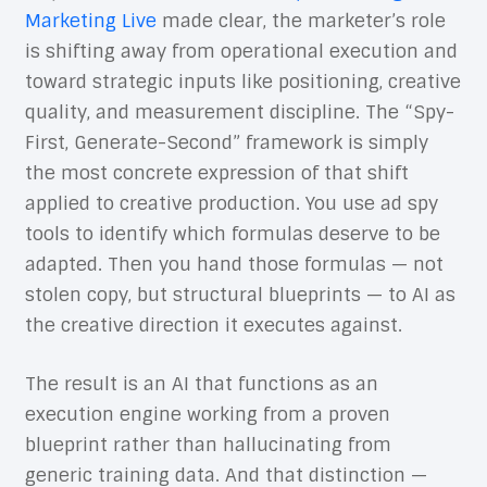
Marketing Live
made clear, the marketer’s role
is shifting away from operational execution and
toward strategic inputs like positioning, creative
quality, and measurement discipline. The “Spy-
First, Generate-Second” framework is simply
the most concrete expression of that shift
applied to creative production. You use ad spy
tools to identify which formulas deserve to be
adapted. Then you hand those formulas — not
stolen copy, but structural blueprints — to AI as
the creative direction it executes against.
The result is an AI that functions as an
execution engine working from a proven
blueprint rather than hallucinating from
generic training data. And that distinction —