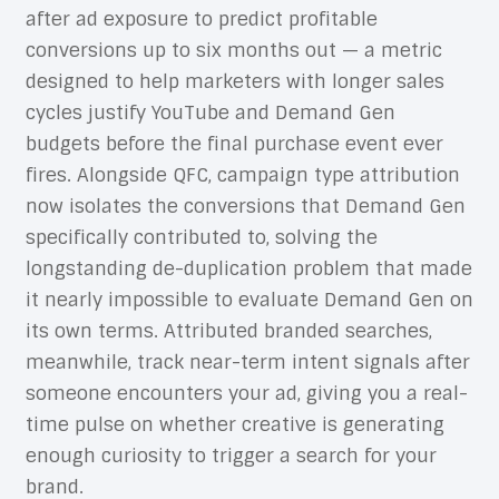
after ad exposure to predict profitable
conversions up to six months out — a metric
designed to help marketers with longer sales
cycles justify YouTube and Demand Gen
budgets before the final purchase event ever
fires. Alongside QFC, campaign type attribution
now isolates the conversions that Demand Gen
specifically contributed to, solving the
longstanding de-duplication problem that made
it nearly impossible to evaluate Demand Gen on
its own terms. Attributed branded searches,
meanwhile, track near-term intent signals after
someone encounters your ad, giving you a real-
time pulse on whether creative is generating
enough curiosity to trigger a search for your
brand.