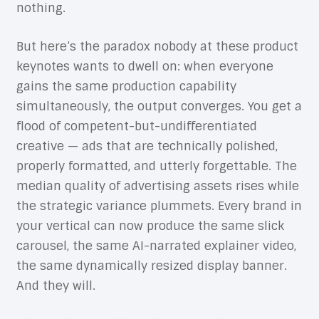
nothing.
But here’s the paradox nobody at these product
keynotes wants to dwell on: when everyone
gains the same production capability
simultaneously, the output converges. You get a
flood of competent-but-undifferentiated
creative — ads that are technically polished,
properly formatted, and utterly forgettable. The
median quality of advertising assets rises while
the strategic variance plummets. Every brand in
your vertical can now produce the same slick
carousel, the same AI-narrated explainer video,
the same dynamically resized display banner.
And they will.