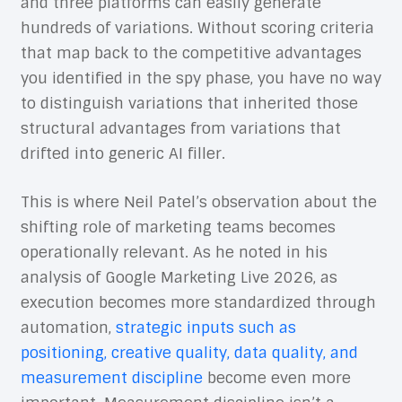
and three platforms can easily generate
hundreds of variations. Without scoring criteria
that map back to the competitive advantages
you identified in the spy phase, you have no way
to distinguish variations that inherited those
structural advantages from variations that
drifted into generic AI filler.
This is where Neil Patel’s observation about the
shifting role of marketing teams becomes
operationally relevant. As he noted in his
analysis of Google Marketing Live 2026, as
execution becomes more standardized through
automation,
strategic inputs such as
positioning, creative quality, data quality, and
measurement discipline
become even more