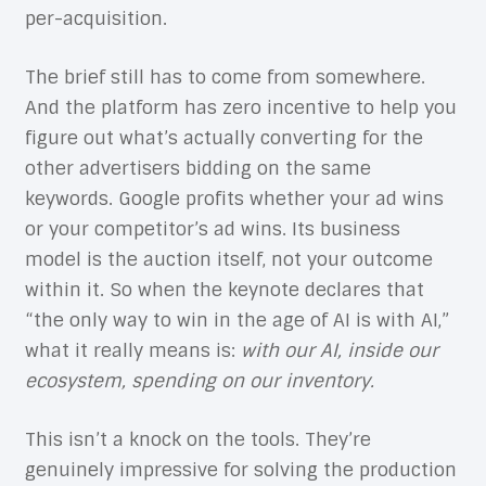
per-acquisition.
The brief still has to come from somewhere.
And the platform has zero incentive to help you
figure out what’s actually converting for the
other advertisers bidding on the same
keywords. Google profits whether your ad wins
or your competitor’s ad wins. Its business
model is the auction itself, not your outcome
within it. So when the keynote declares that
“the only way to win in the age of AI is with AI,”
what it really means is:
with our AI, inside our
ecosystem, spending on our inventory.
This isn’t a knock on the tools. They’re
genuinely impressive for solving the production