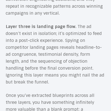
repeat in recognizable patterns across winning
campaigns in any vertical.
Layer three is landing page flow.
The ad
doesn’t exist in isolation; it’s optimized to feed
into a post-click experience. Spying on
competitor landing pages reveals headline-to-
ad congruence, testimonial density, form
length, and the sequencing of objection
handling before the final conversion point.
Ignoring this layer means you might nail the ad
but break the funnel.
Once you’ve extracted blueprints across all
three layers, you have something infinitely
more valuable than a blank prompt: a