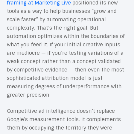
framing at Marketing Live
positioned its new
tools as a way to help businesses “grow and
scale faster” by automating operational
complexity. That’s the right goal. But
automation optimizes within the boundaries of
what you feed it. If your initial creative inputs
are mediocre — if you’re testing variations of a
weak concept rather than a concept validated
by competitive evidence — then even the most
sophisticated attribution model is just
measuring degrees of underperformance with
greater precision.
Competitive ad intelligence doesn’t replace
Google’s measurement tools. It complements
them by occupying the territory they were