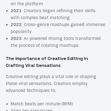
on the platform
2021
: Creators began refining their skills
with complex beat matching
2022
: Cross-genre mashups gained immense
popularity
2023
: AI-powered mixing tools transformed
the process of creating mashups
The Importance of Creative Editing in
Crafting Viral Sensations
Creative editing plays a vital role in shaping
these viral sensations. Creators employ
advanced techniques to:
Match beats per minute (BPM)
Align key signatures