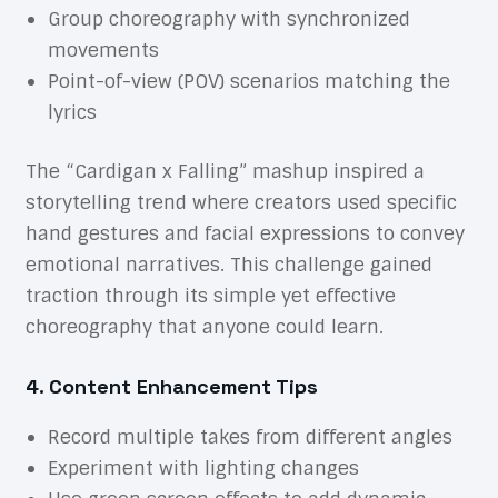
Group choreography with synchronized
movements
Point-of-view (POV) scenarios matching the
lyrics
The “Cardigan x Falling” mashup inspired a
storytelling trend where creators used specific
hand gestures and facial expressions to convey
emotional narratives. This challenge gained
traction through its simple yet effective
choreography that anyone could learn.
4. Content Enhancement Tips
Record multiple takes from different angles
Experiment with lighting changes