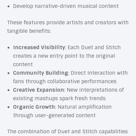
Develop narrative-driven musical content
These features provide artists and creators with
tangible benefits:
Increased Visibility
: Each Duet and Stitch
creates a new entry point to the original
content
Community Building
: Direct interaction with
fans through collaborative performances
Creative Expansion
: New interpretations of
existing mashups spark fresh trends
Organic Growth
: Natural amplification
through user-generated content
The combination of Duet and Stitch capabilities