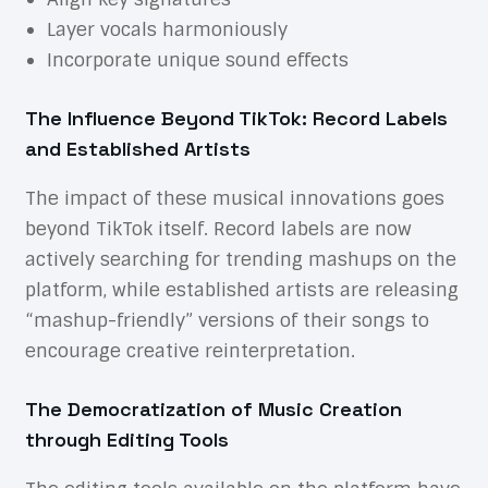
Layer vocals harmoniously
Incorporate unique sound effects
The Influence Beyond TikTok: Record Labels
and Established Artists
The impact of these musical innovations goes
beyond TikTok itself. Record labels are now
actively searching for trending mashups on the
platform, while established artists are releasing
“mashup-friendly” versions of their songs to
encourage creative reinterpretation.
The Democratization of Music Creation
through Editing Tools