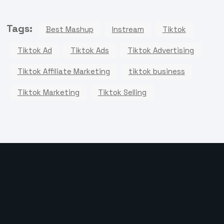
Tags:
Best Mashup
Instream
Tiktok
Tiktok Ad
Tiktok Ads
Tiktok Advertising
Tiktok Affiliate Marketing
tiktok business
Tiktok Marketing
Tiktok Selling