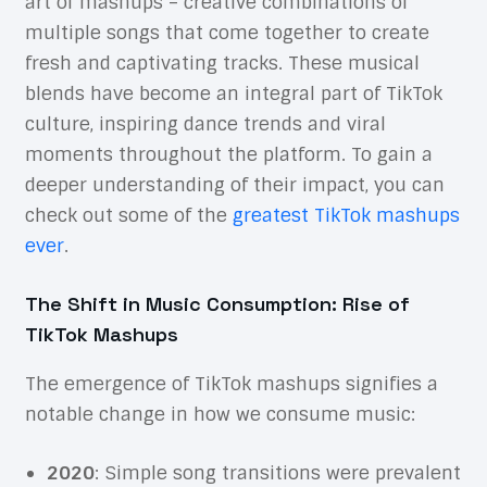
art of mashups – creative combinations of
multiple songs that come together to create
fresh and captivating tracks. These musical
blends have become an integral part of TikTok
culture, inspiring dance trends and viral
moments throughout the platform. To gain a
deeper understanding of their impact, you can
check out some of the
greatest TikTok mashups
ever
.
The Shift in Music Consumption: Rise of
TikTok Mashups
The emergence of TikTok mashups signifies a
notable change in how we consume music:
2020
: Simple song transitions were prevalent