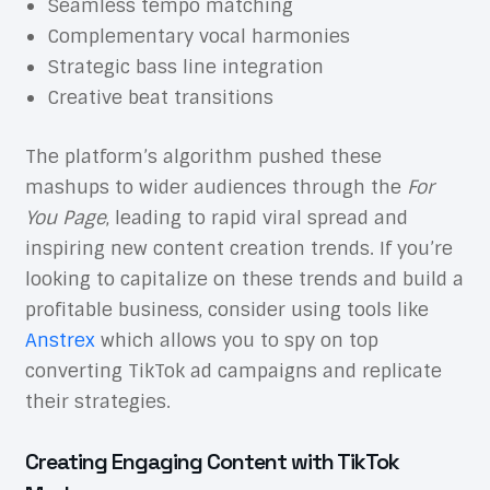
Seamless tempo matching
Complementary vocal harmonies
Strategic bass line integration
Creative beat transitions
The platform’s algorithm pushed these
mashups to wider audiences through the
For
You Page
, leading to rapid viral spread and
inspiring new content creation trends. If you’re
looking to capitalize on these trends and build a
profitable business, consider using tools like
Anstrex
which allows you to spy on top
converting TikTok ad campaigns and replicate
their strategies.
Creating Engaging Content with TikTok