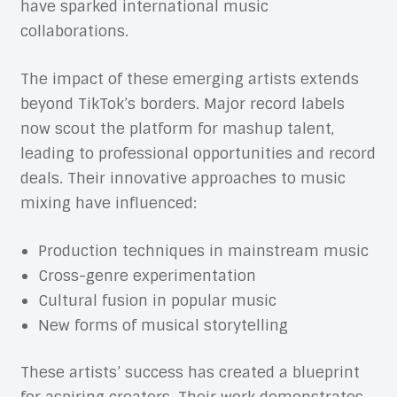
have sparked international music
collaborations.
The impact of these emerging artists extends
beyond TikTok’s borders. Major record labels
now scout the platform for mashup talent,
leading to professional opportunities and record
deals. Their innovative approaches to music
mixing have influenced:
Production techniques in mainstream music
Cross-genre experimentation
Cultural fusion in popular music
New forms of musical storytelling
These artists’ success has created a blueprint