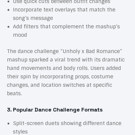
Use quick cuts between outfit changes
Incorporate text overlays that match the
song’s message
Add filters that complement the mashup’s
mood
The dance challenge “Unholy x Bad Romance”
mashup sparked a viral trend with its dramatic
hand movements and body rolls. Users added
their spin by incorporating props, costume
changes, and location switches at specific
beats.
3. Popular Dance Challenge Formats
Split-screen duets showing different dance
styles