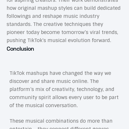
for aspiring creators. Their work demonstrates
how original mashup styles can build dedicated
followings and reshape music industry
standards. The creative techniques they
pioneer today become tomorrow’s viral trends,
pushing TikTok’s musical evolution forward.
Conclusion
TikTok mashups have changed the way we
discover and share music online. The
platform’s mix of creativity, technology, and
community spirit allows every user to be part
of the musical conversation.
These musical combinations do more than