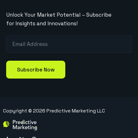
Unlock Your Market Potential – Subscribe
for Insights and Innovations!
Copyright ©
2026
Predictive Marketing LLC