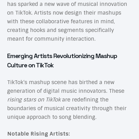
has sparked a new wave of musical innovation
on TikTok. Artists now design their mashups
with these collaborative features in mind,
creating hooks and segments specifically
meant for community interaction.
Emerging Artists Revolutionizing Mashup
Culture on TikTok
TikTok’s mashup scene has birthed a new
generation of digital music innovators. These
rising stars on TikTok
are redefining the
boundaries of musical creativity through their
unique approach to song blending.
Notable Rising Artists: