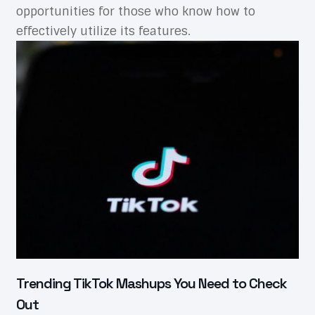
opportunities for those who know how to
effectively utilize its features.
Trending TikTok Mashups You Need to Check
Out