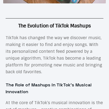
The Evolution of TikTok Mashups
TikTok has changed the way we discover music,
making it easier to find and enjoy songs. With
its personalized content feed powered by a
unique algorithm, TikTok has become a leading
platform for promoting new music and bringing
back old favorites.
The Role of Mashups in TikTok’s Musical
Innovation
At the core of TikTok’s musical innovation is the