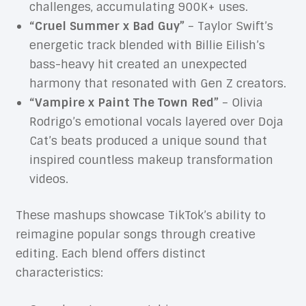
challenges, accumulating 900K+ uses.
“Cruel Summer x Bad Guy”
– Taylor Swift’s
energetic track blended with Billie Eilish’s
bass-heavy hit created an unexpected
harmony that resonated with Gen Z creators.
“Vampire x Paint The Town Red”
– Olivia
Rodrigo’s emotional vocals layered over Doja
Cat’s beats produced a unique sound that
inspired countless makeup transformation
videos.
These mashups showcase TikTok’s ability to
reimagine popular songs through creative
editing. Each blend offers distinct
characteristics: