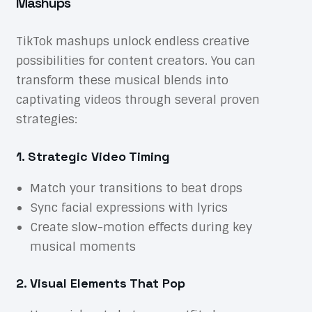
Mashups
TikTok mashups unlock endless creative
possibilities for content creators. You can
transform these musical blends into
captivating videos through several proven
strategies:
1. Strategic Video Timing
Match your transitions to beat drops
Sync facial expressions with lyrics
Create slow-motion effects during key
musical moments
2. Visual Elements That Pop