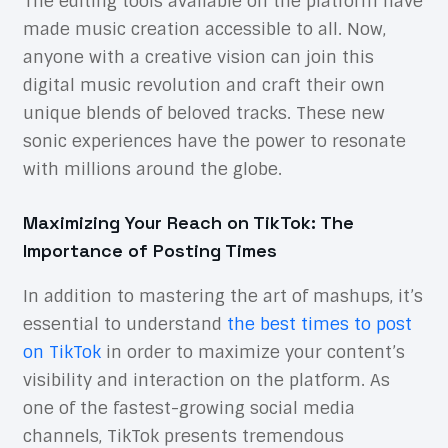
The editing tools available on the platform have
made music creation accessible to all. Now,
anyone with a creative vision can join this
digital music revolution and craft their own
unique blends of beloved tracks. These new
sonic experiences have the power to resonate
with millions around the globe.
Maximizing Your Reach on TikTok: The
Importance of Posting Times
In addition to mastering the art of mashups, it’s
essential to understand
the best times to post
on TikTok
in order to maximize your content’s
visibility and interaction on the platform. As
one of the fastest-growing social media
channels, TikTok presents tremendous