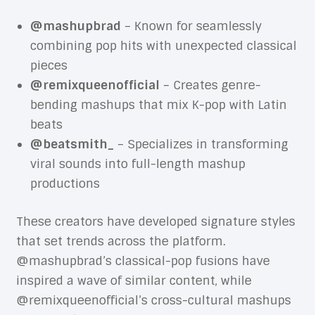
@mashupbrad
– Known for seamlessly
combining pop hits with unexpected classical
pieces
@remixqueenofficial
– Creates genre-
bending mashups that mix K-pop with Latin
beats
@beatsmith_
– Specializes in transforming
viral sounds into full-length mashup
productions
These creators have developed signature styles
that set trends across the platform.
@mashupbrad’s classical-pop fusions have
inspired a wave of similar content, while
@remixqueenofficial’s cross-cultural mashups