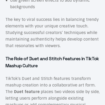
Use green screen effects to add dynamic
backgrounds
The key to viral success lies in balancing trendy
elements with your unique creative touch.
Studying successful creators’ techniques while
maintaining authenticity helps develop content
that resonates with viewers.
The Role of Duet and Stitch Features in TikTok
Mashup Culture
TikTok’s Duet and Stitch features transform
mashup creation into a collaborative art form.
The
Duet feature
places two videos side by side,
letting users perform alongside existing
mashups or add complementary musical