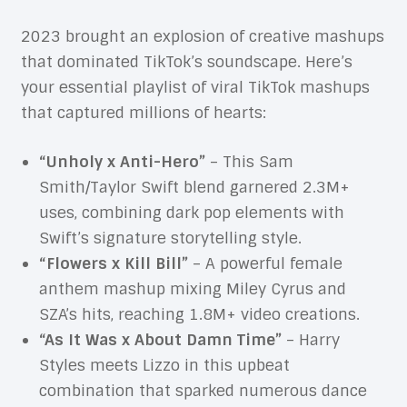
2023 brought an explosion of creative mashups
that dominated TikTok’s soundscape. Here’s
your essential playlist of viral TikTok mashups
that captured millions of hearts:
“Unholy x Anti-Hero”
– This Sam
Smith/Taylor Swift blend garnered 2.3M+
uses, combining dark pop elements with
Swift’s signature storytelling style.
“Flowers x Kill Bill”
– A powerful female
anthem mashup mixing Miley Cyrus and
SZA’s hits, reaching 1.8M+ video creations.
“As It Was x About Damn Time”
– Harry
Styles meets Lizzo in this upbeat
combination that sparked numerous dance