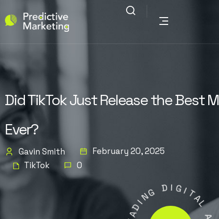
Did TikTok Just Release the Best 
Ever?
February 20, 2025
Gavin Smith
TikTok
0
D
G
I
N
G
I
I
D
T
A
A
E
L
L