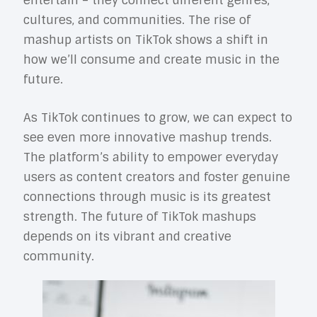
entertain – they connect different genres,
cultures, and communities. The rise of
mashup artists on TikTok shows a shift in
how we’ll consume and create music in the
future.
As TikTok continues to grow, we can expect to
see even more innovative mashup trends.
The platform’s ability to empower everyday
users as content creators and foster genuine
connections through music is its greatest
strength. The future of TikTok mashups
depends on its vibrant and creative
community.