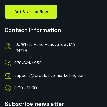
Get Started Now
Contact information
65 White Pond Road, Stow, MA
01775
978-621-4930
support@predictive-marketing.com
9:00 - 17:00
Subscribe newsletter