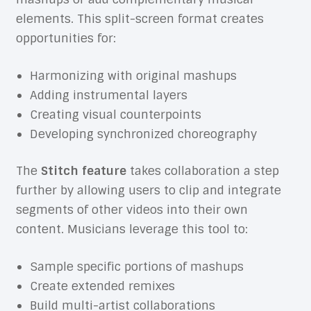
elements. This split-screen format creates
opportunities for:
Harmonizing with original mashups
Adding instrumental layers
Creating visual counterpoints
Developing synchronized choreography
The
Stitch feature
takes collaboration a step
further by allowing users to clip and integrate
segments of other videos into their own
content. Musicians leverage this tool to:
Sample specific portions of mashups
Create extended remixes
Build multi-artist collaborations