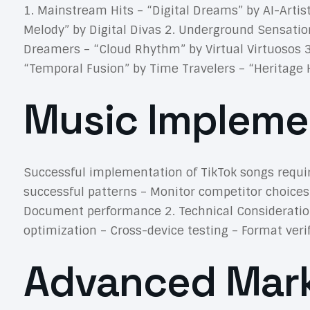
1. Mainstream Hits – “Digital Dreams” by AI-Arti
Melody” by Digital Divas 2. Underground Sensatio
Dreamers – “Cloud Rhythm” by Virtual Virtuosos 
“Temporal Fusion” by Time Travelers – “Heritage 
Music Impleme
Successful implementation of TikTok songs requir
successful patterns – Monitor competitor choices
Document performance 2. Technical Consideration
optimization – Cross-device testing – Format ver
Advanced Mark