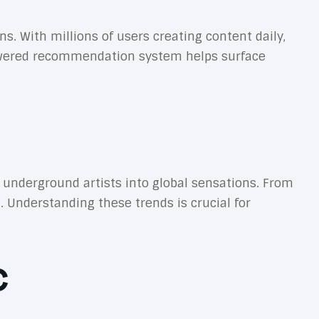
 With millions of users creating content daily,
owered recommendation system helps surface
underground artists into global sensations. From
. Understanding these trends is crucial for
c