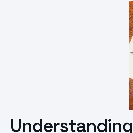
Understanding 