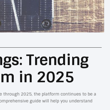
ngs: Trending
em in 2025
e through 2025, the platform continues to be a
comprehensive guide will help you understand