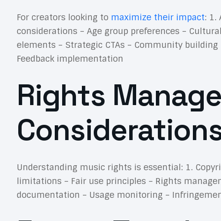
For creators looking to
maximize their impact
: 1
considerations – Age group preferences – Cultura
elements – Strategic CTAs – Community building
Feedback implementation
Rights Manage
Consideration
Understanding music rights is essential: 1. Copyr
limitations – Fair use principles – Rights manag
documentation – Usage monitoring – Infringement 