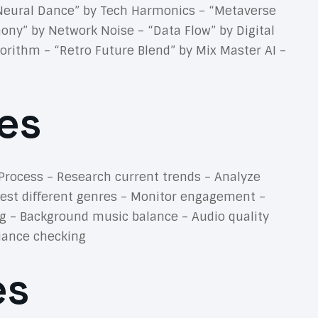
 “Neural Dance” by Tech Harmonics – “Metaverse
ony” by Network Noise – “Data Flow” by Digital
rithm – “Retro Future Blend” by Mix Master AI –
es
Process – Research current trends – Analyze
Test different genres – Monitor engagement –
g – Background music balance – Audio quality
liance checking
es