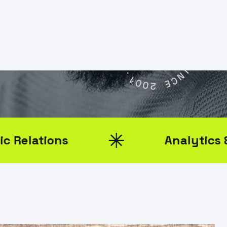
I
G
D
I
T
G
A
N
L
I
D
A
A
G
E
E
L
N
C
.
Y
1
0
S
0
2
I
N
C
E
ns
Analytics & Reporti