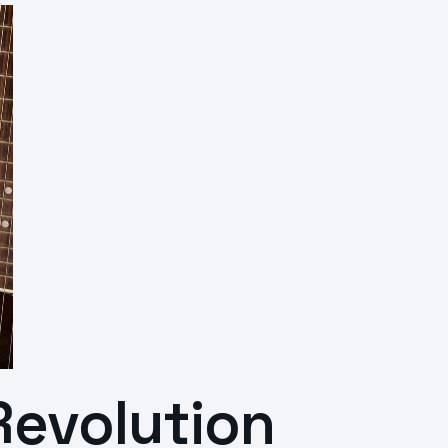
Revolution