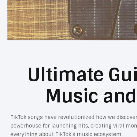
Ultimate Gui
Music and
TikTok songs have revolutionized how we discover
powerhouse for launching hits, creating viral mo
everything about TikTok’s music ecosystem.