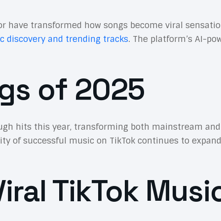
r have transformed how songs become viral sensations.
c discovery and trending tracks
. The platform’s AI-p
gs of 2025
h hits this year, transforming both mainstream and 
sity of successful music on TikTok continues to expand
iral TikTok Musi