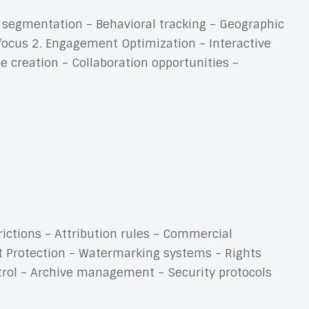
t segmentation – Behavioral tracking – Geographic
focus 2. Engagement Optimization – Interactive
creation – Collaboration opportunities –
rictions – Attribution rules – Commercial
nt Protection – Watermarking systems – Rights
trol – Archive management – Security protocols