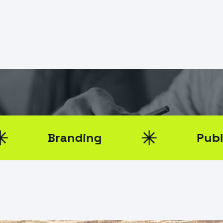
k
0
randing
Public Relatio