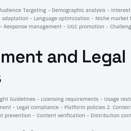
. Audience Targeting – Demographic analysis – Interes
l adaptation – Language optimization – Niche market 
 – Response management – UGC promotion – Challenge 
ment and Legal
s
ight Guidelines – Licensing requirements – Usage rest
ement – Legal compliance – Platform policies 2. Conte
prevention – Content verification – Distribution con