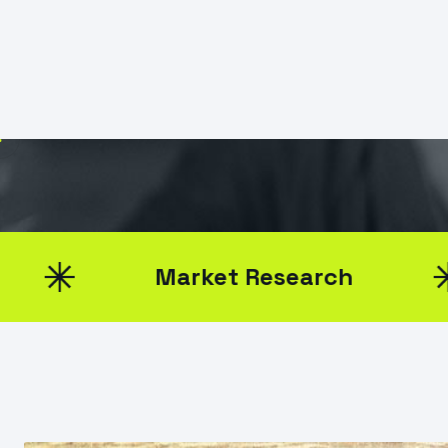
TikTo
January 19, 2025
Gavin Smith
Market Research
B