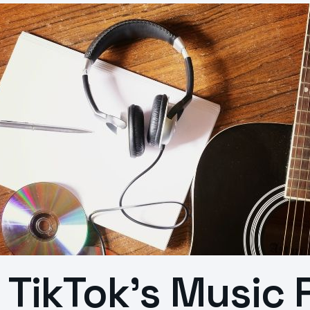
TikTok’s Music 