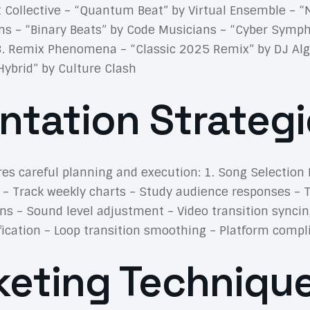
st Collective – “Quantum Beat” by Virtual Ensemble –
ns – “Binary Beats” by Code Musicians – “Cyber Symph
3. Remix Phenomena – “Classic 2025 Remix” by DJ Algo
Hybrid” by Culture Clash
ntation Strategi
es careful planning and execution: 1. Song Selection 
 – Track weekly charts – Study audience responses – 
s – Sound level adjustment – Video transition syncin
ification – Loop transition smoothing – Platform comp
eting Techniqu