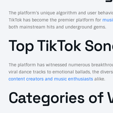
The platform’s unique algorithm and user behavio
TikTok has become the premier platform for
musi
both mainstream hits and underground gems.
Top TikTok Son
The platform has witnessed numerous breakthroug
viral dance tracks to emotional ballads, the diver
content creators and music enthusiasts
alike.
Categories of V