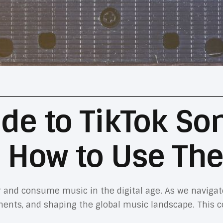
de to TikTok So
 How to Use Th
 and consume music in the digital age. As we navigat
ments, and shaping the global music landscape. This 