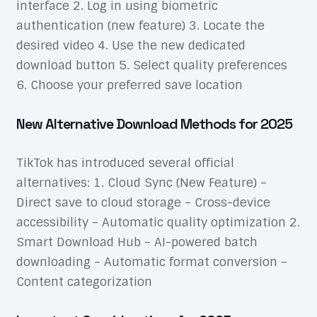
interface 2. Log in using biometric
authentication (new feature) 3. Locate the
desired video 4. Use the new dedicated
download button 5. Select quality preferences
6. Choose your preferred save location
New Alternative Download Methods for 2025
TikTok has introduced several official
alternatives: 1. Cloud Sync (New Feature) –
Direct save to cloud storage – Cross-device
accessibility – Automatic quality optimization 2.
Smart Download Hub – AI-powered batch
downloading – Automatic format conversion –
Content categorization