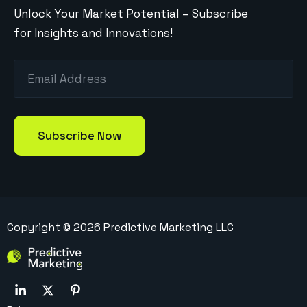
Unlock Your Market Potential – Subscribe
for Insights and Innovations!
Copyright ©
2026
Predictive Marketing LLC