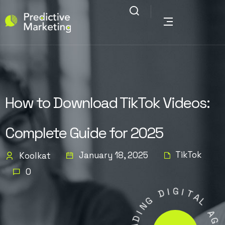
How to Download TikTok Videos:
Complete Guide for 2025
TikTok
January 18, 2025
Koolkat
0
I
D
G
I
G
T
N
A
I
L
D
A
A
E