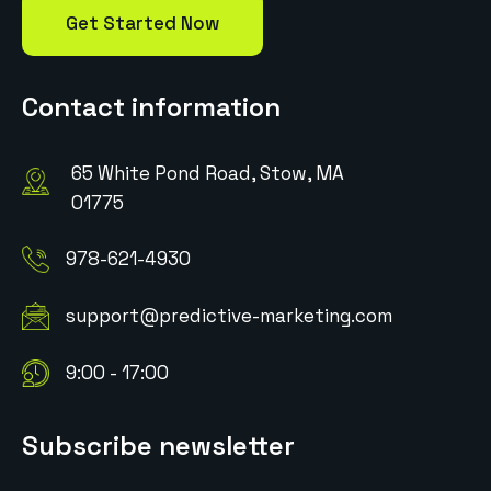
Get Started Now
Contact information
65 White Pond Road, Stow, MA
01775
978-621-4930
support@predictive-marketing.com
9:00 - 17:00
Subscribe newsletter