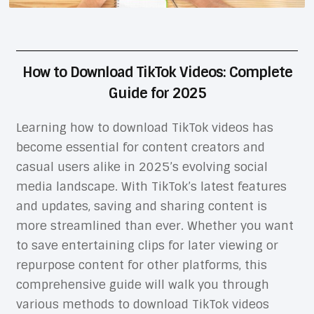
How to Download TikTok Videos: Complete
Guide for 2025
Learning how to download TikTok videos has
become essential for content creators and
casual users alike in 2025’s evolving social
media landscape. With TikTok’s latest features
and updates, saving and sharing content is
more streamlined than ever. Whether you want
to save entertaining clips for later viewing or
repurpose content for other platforms, this
comprehensive guide will walk you through
various methods to download TikTok videos