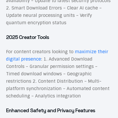
availability – Update to latest security protocols
2. Smart Download Errors – Clear AI cache –
Update neural processing units – Verify
quantum encryption status
2025 Creator Tools
For content creators looking to
maximize their
digital presence
: 1. Advanced Download
Controls – Granular permission settings –
Timed download windows – Geographic
restrictions 2. Content Distribution – Multi-
platform synchronization – Automated content
scheduling – Analytics integration
Enhanced Safety and Privacy Features