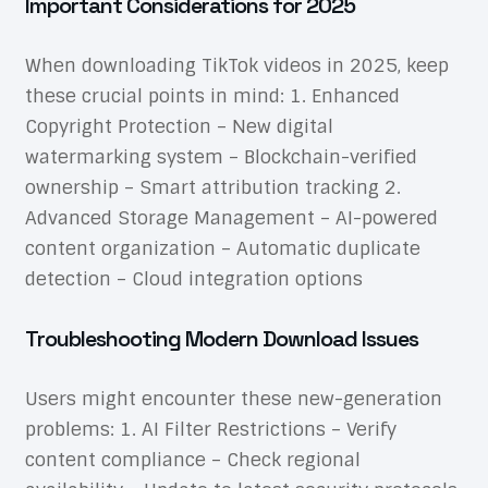
Important Considerations for 2025
When downloading TikTok videos in 2025, keep
these crucial points in mind: 1. Enhanced
Copyright Protection – New digital
watermarking system – Blockchain-verified
ownership – Smart attribution tracking 2.
Advanced Storage Management – AI-powered
content organization – Automatic duplicate
detection – Cloud integration options
Troubleshooting Modern Download Issues
Users might encounter these new-generation
problems: 1. AI Filter Restrictions – Verify
content compliance – Check regional