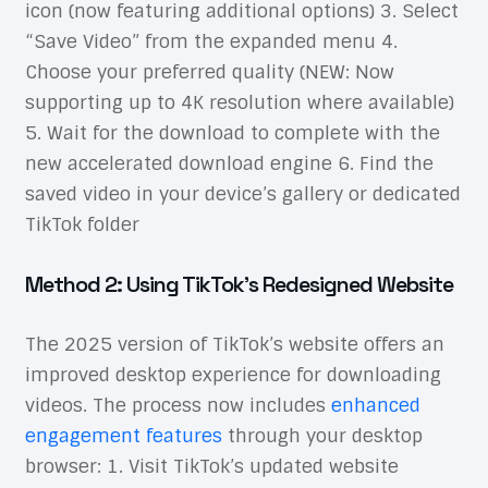
icon (now featuring additional options) 3. Select
“Save Video” from the expanded menu 4.
Choose your preferred quality (NEW: Now
supporting up to 4K resolution where available)
5. Wait for the download to complete with the
new accelerated download engine 6. Find the
saved video in your device’s gallery or dedicated
TikTok folder
Method 2: Using TikTok’s Redesigned Website
The 2025 version of TikTok’s website offers an
improved desktop experience for downloading
videos. The process now includes
enhanced
engagement features
through your desktop
browser: 1. Visit TikTok’s updated website