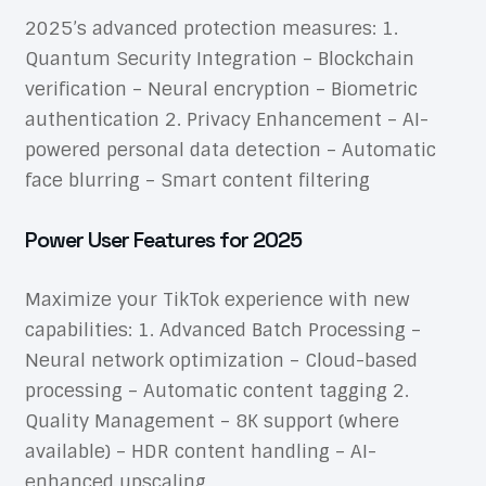
2025’s advanced protection measures: 1.
Quantum Security Integration – Blockchain
verification – Neural encryption – Biometric
authentication 2. Privacy Enhancement – AI-
powered personal data detection – Automatic
face blurring – Smart content filtering
Power User Features for 2025
Maximize your TikTok experience with new
capabilities: 1. Advanced Batch Processing –
Neural network optimization – Cloud-based
processing – Automatic content tagging 2.
Quality Management – 8K support (where
available) – HDR content handling – AI-
enhanced upscaling