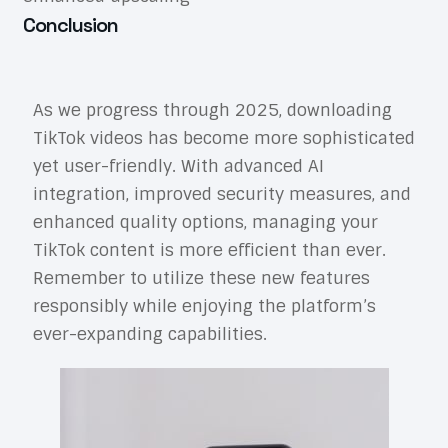
Conclusion
As we progress through 2025, downloading
TikTok videos has become more sophisticated
yet user-friendly. With advanced AI
integration, improved security measures, and
enhanced quality options, managing your
TikTok content is more efficient than ever.
Remember to utilize these new features
responsibly while enjoying the platform’s
ever-expanding capabilities.