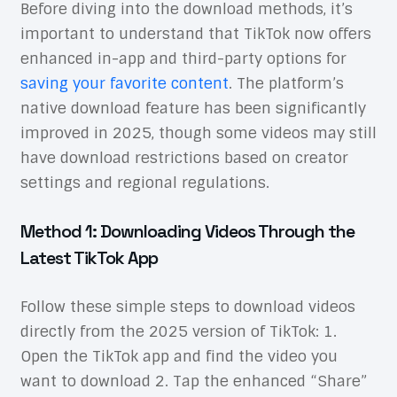
Before diving into the download methods, it’s
important to understand that TikTok now offers
enhanced in-app and third-party options for
saving your favorite content
. The platform’s
native download feature has been significantly
improved in 2025, though some videos may still
have download restrictions based on creator
settings and regional regulations.
Method 1: Downloading Videos Through the
Latest TikTok App
Follow these simple steps to download videos
directly from the 2025 version of TikTok: 1.
Open the TikTok app and find the video you
want to download 2. Tap the enhanced “Share”