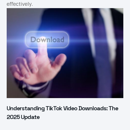
effectively.
Understanding TikTok Video Downloads: The
2025 Update