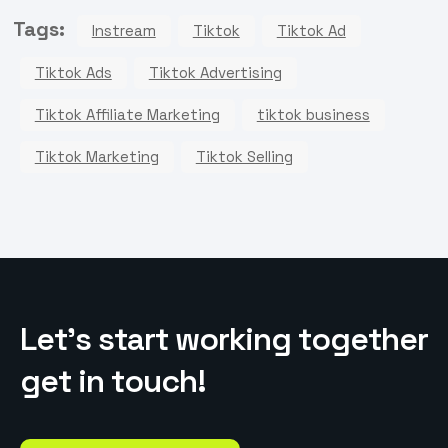
Tags:
Instream
Tiktok
Tiktok Ad
Tiktok Ads
Tiktok Advertising
Tiktok Affiliate Marketing
tiktok business
Tiktok Marketing
Tiktok Selling
L
e
t
’
s
s
t
a
r
t
w
o
r
k
i
n
g
t
o
g
e
t
h
e
r
g
e
t
i
n
t
o
u
c
h
!