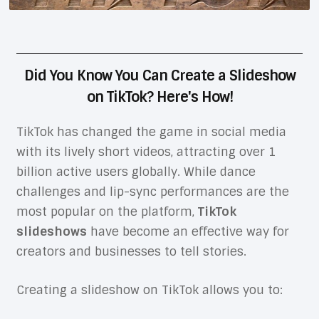
Did You Know You Can Create a Slideshow
on TikTok? Here's How!
TikTok has changed the game in social media
with its lively short videos, attracting over 1
billion active users globally. While dance
challenges and lip-sync performances are the
most popular on the platform,
TikTok
slideshows
have become an effective way for
creators and businesses to tell stories.
Creating a slideshow on TikTok allows you to: