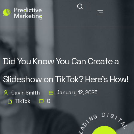
Did You Know You Can Create a
Slideshow on TikTok? Here’s How!
January 12, 2025
Gavin Smith
TikTok
0
G
N
D
I
I
D
G
A
I
E
T
L
A