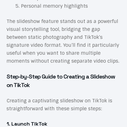
Personal memory highlights
The slideshow feature stands out as a powerful
visual storytelling tool, bridging the gap
between static photography and TikTok’s
signature video format. You’ll find it particularly
useful when you want to share multiple
moments without creating separate video clips.
Step-by-Step Guide to Creating a Slideshow
on TikTok
Creating a captivating slideshow on TikTok is
straightforward with these simple steps:
1. Launch TikTok