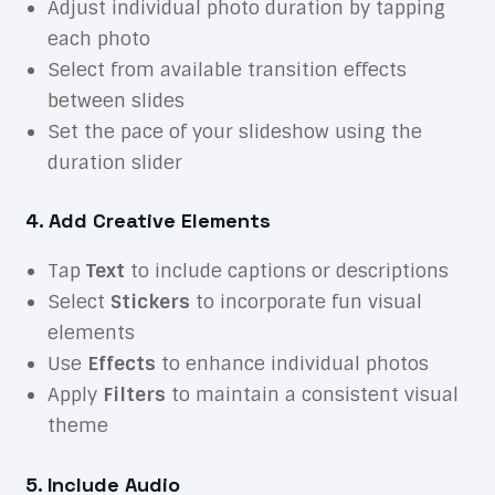
Adjust individual photo duration by tapping
each photo
Select from available transition effects
between slides
Set the pace of your slideshow using the
duration slider
4. Add Creative Elements
Tap
Text
to include captions or descriptions
Select
Stickers
to incorporate fun visual
elements
Use
Effects
to enhance individual photos
Apply
Filters
to maintain a consistent visual
theme
5. Include Audio