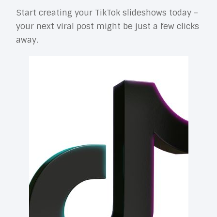
Start creating your TikTok slideshows today –
your next viral post might be just a few clicks
away.