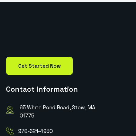
Get Started Now
Contact information
65 White Pond Road, Stow, MA
01775
978-621-4930