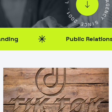
L
.
1
A
0
G
0
E
2
N
C
E
Y
C
N
S
I
Public Relations