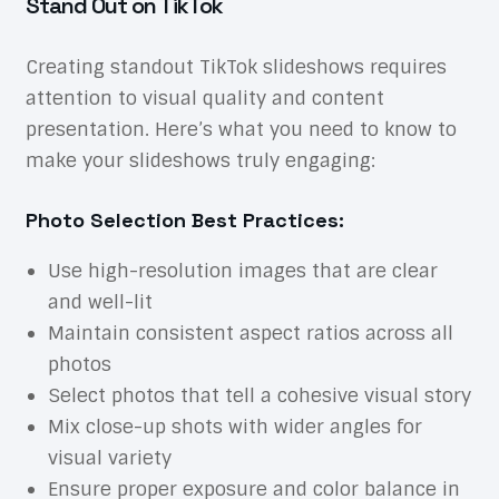
Stand Out on TikTok
Creating standout TikTok slideshows requires
attention to visual quality and content
presentation. Here’s what you need to know to
make your slideshows truly engaging:
Photo Selection Best Practices:
Use high-resolution images that are clear
and well-lit
Maintain consistent aspect ratios across all
photos
Select photos that tell a cohesive visual story
Mix close-up shots with wider angles for
visual variety
Ensure proper exposure and color balance in