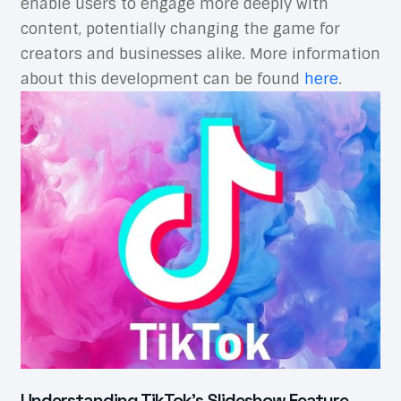
enable users to engage more deeply with
content, potentially changing the game for
creators and businesses alike. More information
about this development can be found
here
.
Understanding TikTok’s Slideshow Feature