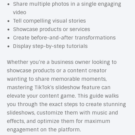
Share multiple photos in a single engaging
video
Tell compelling visual stories
Showcase products or services
Create before-and-after transformations
Display step-by-step tutorials
Whether you’re a business owner looking to
showcase products or a content creator
wanting to share memorable moments,
mastering TikTok’s slideshow feature can
elevate your content game. This guide walks
you through the exact steps to create stunning
slideshows, customize them with music and
effects, and optimize them for maximum
engagement on the platform.