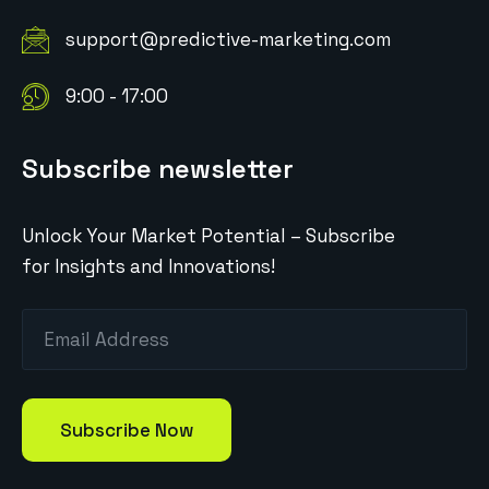
support@predictive-marketing.com
9:00 - 17:00
Subscribe newsletter
Unlock Your Market Potential – Subscribe
for Insights and Innovations!