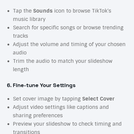
Tap the
Sounds
icon to browse TikTok’s
music library
Search for specific songs or browse trending
tracks
Adjust the volume and timing of your chosen
audio
Trim the audio to match your slideshow
length
6. Fine-tune Your Settings
Set cover image by tapping
Select Cover
Adjust video settings like captions and
sharing preferences
Preview your slideshow to check timing and
transitions