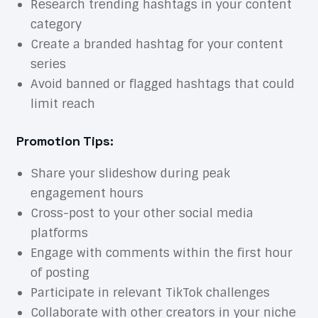
Research trending hashtags in your content
category
Create a branded hashtag for your content
series
Avoid banned or flagged hashtags that could
limit reach
Promotion Tips:
Share your slideshow during peak
engagement hours
Cross-post to your other social media
platforms
Engage with comments within the first hour
of posting
Participate in relevant TikTok challenges
Collaborate with other creators in your niche