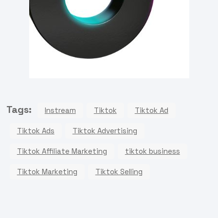
Tags:
Instream
Tiktok
Tiktok Ad
Tiktok Ads
Tiktok Advertising
Tiktok Affiliate Marketing
tiktok business
Tiktok Marketing
Tiktok Selling