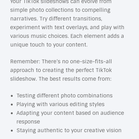
Your TikTok slideshows can evolve from
simple photo collections to compelling
narratives. Try different transitions,
experiment with text overlays, and play with
various music choices. Each element adds a
unique touch to your content.
Remember: There’s no one-size-fits-all
approach to creating the perfect TikTok
slideshow. The best results come from:
Testing different photo combinations
Playing with various editing styles
Adapting your content based on audience
response
Staying authentic to your creative vision