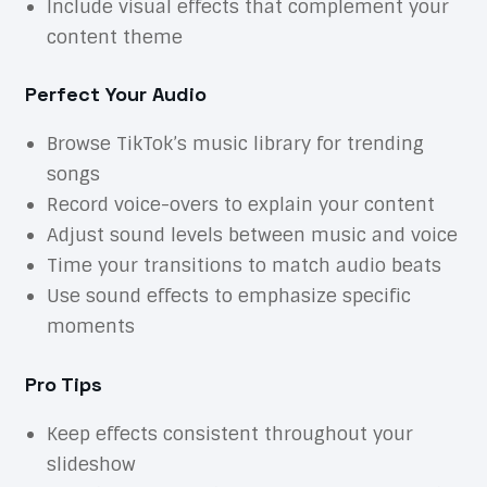
Include visual effects that complement your
content theme
Perfect Your Audio
Browse TikTok’s music library for trending
songs
Record voice-overs to explain your content
Adjust sound levels between music and voice
Time your transitions to match audio beats
Use sound effects to emphasize specific
moments
Pro Tips
Keep effects consistent throughout your
slideshow