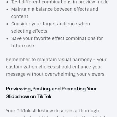
Test different combinations in preview mode
Maintain a balance between effects and
content
Consider your target audience when
selecting effects
Save your favorite effect combinations for
future use
Remember to maintain visual harmony – your
customization choices should enhance your
message without overwhelming your viewers.
Previewing, Posting, and Promoting Your
Slideshow on TikTok
Your TikTok slideshow deserves a thorough