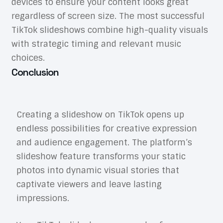
devices to ensure your content looks great
regardless of screen size. The most successful
TikTok slideshows combine high-quality visuals
with strategic timing and relevant music
choices.
Conclusion
Creating a slideshow on TikTok opens up
endless possibilities for creative expression
and audience engagement. The platform’s
slideshow feature transforms your static
photos into dynamic visual stories that
captivate viewers and leave lasting
impressions.