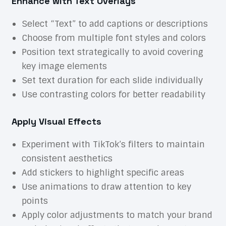
Enhance with Text Overlays
Select “Text” to add captions or descriptions
Choose from multiple font styles and colors
Position text strategically to avoid covering
key image elements
Set text duration for each slide individually
Use contrasting colors for better readability
Apply Visual Effects
Experiment with TikTok’s filters to maintain
consistent aesthetics
Add stickers to highlight specific areas
Use animations to draw attention to key
points
Apply color adjustments to match your brand