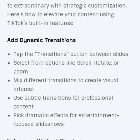
to extraordinary with strategic customization.
Here’s how to elevate your content using
TikTok’s built-in features:
Add Dynamic Transitions
Tap the “Transitions” button between slides
Select from options like Scroll, Rotate, or
Zoom
Mix different transitions to create visual
interest
Use subtle transitions for professional
content
Pick dramatic effects for entertainment-
focused slideshows