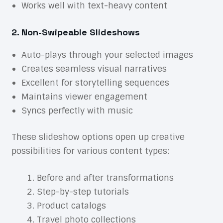
Works well with text-heavy content
2. Non-Swipeable Slideshows
Auto-plays through your selected images
Creates seamless visual narratives
Excellent for storytelling sequences
Maintains viewer engagement
Syncs perfectly with music
These slideshow options open up creative
possibilities for various content types:
Before and after transformations
Step-by-step tutorials
Product catalogs
Travel photo collections