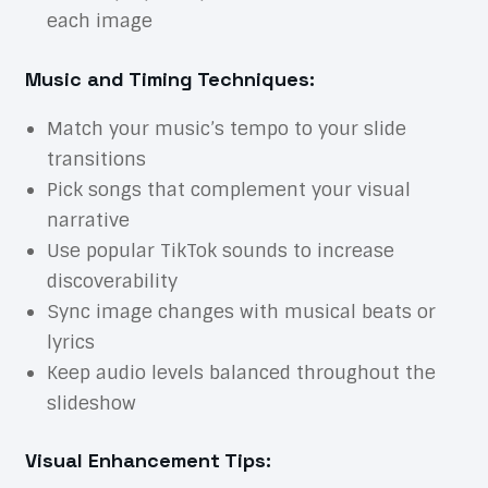
each image
Music and Timing Techniques:
Match your music’s tempo to your slide
transitions
Pick songs that complement your visual
narrative
Use popular TikTok sounds to increase
discoverability
Sync image changes with musical beats or
lyrics
Keep audio levels balanced throughout the
slideshow
Visual Enhancement Tips: