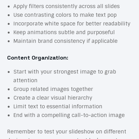
Apply filters consistently across all slides
Use contrasting colors to make text pop
Incorporate white space for better readability
Keep animations subtle and purposeful
Maintain brand consistency if applicable
Content Organization:
Start with your strongest image to grab
attention
Group related images together
Create a clear visual hierarchy
Limit text to essential information
End with a compelling call-to-action image
Remember to test your slideshow on different