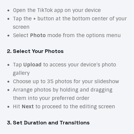
Open the TikTok app on your device
Tap the
+
button at the bottom center of your
screen
Select
Photo
mode from the options menu
2. Select Your Photos
Tap
Upload
to access your device’s photo
gallery
Choose up to 35 photos for your slideshow
Arrange photos by holding and dragging
them into your preferred order
Hit
Next
to proceed to the editing screen
3. Set Duration and Transitions