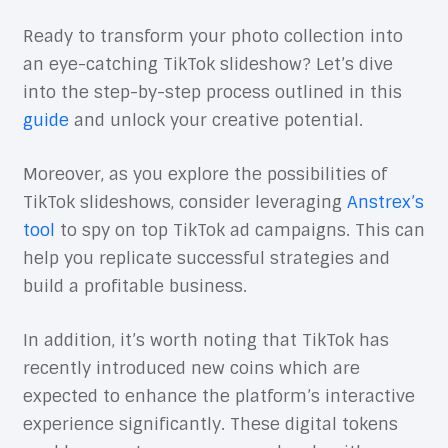
Ready to transform your photo collection into
an eye-catching TikTok slideshow? Let’s dive
into the step-by-step process outlined in this
guide
and unlock your creative potential.
Moreover, as you explore the possibilities of
TikTok slideshows, consider leveraging
Anstrex’s
tool
to spy on top TikTok ad campaigns. This can
help you replicate successful strategies and
build a profitable business.
In addition, it’s worth noting that TikTok has
recently introduced new coins which are
expected to enhance the platform’s interactive
experience significantly. These digital tokens