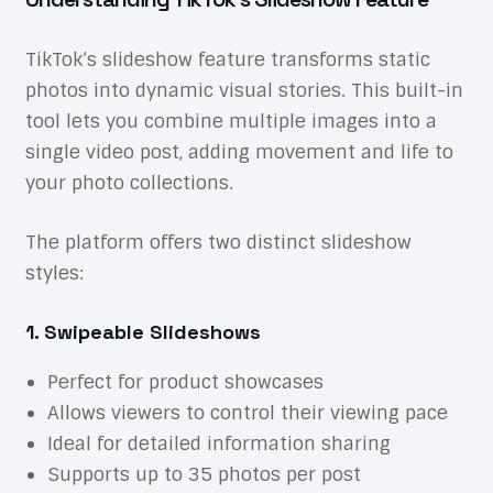
TikTok’s slideshow feature transforms static
photos into dynamic visual stories. This built-in
tool lets you combine multiple images into a
single video post, adding movement and life to
your photo collections.
The platform offers two distinct slideshow
styles:
1. Swipeable Slideshows
Perfect for product showcases
Allows viewers to control their viewing pace
Ideal for detailed information sharing
Supports up to 35 photos per post