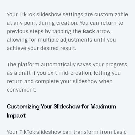
Your TikTok slideshow settings are customizable
at any point during creation. You can return to
previous steps by tapping the
Back
arrow,
allowing for multiple adjustments until you
achieve your desired result.
The platform automatically saves your progress
as a draft if you exit mid-creation, letting you
return and complete your slideshow when
convenient.
Customizing Your Slideshow for Maximum
Impact
Your TikTok slideshow can transform from basic