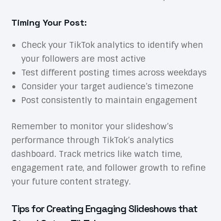
Timing Your Post:
Check your TikTok analytics to identify when
your followers are most active
Test different posting times across weekdays
Consider your target audience’s timezone
Post consistently to maintain engagement
Remember to monitor your slideshow’s
performance through TikTok’s analytics
dashboard. Track metrics like watch time,
engagement rate, and follower growth to refine
your future content strategy.
Tips for Creating Engaging Slideshows that