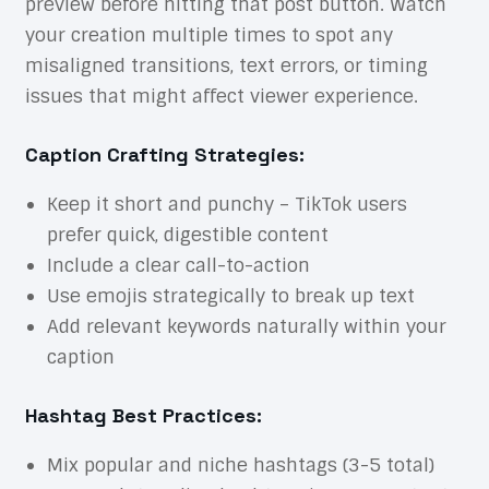
preview before hitting that post button. Watch
your creation multiple times to spot any
misaligned transitions, text errors, or timing
issues that might affect viewer experience.
Caption Crafting Strategies:
Keep it short and punchy – TikTok users
prefer quick, digestible content
Include a clear call-to-action
Use emojis strategically to break up text
Add relevant keywords naturally within your
caption
Hashtag Best Practices:
Mix popular and niche hashtags (3-5 total)