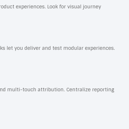
oduct experiences. Look for visual journey
let you deliver and test modular experiences.
d multi-touch attribution. Centralize reporting