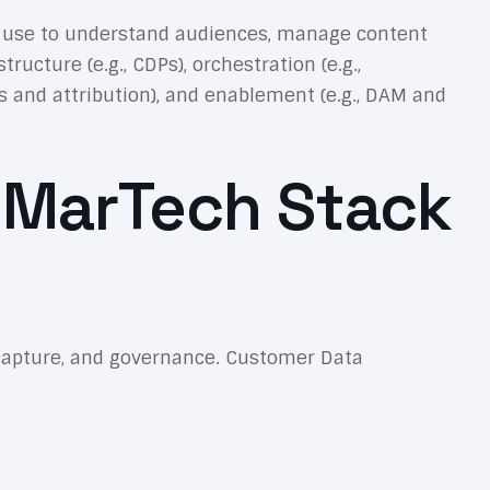
 use to understand audiences, manage content
cture (e.g., CDPs), orchestration (e.g.,
s and attribution), and enablement (e.g., DAM and
 MarTech Stack
nt capture, and governance. Customer Data