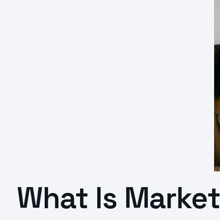
What Is Marke