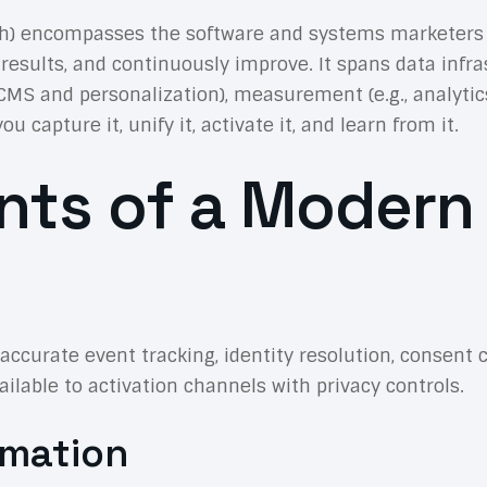
ch) encompasses the software and systems marketers
ts, and continuously improve. It spans data infrastru
 CMS and personalization), measurement (e.g., analytic
apture it, unify it, activate it, and learn from it.
ts of a Modern
ze accurate event tracking, identity resolution, conse
ilable to activation channels with privacy controls.
omation