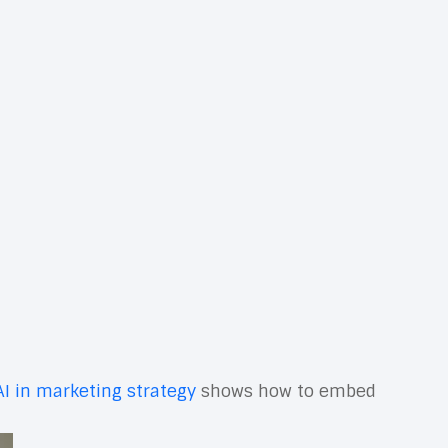
re, and optimize campaigns with precision and
tack helps teams work smarter, align with revenue
he path from idea to impact—and makes your
clear processes, you unlock compounding gains in
on
and how they map to your funnel, roles, and
 the needle.
and the motions your team must execute daily. Then
chnology should reduce friction for your team and
ants, or refining lead scoring, modern stacks
AI in marketing strategy
shows how to embed