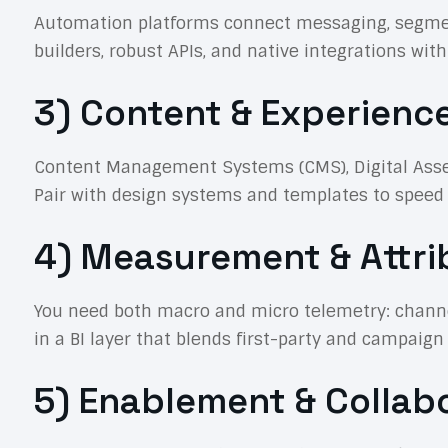
Automation platforms connect messaging, segmenta
builders, robust APIs, and native integrations wi
3) Content & Experienc
Content Management Systems (CMS), Digital Asse
Pair with design systems and templates to speed p
4) Measurement & Attri
You need both macro and micro telemetry: channel
in a BI layer that blends first-party and campaign
5) Enablement & Collab