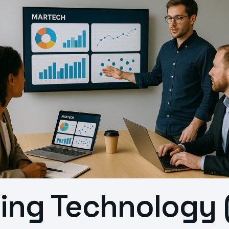
ting Technology