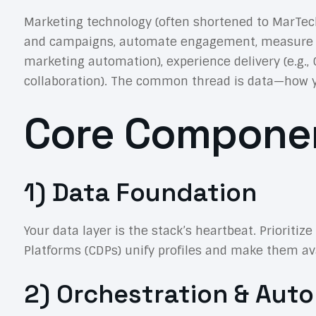
Marketing technology (often shortened to MarTe
and campaigns, automate engagement, measure resul
marketing automation), experience delivery (e.g.,
collaboration). The common thread is data—how you c
Core Componen
1) Data Foundation
Your data layer is the stack’s heartbeat. Prioriti
Platforms (CDPs) unify profiles and make them ava
2) Orchestration & Aut