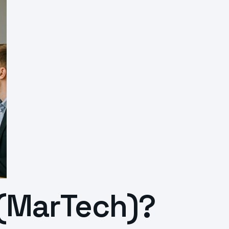
 (MarTech)?