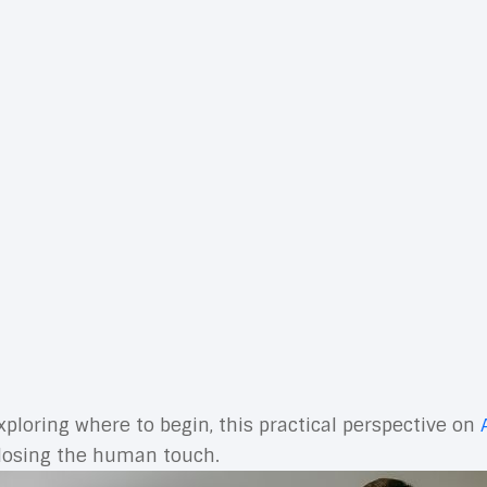
n growth, enabling marketers to plan, execute, measu
s to automation, personalization, and AI, the right s
ly value. Done well, marketing technology shortens t
tools. When every component shares data and supports 
nd the
technologies that support the marketing functi
 build fewer, stronger workflows that consistently move
y you want to create, the data you need to power it, 
 cleanly, and give you reliable reporting. Marketing te
icated without adding clear value, it doesn’t belong.
ccounts, forecasting pipeline, generating creative vari
xploring where to begin, this practical perspective on
 losing the human touch.