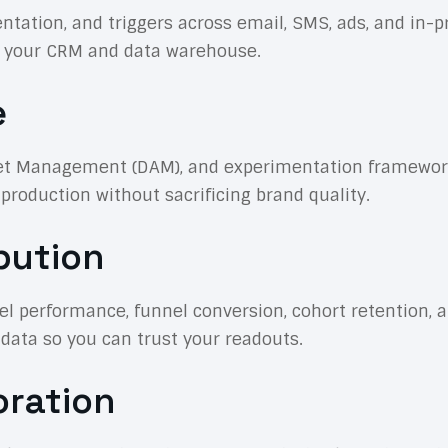
tion, and triggers across email, SMS, ads, and in-pr
th your CRM and data warehouse.
e
t Management (DAM), and experimentation frameworks 
roduction without sacrificing brand quality.
bution
 performance, funnel conversion, cohort retention, an
 data so you can trust your readouts.
oration