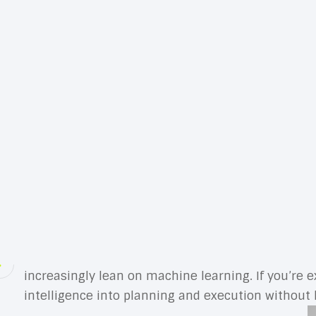
Marketing technology is the engine behind moder
speed. From customer data platforms and analytic
goals, and deliver experiences customers actual
budget work harder.
Think of your stack as a system, not a shelf of 
performance. To get there, you need to understa
KPIs. The goal isn’t to own more software; it’s to
Success starts with strategy. Identify the journe
select tools that reinforce those flows, integrate
customers alike—if a tool makes things more compl
AI is the accelerant. Whether you’re prioritizing a
increasingly lean on machine learning. If you’re e
intelligence into planning and execution without