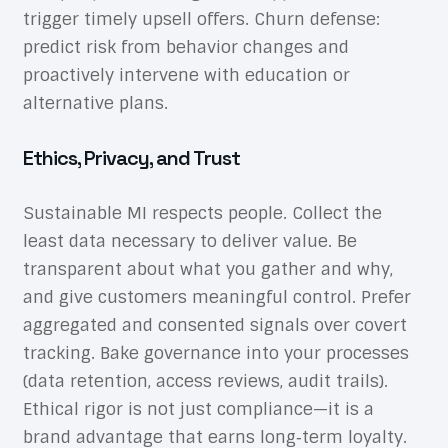
trigger timely upsell offers. Churn defense:
predict risk from behavior changes and
proactively intervene with education or
alternative plans.
Ethics, Privacy, and Trust
Sustainable MI respects people. Collect the
least data necessary to deliver value. Be
transparent about what you gather and why,
and give customers meaningful control. Prefer
aggregated and consented signals over covert
tracking. Bake governance into your processes
(data retention, access reviews, audit trails).
Ethical rigor is not just compliance—it is a
brand advantage that earns long‑term loyalty.