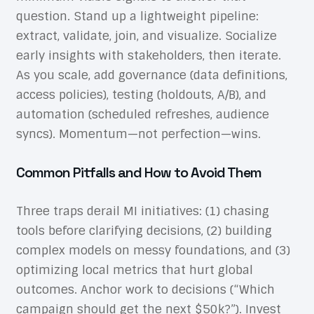
question. Stand up a lightweight pipeline:
extract, validate, join, and visualize. Socialize
early insights with stakeholders, then iterate.
As you scale, add governance (data definitions,
access policies), testing (holdouts, A/B), and
automation (scheduled refreshes, audience
syncs). Momentum—not perfection—wins.
Common Pitfalls and How to Avoid Them
Three traps derail MI initiatives: (1) chasing
tools before clarifying decisions, (2) building
complex models on messy foundations, and (3)
optimizing local metrics that hurt global
outcomes. Anchor work to decisions (“Which
campaign should get the next $50k?”). Invest