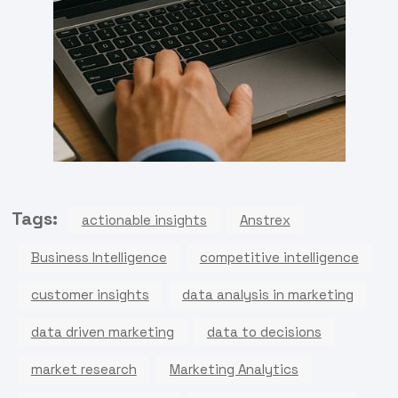
Tags:
actionable insights
Anstrex
Business Intelligence
competitive intelligence
customer insights
data analysis in marketing
data driven marketing
data to decisions
market research
Marketing Analytics