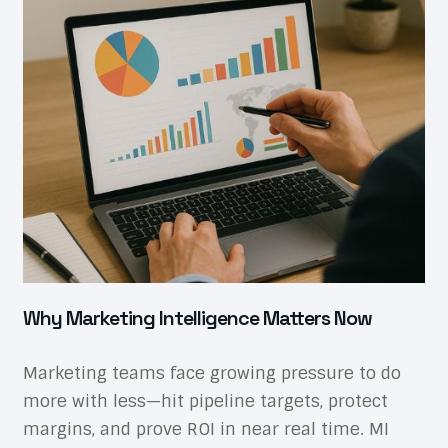
Why Marketing Intelligence Matters Now
Marketing teams face growing pressure to do
more with less—hit pipeline targets, protect
margins, and prove ROI in near real time. MI