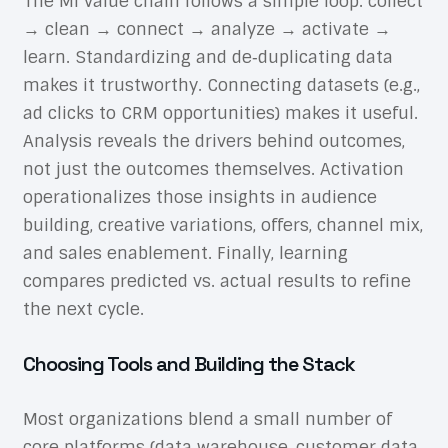
The MI value chain follows a simple loop: collect
→ clean → connect → analyze → activate →
learn. Standardizing and de‑duplicating data
makes it trustworthy. Connecting datasets (e.g.,
ad clicks to CRM opportunities) makes it useful.
Analysis reveals the drivers behind outcomes,
not just the outcomes themselves. Activation
operationalizes those insights in audience
building, creative variations, offers, channel mix,
and sales enablement. Finally, learning
compares predicted vs. actual results to refine
the next cycle.
Choosing Tools and Building the Stack
Most organizations blend a small number of
core platforms (data warehouse, customer data