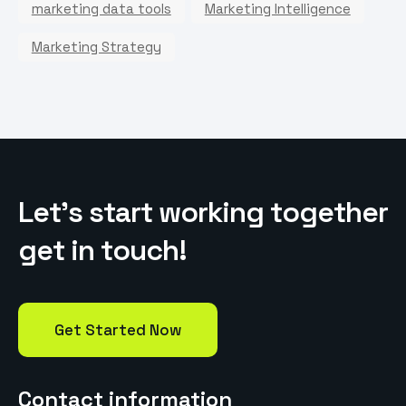
marketing data tools
Marketing Intelligence
Marketing Strategy
L
e
t
’
s
s
t
a
r
t
w
o
r
k
i
n
g
t
o
g
e
t
h
e
r
g
e
t
i
n
t
o
u
c
h
!
Get Started Now
Contact information