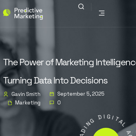
The Power of Marketing Intelligenc
Turning Data Into Decisions
September 5, 2025
Gavin Smith
Marketing
0
D
I
G
G
N
I
I
T
D
A
A
L
E