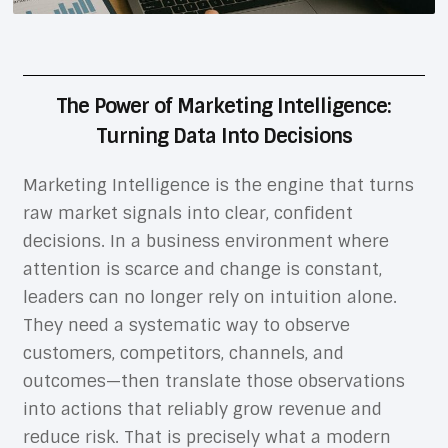
The Power of Marketing Intelligence:
Turning Data Into Decisions
Marketing Intelligence is the engine that turns
raw market signals into clear, confident
decisions. In a business environment where
attention is scarce and change is constant,
leaders can no longer rely on intuition alone.
They need a systematic way to observe
customers, competitors, channels, and
outcomes—then translate those observations
into actions that reliably grow revenue and
reduce risk. That is precisely what a modern