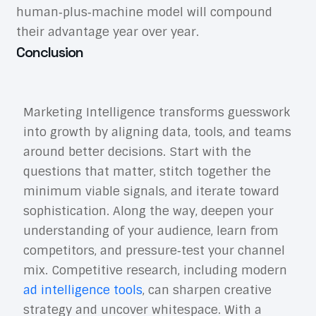
human‑plus‑machine model will compound
their advantage year over year.
Conclusion
Marketing Intelligence transforms guesswork
into growth by aligning data, tools, and teams
around better decisions. Start with the
questions that matter, stitch together the
minimum viable signals, and iterate toward
sophistication. Along the way, deepen your
understanding of your audience, learn from
competitors, and pressure‑test your channel
mix. Competitive research, including modern
ad intelligence tools
, can sharpen creative
strategy and uncover whitespace. With a