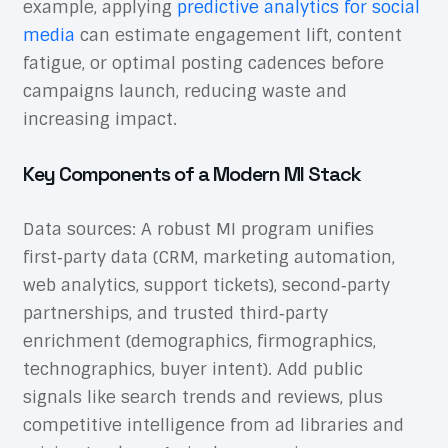
example, applying
predictive analytics for social
media
can estimate engagement lift, content
fatigue, or optimal posting cadences before
campaigns launch, reducing waste and
increasing impact.
Key Components of a Modern MI Stack
Data sources: A robust MI program unifies
first‑party data (CRM, marketing automation,
web analytics, support tickets), second‑party
partnerships, and trusted third‑party
enrichment (demographics, firmographics,
technographics, buyer intent). Add public
signals like search trends and reviews, plus
competitive intelligence from ad libraries and