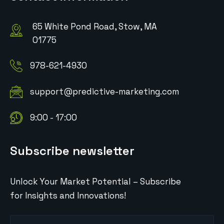
65 White Pond Road, Stow, MA
01775
978-621-4930
support@predictive-marketing.com
9:00 - 17:00
Subscribe newsletter
Unlock Your Market Potential – Subscribe
for Insights and Innovations!