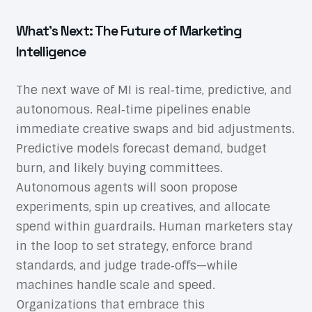
What’s Next: The Future of Marketing
Intelligence
The next wave of MI is real‑time, predictive, and
autonomous. Real‑time pipelines enable
immediate creative swaps and bid adjustments.
Predictive models forecast demand, budget
burn, and likely buying committees.
Autonomous agents will soon propose
experiments, spin up creatives, and allocate
spend within guardrails. Human marketers stay
in the loop to set strategy, enforce brand
standards, and judge trade‑offs—while
machines handle scale and speed.
Organizations that embrace this