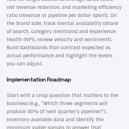
net revenue retention, and marketing efficiency
ratio (revenue or pipeline per dollar spent). On
the brand side, track mental availability (share
of search, category mentions) and experience
health (NPS, review velocity and sentiment).
Build dashboards that contrast expected vs.
actual performance and highlight the levers
you can adjust.
Implementation Roadmap
Start with a crisp question that matters to the
business (e.g., “Which three segments will
produce 80% of next quarter’s pipeline?”).
Inventory available data and identify the
minimum viable signals to answer that