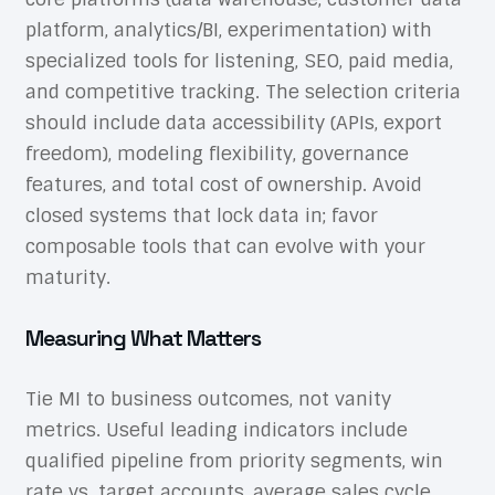
platform, analytics/BI, experimentation) with
specialized tools for listening, SEO, paid media,
and competitive tracking. The selection criteria
should include data accessibility (APIs, export
freedom), modeling flexibility, governance
features, and total cost of ownership. Avoid
closed systems that lock data in; favor
composable tools that can evolve with your
maturity.
Measuring What Matters
Tie MI to business outcomes, not vanity
metrics. Useful leading indicators include
qualified pipeline from priority segments, win
rate vs. target accounts, average sales cycle,