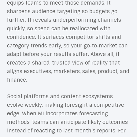
equips teams to meet those demands. It
sharpens audience targeting so budgets go
further. It reveals underperforming channels
quickly, so spend can be reallocated with
confidence. It surfaces competitor shifts and
category trends early, so your go‑to‑market can
adapt before your results suffer. Above all, it
creates a shared, trusted view of reality that
aligns executives, marketers, sales, product, and
finance.
Social platforms and content ecosystems
evolve weekly, making foresight a competitive
edge. When MI incorporates forecasting
methods, teams can anticipate likely outcomes
instead of reacting to last month’s reports. For