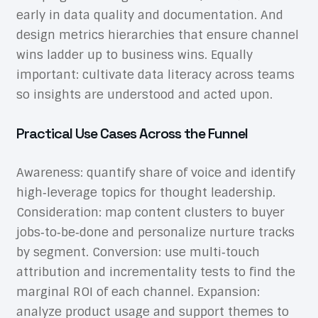
early in data quality and documentation. And
design metrics hierarchies that ensure channel
wins ladder up to business wins. Equally
important: cultivate data literacy across teams
so insights are understood and acted upon.
Practical Use Cases Across the Funnel
Awareness: quantify share of voice and identify
high‑leverage topics for thought leadership.
Consideration: map content clusters to buyer
jobs‑to‑be‑done and personalize nurture tracks
by segment. Conversion: use multi‑touch
attribution and incrementality tests to find the
marginal ROI of each channel. Expansion:
analyze product usage and support themes to