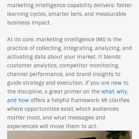
marketing intelligence capability delivers: faster
learning cycles, smarter bets, and measurable
business impact.
At its core, marketing intelligence (MI) is the
practice of collecting, integrating, analyzing, and
activating data about your market. It blends
customer analytics, competitor monitoring,
channel performance, and brand insights to
guide strategy and execution. If you are new to
the discipline, a great primer on the
what, why,
and how
offers a helpful framework: MI clarifies
where opportunities exist, which audiences
matter most, and what messages and
experiences will move them to act.