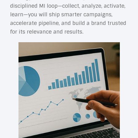
disciplined MI loop—collect, analyze, activate,
learn—you will ship smarter campaigns,
accelerate pipeline, and build a brand trusted
for its relevance and results.