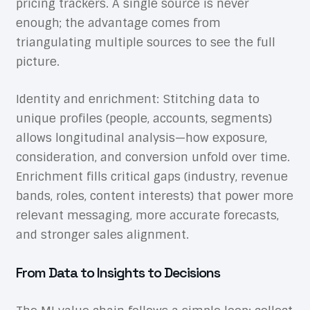
pricing trackers. A single source is never
enough; the advantage comes from
triangulating multiple sources to see the full
picture.
Identity and enrichment: Stitching data to
unique profiles (people, accounts, segments)
allows longitudinal analysis—how exposure,
consideration, and conversion unfold over time.
Enrichment fills critical gaps (industry, revenue
bands, roles, content interests) that power more
relevant messaging, more accurate forecasts,
and stronger sales alignment.
From Data to Insights to Decisions