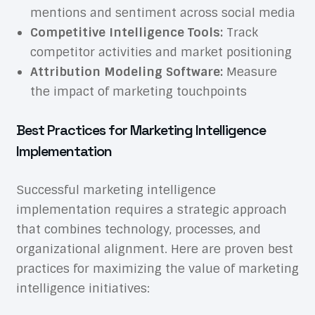
mentions and sentiment across social media
Competitive Intelligence Tools:
Track
competitor activities and market positioning
Attribution Modeling Software:
Measure
the impact of marketing touchpoints
Best Practices for Marketing Intelligence
Implementation
Successful marketing intelligence
implementation requires a strategic approach
that combines technology, processes, and
organizational alignment. Here are proven best
practices for maximizing the value of marketing
intelligence initiatives: