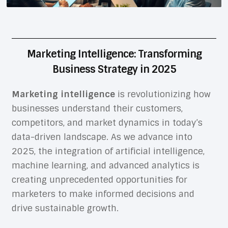
Marketing Intelligence: Transforming
Business Strategy in 2025
Marketing intelligence
is revolutionizing how
businesses understand their customers,
competitors, and market dynamics in today’s
data-driven landscape. As we advance into
2025, the integration of artificial intelligence,
machine learning, and advanced analytics is
creating unprecedented opportunities for
marketers to make informed decisions and
drive sustainable growth.