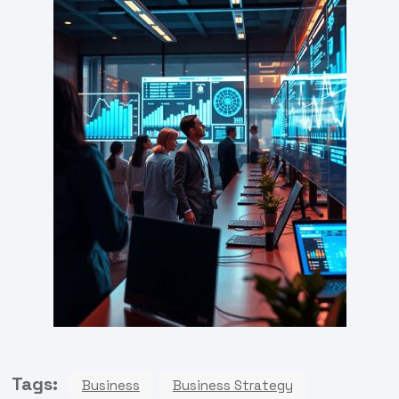
Tags:
Business
Business Strategy