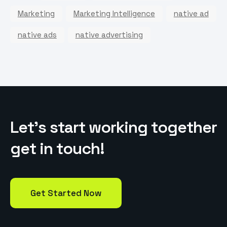
Marketing
Marketing Intelligence
native ad
native ads
native advertising
L
e
t
’
s
s
t
a
r
t
w
o
r
k
i
n
g
t
o
g
e
t
h
e
r
g
e
t
i
n
t
o
u
c
h
!
Get Started Now