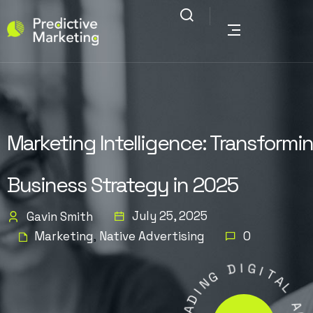
Marketing Intelligence: Transformi
Business Strategy in 2025
July 25, 2025
Gavin Smith
Marketing
Native Advertising
0
,
D
G
I
G
N
I
I
T
D
A
A
L
E