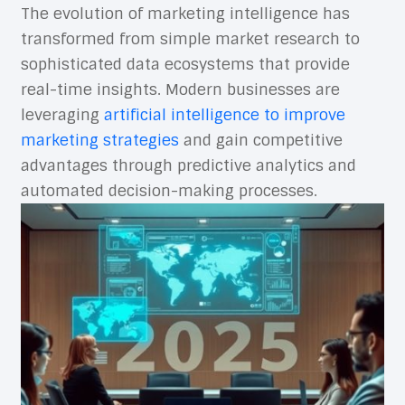
The evolution of marketing intelligence has
transformed from simple market research to
sophisticated data ecosystems that provide
real-time insights. Modern businesses are
leveraging
artificial intelligence to improve
marketing strategies
and gain competitive
advantages through predictive analytics and
automated decision-making processes.