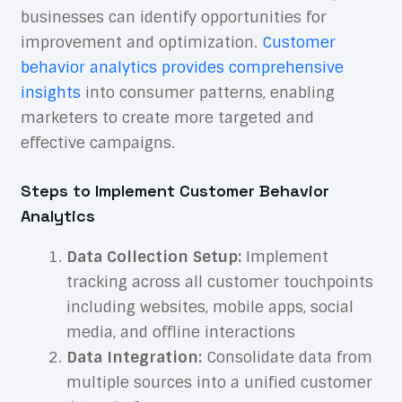
businesses can identify opportunities for
improvement and optimization.
Customer
behavior analytics provides comprehensive
insights
into consumer patterns, enabling
marketers to create more targeted and
effective campaigns.
Steps to Implement Customer Behavior
Analytics
Data Collection Setup:
Implement
tracking across all customer touchpoints
including websites, mobile apps, social
media, and offline interactions
Data Integration:
Consolidate data from
multiple sources into a unified customer