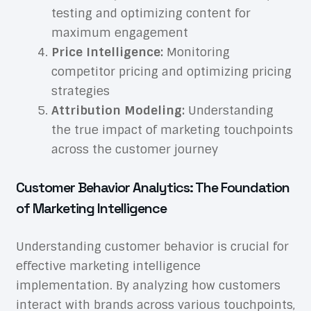
testing and optimizing content for
maximum engagement
Price Intelligence:
Monitoring
competitor pricing and optimizing pricing
strategies
Attribution Modeling:
Understanding
the true impact of marketing touchpoints
across the customer journey
Customer Behavior Analytics: The Foundation
of Marketing Intelligence
Understanding customer behavior is crucial for
effective marketing intelligence
implementation. By analyzing how customers
interact with brands across various touchpoints,