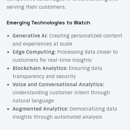
serving their customers.
Emerging Technologies to Watch
Generative AI:
Creating personalized content
and experiences at scale
Edge Computing:
Processing data closer to
customers for real-time insights
Blockchain Analytics:
Ensuring data
transparency and security
Voice and Conversational Analytics:
Understanding customer intent through
natural language
Augmented Analytics:
Democratizing data
insights through automated analysis