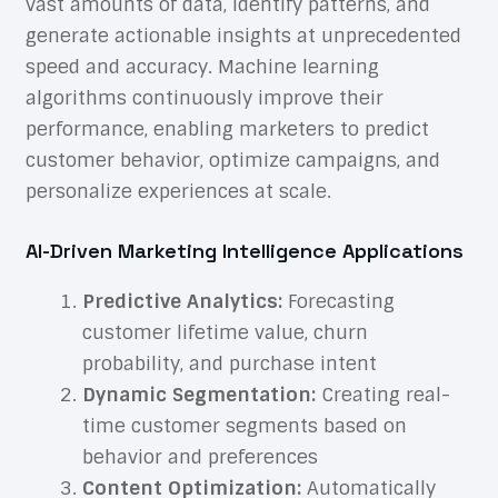
vast amounts of data, identify patterns, and
generate actionable insights at unprecedented
speed and accuracy. Machine learning
algorithms continuously improve their
performance, enabling marketers to predict
customer behavior, optimize campaigns, and
personalize experiences at scale.
AI-Driven Marketing Intelligence Applications
Predictive Analytics:
Forecasting
customer lifetime value, churn
probability, and purchase intent
Dynamic Segmentation:
Creating real-
time customer segments based on
behavior and preferences
Content Optimization:
Automatically