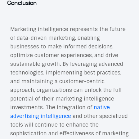
Conclusion
Marketing intelligence represents the future
of data-driven marketing, enabling
businesses to make informed decisions,
optimize customer experiences, and drive
sustainable growth. By leveraging advanced
technologies, implementing best practices,
and maintaining a customer-centric
approach, organizations can unlock the full
potential of their marketing intelligence
investments. The integration of
native
advertising intelligence
and other specialized
tools will continue to enhance the
sophistication and effectiveness of marketing