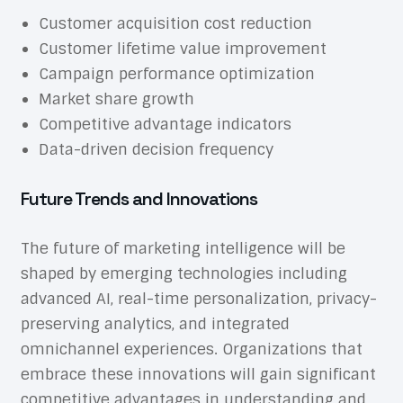
Customer acquisition cost reduction
Customer lifetime value improvement
Campaign performance optimization
Market share growth
Competitive advantage indicators
Data-driven decision frequency
Future Trends and Innovations
The future of marketing intelligence will be
shaped by emerging technologies including
advanced AI, real-time personalization, privacy-
preserving analytics, and integrated
omnichannel experiences. Organizations that
embrace these innovations will gain significant
competitive advantages in understanding and