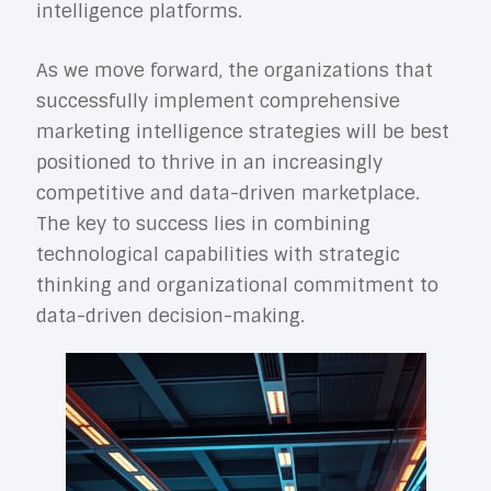
intelligence platforms.
As we move forward, the organizations that
successfully implement comprehensive
marketing intelligence strategies will be best
positioned to thrive in an increasingly
competitive and data-driven marketplace.
The key to success lies in combining
technological capabilities with strategic
thinking and organizational commitment to
data-driven decision-making.