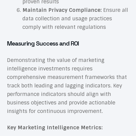
proven results
Maintain Privacy Compliance:
Ensure all
data collection and usage practices
comply with relevant regulations
Measuring Success and ROI
Demonstrating the value of marketing
intelligence investments requires
comprehensive measurement frameworks that
track both leading and lagging indicators. Key
performance indicators should align with
business objectives and provide actionable
insights for continuous improvement.
Key Marketing Intelligence Metrics: