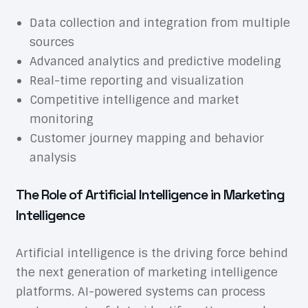
Data collection and integration from multiple
sources
Advanced analytics and predictive modeling
Real-time reporting and visualization
Competitive intelligence and market
monitoring
Customer journey mapping and behavior
analysis
The Role of Artificial Intelligence in Marketing
Intelligence
Artificial intelligence is the driving force behind
the next generation of marketing intelligence
platforms. AI-powered systems can process