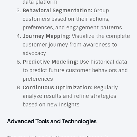
data platform
Behavioral Segmentation:
Group
customers based on their actions,
preferences, and engagement patterns
Journey Mapping:
Visualize the complete
customer journey from awareness to
advocacy
Predictive Modeling:
Use historical data
to predict future customer behaviors and
preferences
Continuous Optimization:
Regularly
analyze results and refine strategies
based on new insights
Advanced Tools and Technologies