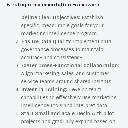
Strategic Implementation Framework
Define Clear Objectives:
Establish
specific, measurable goals for your
marketing intelligence program
Ensure Data Quality:
Implement data
governance processes to maintain
accuracy and consistency
Foster Cross-Functional Collaboration:
Align marketing, sales, and customer
service teams around shared insights
Invest in Training:
Develop team
capabilities to effectively use marketing
intelligence tools and interpret data
Start Small and Scale:
Begin with pilot
projects and gradually expand based on