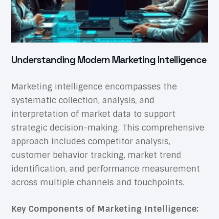
Understanding Modern Marketing Intelligence
Marketing intelligence encompasses the
systematic collection, analysis, and
interpretation of market data to support
strategic decision-making. This comprehensive
approach includes competitor analysis,
customer behavior tracking, market trend
identification, and performance measurement
across multiple channels and touchpoints.
Key Components of Marketing Intelligence: