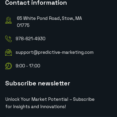
Contact information
65 White Pond Road, Stow, MA
01775
978-621-4930
support@predictive-marketing.com
9:00 - 17:00
Subscribe newsletter
Unlock Your Market Potential – Subscribe
for Insights and Innovations!