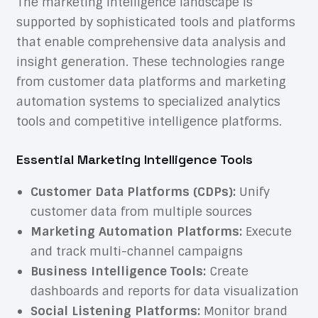
The marketing intelligence landscape is
supported by sophisticated tools and platforms
that enable comprehensive data analysis and
insight generation. These technologies range
from customer data platforms and marketing
automation systems to specialized analytics
tools and competitive intelligence platforms.
Essential Marketing Intelligence Tools
Customer Data Platforms (CDPs):
Unify
customer data from multiple sources
Marketing Automation Platforms:
Execute
and track multi-channel campaigns
Business Intelligence Tools:
Create
dashboards and reports for data visualization
Social Listening Platforms:
Monitor brand