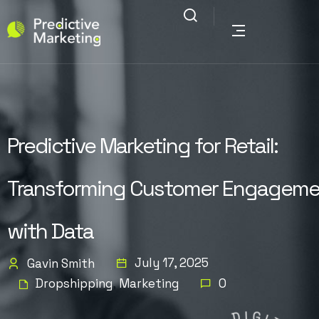
Predictive Marketing for Retail:
Transforming Customer Engageme
with Data
July 17, 2025
Gavin Smith
Dropshipping
Marketing
0
,
D
G
I