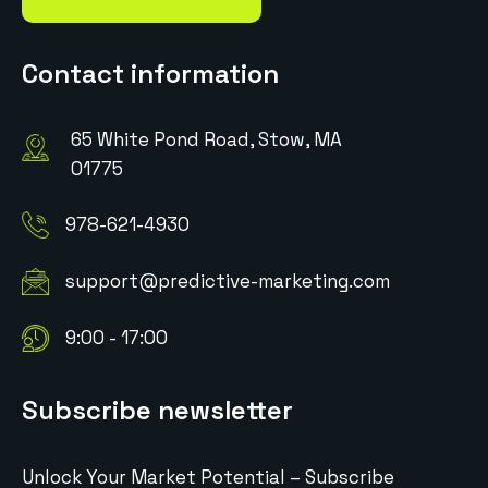
Contact information
65 White Pond Road, Stow, MA
01775
978-621-4930
support@predictive-marketing.com
9:00 - 17:00
Subscribe newsletter
Unlock Your Market Potential – Subscribe