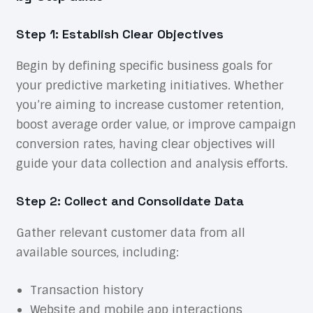
Step 1: Establish Clear Objectives
Begin by defining specific business goals for
your predictive marketing initiatives. Whether
you’re aiming to increase customer retention,
boost average order value, or improve campaign
conversion rates, having clear objectives will
guide your data collection and analysis efforts.
Step 2: Collect and Consolidate Data
Gather relevant customer data from all
available sources, including:
Transaction history
Website and mobile app interactions