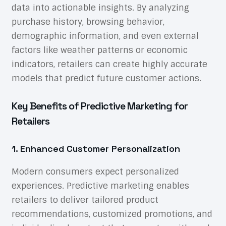
data into actionable insights. By analyzing
purchase history, browsing behavior,
demographic information, and even external
factors like weather patterns or economic
indicators, retailers can create highly accurate
models that predict future customer actions.
Key Benefits of Predictive Marketing for
Retailers
1. Enhanced Customer Personalization
Modern consumers expect personalized
experiences. Predictive marketing enables
retailers to deliver tailored product
recommendations, customized promotions, and