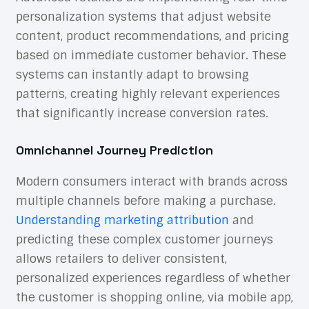
personalization systems that adjust website
content, product recommendations, and pricing
based on immediate customer behavior. These
systems can instantly adapt to browsing
patterns, creating highly relevant experiences
that significantly increase conversion rates.
Omnichannel Journey Prediction
Modern consumers interact with brands across
multiple channels before making a purchase.
Understanding marketing attribution
and
predicting these complex customer journeys
allows retailers to deliver consistent,
personalized experiences regardless of whether
the customer is shopping online, via mobile app,