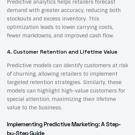
Predictive analytics helps retailers forecast
demand with greater accuracy, reducing both
stockouts and excess inventory. This
optimization leads to lower carrying costs,
fewer markdowns, and improved cash flow.
4. Customer Retention and Lifetime Value
Predictive models can identify customers at risk
of churning, allowing retailers to implement
targeted retention strategies. Similarly, these
models can highlight high-value customers for
special attention, maximizing their lifetime
value to the business.
Implementing Predictive Marketing: A Step-
by-Step Guide