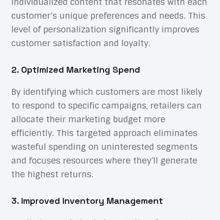
individualized content that resonates with each
customer’s unique preferences and needs. This
level of personalization significantly improves
customer satisfaction and loyalty.
2. Optimized Marketing Spend
By identifying which customers are most likely
to respond to specific campaigns, retailers can
allocate their marketing budget more
efficiently. This targeted approach eliminates
wasteful spending on uninterested segments
and focuses resources where they’ll generate
the highest returns.
3. Improved Inventory Management