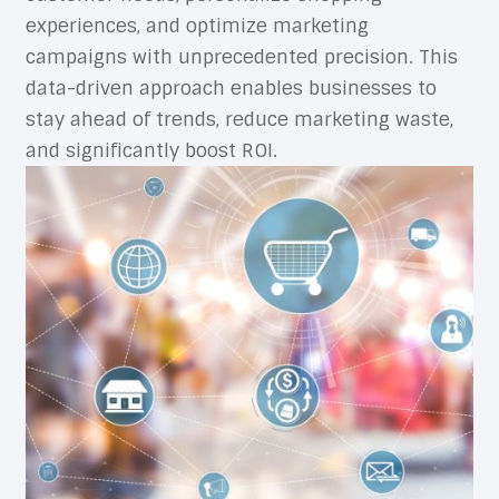
experiences, and optimize marketing
campaigns with unprecedented precision. This
data-driven approach enables businesses to
stay ahead of trends, reduce marketing waste,
and significantly boost ROI.