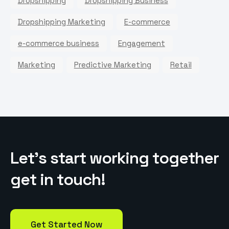
Dropshipping
Dropshipping Business
Dropshipping Marketing
E-commerce
e-commerce business
Engagement
Marketing
Predictive Marketing
Retail
L
e
t
’
s
s
t
a
r
t
w
o
r
k
i
n
g
t
o
g
e
t
h
e
r
g
e
t
i
n
t
o
u
c
h
!
Get Started Now