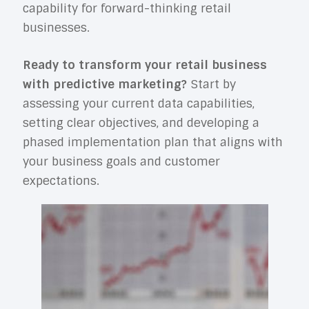
capability for forward-thinking retail
businesses.
Ready to transform your retail business
with predictive marketing?
Start by
assessing your current data capabilities,
setting clear objectives, and developing a
phased implementation plan that aligns with
your business goals and customer
expectations.