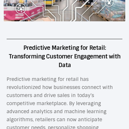
Predictive Marketing for Retail:
Transforming Customer Engagement with
Data
Predictive marketing for retail has
revolutionized how businesses connect with
customers and drive sales in today’s
competitive marketplace. By leveraging
advanced analytics and machine learning
algorithms, retailers can now anticipate
customer needs, personalize shopping