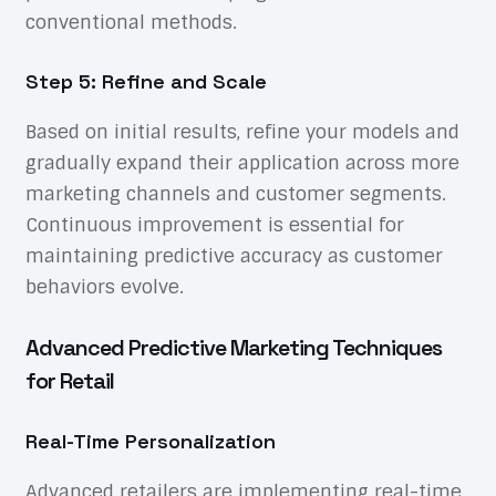
conventional methods.
Step 5: Refine and Scale
Based on initial results, refine your models and
gradually expand their application across more
marketing channels and customer segments.
Continuous improvement is essential for
maintaining predictive accuracy as customer
behaviors evolve.
Advanced Predictive Marketing Techniques
for Retail
Real-Time Personalization
Advanced retailers are implementing real-time