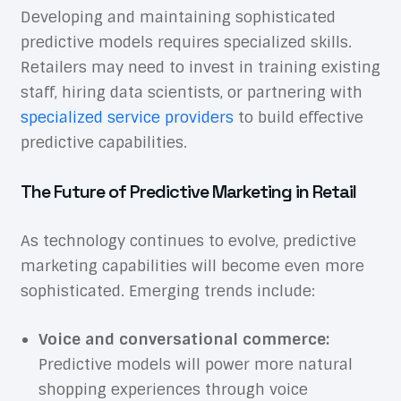
Developing and maintaining sophisticated
predictive models requires specialized skills.
Retailers may need to invest in training existing
staff, hiring data scientists, or partnering with
specialized service providers
to build effective
predictive capabilities.
The Future of Predictive Marketing in Retail
As technology continues to evolve, predictive
marketing capabilities will become even more
sophisticated. Emerging trends include:
Voice and conversational commerce:
Predictive models will power more natural
shopping experiences through voice