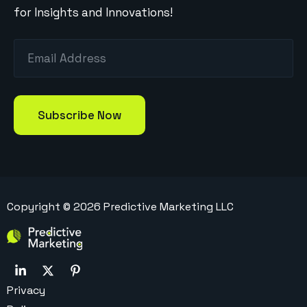
for Insights and Innovations!
Copyright ©
2026
Predictive Marketing LLC
Privacy