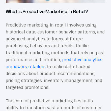
What is Predictive Marketing in Retail?
Predictive marketing in retail involves using
historical data, customer behavior patterns, and
advanced analytics to forecast future
purchasing behaviors and trends. Unlike
traditional marketing methods that rely on past
performance and intuition,
predictive analytics
empowers retailers
to make data-backed
decisions about product recommendations,
pricing strategies, inventory management, and
targeted promotions.
The core of predictive marketing lies in its
ability to transform vast amounts of customer