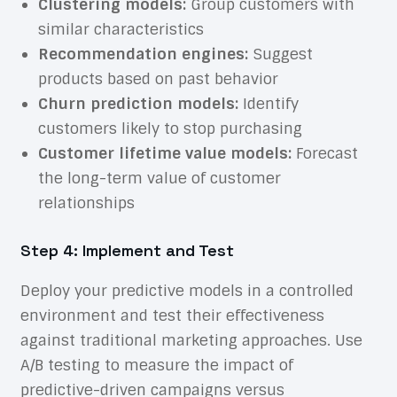
Clustering models:
Group customers with
similar characteristics
Recommendation engines:
Suggest
products based on past behavior
Churn prediction models:
Identify
customers likely to stop purchasing
Customer lifetime value models:
Forecast
the long-term value of customer
relationships
Step 4: Implement and Test
Deploy your predictive models in a controlled
environment and test their effectiveness
against traditional marketing approaches. Use
A/B testing to measure the impact of
predictive-driven campaigns versus