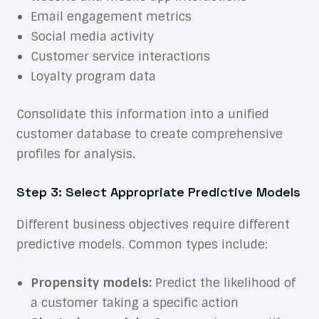
Email engagement metrics
Social media activity
Customer service interactions
Loyalty program data
Consolidate this information into a unified
customer database to create comprehensive
profiles for analysis.
Step 3: Select Appropriate Predictive Models
Different business objectives require different
predictive models. Common types include:
Propensity models:
Predict the likelihood of
a customer taking a specific action