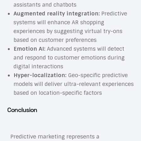
assistants and chatbots
Augmented reality integration:
Predictive
systems will enhance AR shopping
experiences by suggesting virtual try-ons
based on customer preferences
Emotion AI:
Advanced systems will detect
and respond to customer emotions during
digital interactions
Hyper-localization:
Geo-specific predictive
models will deliver ultra-relevant experiences
based on location-specific factors
Conclusion
Predictive marketing represents a