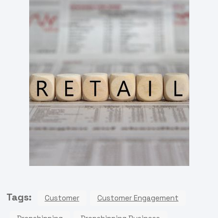
Tags:
Customer
Customer Engagement