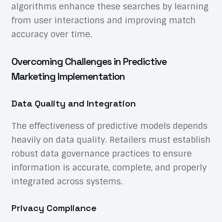
algorithms enhance these searches by learning
from user interactions and improving match
accuracy over time.
Overcoming Challenges in Predictive
Marketing Implementation
Data Quality and Integration
The effectiveness of predictive models depends
heavily on data quality. Retailers must establish
robust data governance practices to ensure
information is accurate, complete, and properly
integrated across systems.
Privacy Compliance