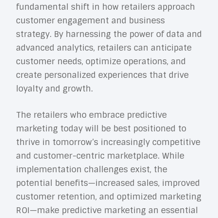
fundamental shift in how retailers approach
customer engagement and business
strategy. By harnessing the power of data and
advanced analytics, retailers can anticipate
customer needs, optimize operations, and
create personalized experiences that drive
loyalty and growth.
The retailers who embrace predictive
marketing today will be best positioned to
thrive in tomorrow’s increasingly competitive
and customer-centric marketplace. While
implementation challenges exist, the
potential benefits—increased sales, improved
customer retention, and optimized marketing
ROI—make predictive marketing an essential