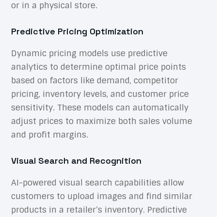
or in a physical store.
Predictive Pricing Optimization
Dynamic pricing models use predictive
analytics to determine optimal price points
based on factors like demand, competitor
pricing, inventory levels, and customer price
sensitivity. These models can automatically
adjust prices to maximize both sales volume
and profit margins.
Visual Search and Recognition
AI-powered visual search capabilities allow
customers to upload images and find similar
products in a retailer’s inventory. Predictive