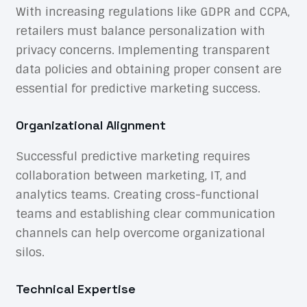
With increasing regulations like GDPR and CCPA,
retailers must balance personalization with
privacy concerns. Implementing transparent
data policies and obtaining proper consent are
essential for predictive marketing success.
Organizational Alignment
Successful predictive marketing requires
collaboration between marketing, IT, and
analytics teams. Creating cross-functional
teams and establishing clear communication
channels can help overcome organizational
silos.
Technical Expertise