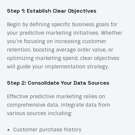
Step 1: Establish Clear Objectives
Begin by defining specific business goals for
your predictive marketing initiatives. Whether
you’re focusing on increasing customer
retention, boosting average order value, or
optimizing marketing spend, clear objectives
will guide your implementation strategy.
Step 2: Consolidate Your Data Sources
Effective predictive marketing relies on
comprehensive data. Integrate data from
various sources including:
Customer purchase history