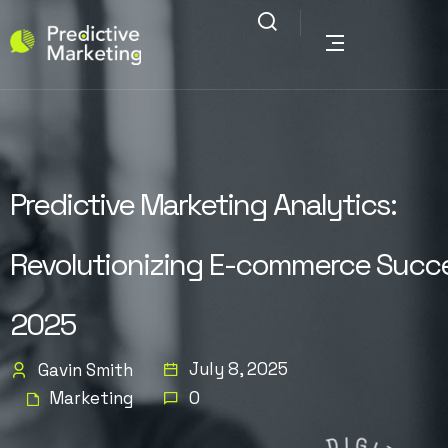
Predictive Marketing Analytics:
Revolutionizing E-commerce Succe
2025
July 8, 2025
Gavin Smith
Marketing
0
D
G
I