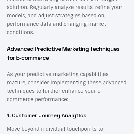
solution. Regularly analyze results, refine your
models, and adjust strategies based on
performance data and changing market
conditions.
Advanced Predictive Marketing Techniques
for E-commerce
As your predictive marketing capabilities
mature, consider implementing these advanced
techniques to further enhance your e-
commerce performance:
1. Customer Journey Analytics
Move beyond individual touchpoints to