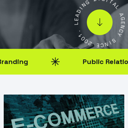
N
G
I
I
D
T
A
A
E
L
L
A
G
.
E
1
N
0
C
0
Y
2
S
E
C
I
N
ng
Public Relations