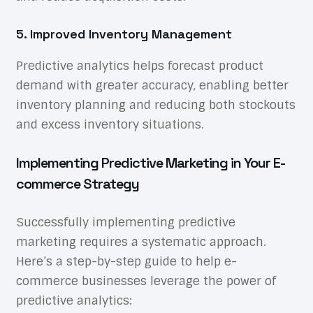
5. Improved Inventory Management
Predictive analytics helps forecast product
demand with greater accuracy, enabling better
inventory planning and reducing both stockouts
and excess inventory situations.
Implementing Predictive Marketing in Your E-
commerce Strategy
Successfully implementing predictive
marketing requires a systematic approach.
Here’s a step-by-step guide to help e-
commerce businesses leverage the power of
predictive analytics: