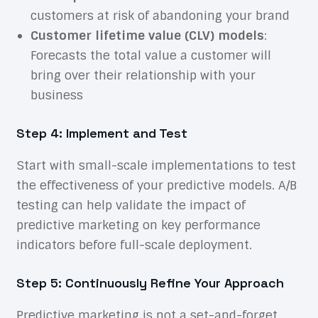
customers at risk of abandoning your brand
Customer lifetime value (CLV) models
:
Forecasts the total value a customer will
bring over their relationship with your
business
Step 4: Implement and Test
Start with small-scale implementations to test
the effectiveness of your predictive models. A/B
testing can help validate the impact of
predictive marketing on key performance
indicators before full-scale deployment.
Step 5: Continuously Refine Your Approach
Predictive marketing is not a set-and-forget