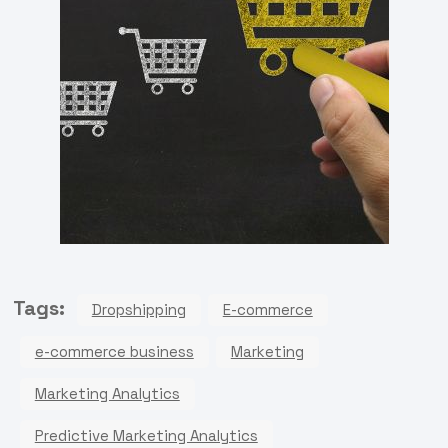
Tags:
Dropshipping
E-commerce
e-commerce business
Marketing
Marketing Analytics
Predictive Marketing Analytics