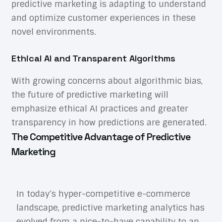
predictive marketing is adapting to understand
and optimize customer experiences in these
novel environments.
Ethical AI and Transparent Algorithms
With growing concerns about algorithmic bias,
the future of predictive marketing will
emphasize ethical AI practices and greater
transparency in how predictions are generated.
The Competitive Advantage of Predictive
Marketing
In today’s hyper-competitive e-commerce
landscape, predictive marketing analytics has
evolved from a nice-to-have capability to an