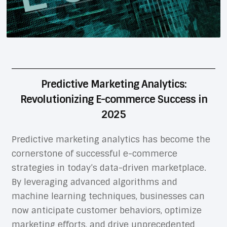
Predictive Marketing Analytics:
Revolutionizing E-commerce Success in
2025
Predictive marketing analytics has become the
cornerstone of successful e-commerce
strategies in today’s data-driven marketplace.
By leveraging advanced algorithms and
machine learning techniques, businesses can
now anticipate customer behaviors, optimize
marketing efforts, and drive unprecedented