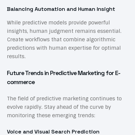
Balancing Automation and Human Insight
While predictive models provide powerful
insights, human judgment remains essential.
Create workflows that combine algorithmic
predictions with human expertise for optimal
results.
Future Trends in Predictive Marketing for E-
commerce
The field of predictive marketing continues to
evolve rapidly. Stay ahead of the curve by
monitoring these emerging trends:
Voice and Visual Search Prediction