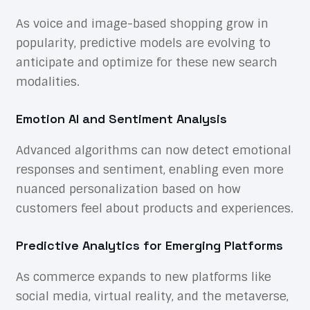
As voice and image-based shopping grow in
popularity, predictive models are evolving to
anticipate and optimize for these new search
modalities.
Emotion AI and Sentiment Analysis
Advanced algorithms can now detect emotional
responses and sentiment, enabling even more
nuanced personalization based on how
customers feel about products and experiences.
Predictive Analytics for Emerging Platforms
As commerce expands to new platforms like
social media, virtual reality, and the metaverse,