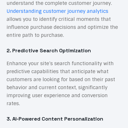
understand the complete customer journey.
Understanding customer journey analytics
allows you to identify critical moments that
influence purchase decisions and optimize the
entire path to purchase.
2. Predictive Search Optimization
Enhance your site’s search functionality with
predictive capabilities that anticipate what
customers are looking for based on their past
behavior and current context, significantly
improving user experience and conversion
rates.
3. AI-Powered Content Personalization