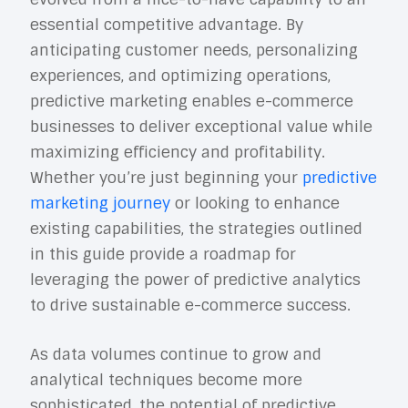
essential competitive advantage. By
anticipating customer needs, personalizing
experiences, and optimizing operations,
predictive marketing enables e-commerce
businesses to deliver exceptional value while
maximizing efficiency and profitability.
Whether you’re just beginning your
predictive
marketing journey
or looking to enhance
existing capabilities, the strategies outlined
in this guide provide a roadmap for
leveraging the power of predictive analytics
to drive sustainable e-commerce success.
As data volumes continue to grow and
analytical techniques become more
sophisticated, the potential of predictive