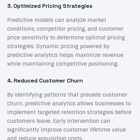
3. Optimized Pricing Strategies
Predictive models can analyze market
conditions, competitor pricing, and customer
price sensitivity to determine optimal pricing
strategies. Dynamic pricing powered by
predictive analytics helps maximize revenue
while maintaining competitive positioning.
4. Reduced Customer Churn
By identifying patterns that precede customer
churn, predictive analytics allows businesses to
implement targeted retention strategies before
customers leave. Early intervention can
significantly improve customer lifetime value
and reduce acquisition costs.