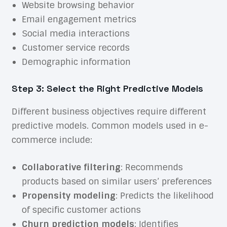
Website browsing behavior
Email engagement metrics
Social media interactions
Customer service records
Demographic information
Step 3: Select the Right Predictive Models
Different business objectives require different
predictive models. Common models used in e-
commerce include:
Collaborative filtering
: Recommends
products based on similar users’ preferences
Propensity modeling
: Predicts the likelihood
of specific customer actions
Churn prediction models
: Identifies