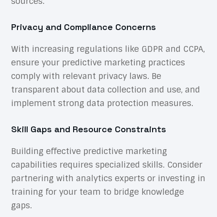
sources.
Privacy and Compliance Concerns
With increasing regulations like GDPR and CCPA,
ensure your predictive marketing practices
comply with relevant privacy laws. Be
transparent about data collection and use, and
implement strong data protection measures.
Skill Gaps and Resource Constraints
Building effective predictive marketing
capabilities requires specialized skills. Consider
partnering with analytics experts or investing in
training for your team to bridge knowledge
gaps.