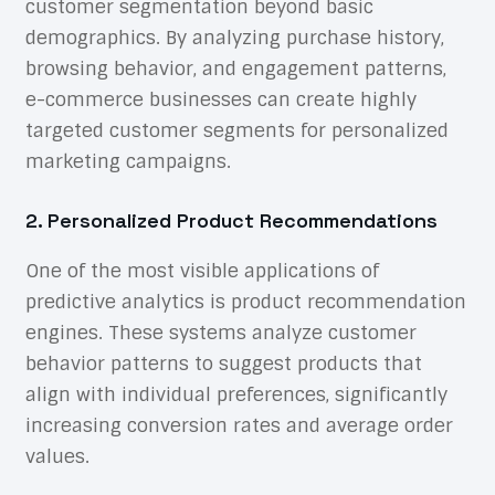
customer segmentation beyond basic
demographics. By analyzing purchase history,
browsing behavior, and engagement patterns,
e-commerce businesses can create highly
targeted customer segments for personalized
marketing campaigns.
2. Personalized Product Recommendations
One of the most visible applications of
predictive analytics is product recommendation
engines. These systems analyze customer
behavior patterns to suggest products that
align with individual preferences, significantly
increasing conversion rates and average order
values.