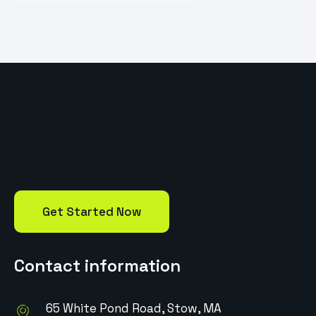
Get Started Now
Contact information
65 White Pond Road, Stow, MA