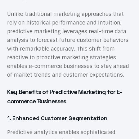
Unlike traditional marketing approaches that
rely on historical performance and intuition,
predictive marketing leverages real-time data
analysis to forecast future customer behaviors
with remarkable accuracy. This shift from
reactive to proactive marketing strategies
enables e-commerce businesses to stay ahead
of market trends and customer expectations.
Key Benefits of Predictive Marketing for E-
commerce Businesses
1. Enhanced Customer Segmentation
Predictive analytics enables sophisticated