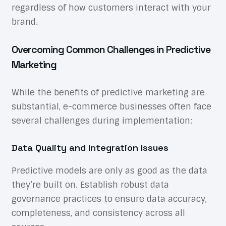
regardless of how customers interact with your
brand.
Overcoming Common Challenges in Predictive
Marketing
While the benefits of predictive marketing are
substantial, e-commerce businesses often face
several challenges during implementation:
Data Quality and Integration Issues
Predictive models are only as good as the data
they’re built on. Establish robust data
governance practices to ensure data accuracy,
completeness, and consistency across all