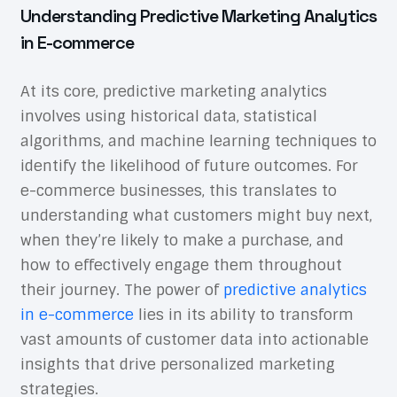
Understanding Predictive Marketing Analytics
in E-commerce
At its core, predictive marketing analytics
involves using historical data, statistical
algorithms, and machine learning techniques to
identify the likelihood of future outcomes. For
e-commerce businesses, this translates to
understanding what customers might buy next,
when they’re likely to make a purchase, and
how to effectively engage them throughout
their journey. The power of
predictive analytics
in e-commerce
lies in its ability to transform
vast amounts of customer data into actionable
insights that drive personalized marketing
strategies.