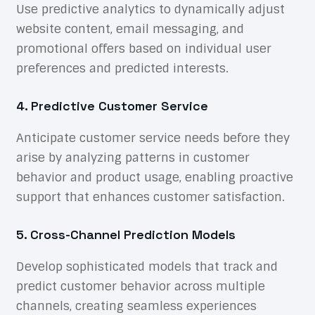
Use predictive analytics to dynamically adjust
website content, email messaging, and
promotional offers based on individual user
preferences and predicted interests.
4. Predictive Customer Service
Anticipate customer service needs before they
arise by analyzing patterns in customer
behavior and product usage, enabling proactive
support that enhances customer satisfaction.
5. Cross-Channel Prediction Models
Develop sophisticated models that track and
predict customer behavior across multiple
channels, creating seamless experiences