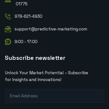
01775
978-621-4930
support@predictive-marketing.com
9:00 - 17:00
Subscribe newsletter
Unlock Your Market Potential – Subscribe
for Insights and Innovations!