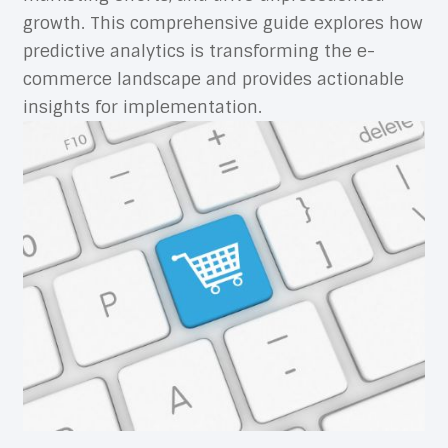
growth. This comprehensive guide explores how
predictive analytics is transforming the e-
commerce landscape and provides actionable
insights for implementation.