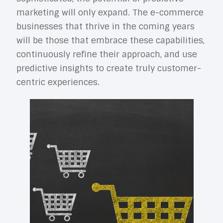
marketing will only expand. The e-commerce
businesses that thrive in the coming years
will be those that embrace these capabilities,
continuously refine their approach, and use
predictive insights to create truly customer-
centric experiences.