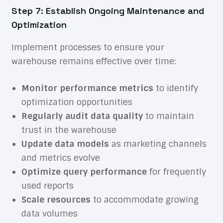
Step 7: Establish Ongoing Maintenance and
Optimization
Implement processes to ensure your
warehouse remains effective over time:
Monitor performance metrics
to identify
optimization opportunities
Regularly audit data quality
to maintain
trust in the warehouse
Update data models
as marketing channels
and metrics evolve
Optimize query performance
for frequently
used reports
Scale resources
to accommodate growing
data volumes