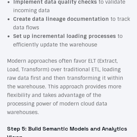
Implement data quality checks
to validate
incoming data
Create data lineage documentation
to track
data flows
Set up incremental loading processes
to
efficiently update the warehouse
Modern approaches often favor ELT (Extract,
Load, Transform) over traditional ETL, loading
raw data first and then transforming it within
the warehouse. This approach provides more
flexibility and takes advantage of the
processing power of modern cloud data
warehouses.
Step 5: Build Semantic Models and Analytics