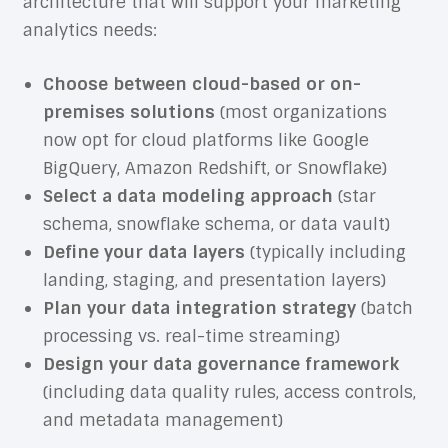
architecture that will support your marketing
analytics needs:
Choose between cloud-based or on-
premises solutions
(most organizations
now opt for cloud platforms like Google
BigQuery, Amazon Redshift, or Snowflake)
Select a data modeling approach
(star
schema, snowflake schema, or data vault)
Define your data layers
(typically including
landing, staging, and presentation layers)
Plan your data integration strategy
(batch
processing vs. real-time streaming)
Design your data governance framework
(including data quality rules, access controls,
and metadata management)