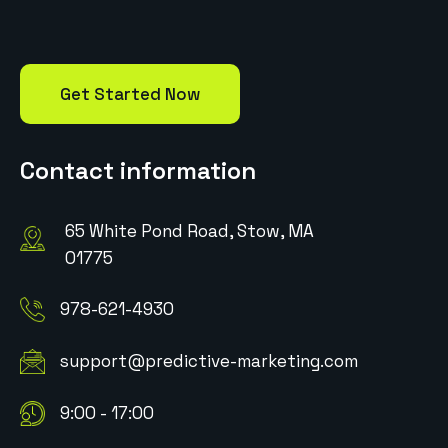
Get Started Now
Contact information
65 White Pond Road, Stow, MA
01775
978-621-4930
support@predictive-marketing.com
9:00 - 17:00