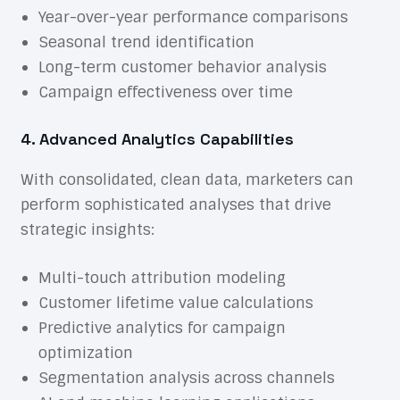
Year-over-year performance comparisons
Seasonal trend identification
Long-term customer behavior analysis
Campaign effectiveness over time
4. Advanced Analytics Capabilities
With consolidated, clean data, marketers can
perform sophisticated analyses that drive
strategic insights:
Multi-touch attribution modeling
Customer lifetime value calculations
Predictive analytics for campaign
optimization
Segmentation analysis across channels