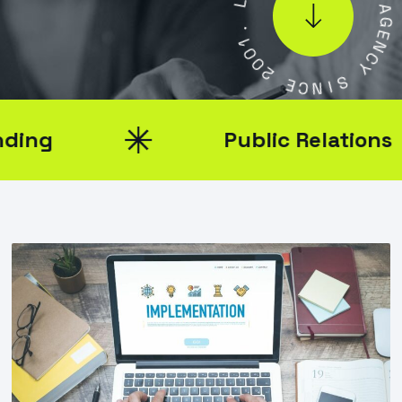
.
L
1
0
A
0
G
2
E
N
E
C
C
Y
N
I
S
Public Relations