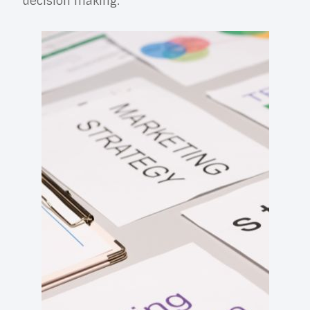
decision making.