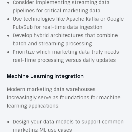
Consider implementing streaming data
pipelines for critical marketing data
Use technologies like Apache Kafka or Google
Pub/Sub for real-time data ingestion
Develop hybrid architectures that combine
batch and streaming processing
Prioritize which marketing data truly needs
real-time processing versus daily updates
Machine Learning Integration
Modern marketing data warehouses
increasingly serve as foundations for machine
learning applications:
Design your data models to support common
marketing ML use cases