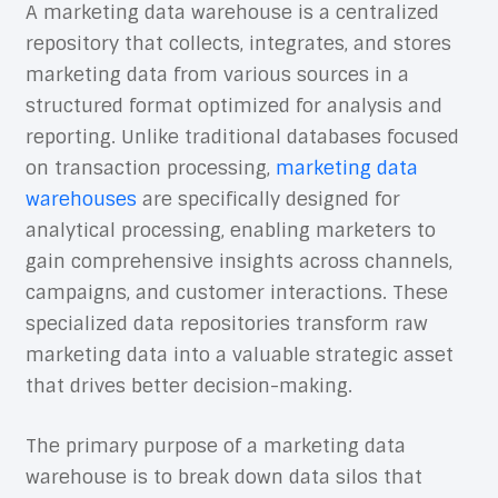
A marketing data warehouse is a centralized
repository that collects, integrates, and stores
marketing data from various sources in a
structured format optimized for analysis and
reporting. Unlike traditional databases focused
on transaction processing,
marketing data
warehouses
are specifically designed for
analytical processing, enabling marketers to
gain comprehensive insights across channels,
campaigns, and customer interactions. These
specialized data repositories transform raw
marketing data into a valuable strategic asset
that drives better decision-making.
The primary purpose of a marketing data
warehouse is to break down data silos that