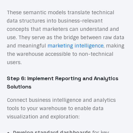
These semantic models translate technical
data structures into business-relevant
concepts that marketers can understand and
use. They serve as the bridge between raw data
and meaningful
marketing intelligence
, making
the warehouse accessible to non-technical
users.
Step 6: Implement Reporting and Analytics
Solutions
Connect business intelligence and analytics
tools to your warehouse to enable data
visualization and exploration:
Develop standard dashboards
for key