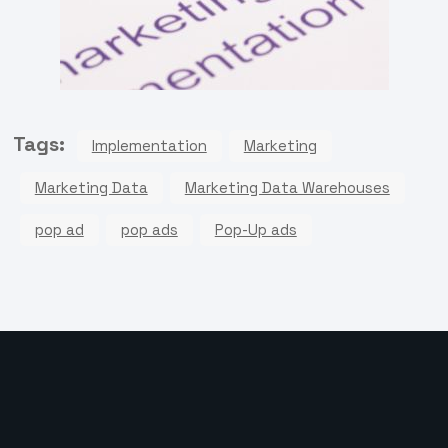
Tags:
Implementation
Marketing
Marketing Data
Marketing Data Warehouses
pop ad
pop ads
Pop-Up ads