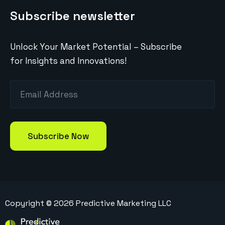
Subscribe newsletter
Unlock Your Market Potential – Subscribe
for Insights and Innovations!
Copyright ©
2026
Predictive Marketing LLC