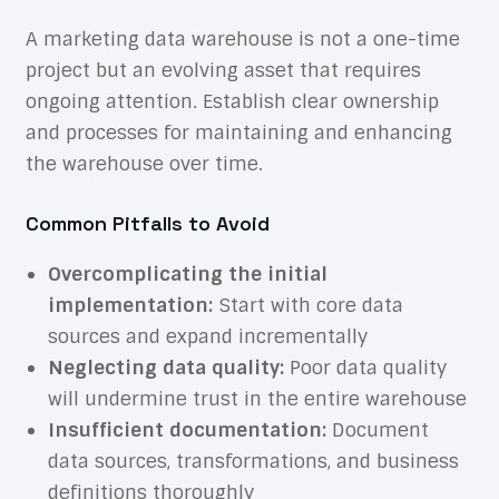
A marketing data warehouse is not a one-time
project but an evolving asset that requires
ongoing attention. Establish clear ownership
and processes for maintaining and enhancing
the warehouse over time.
Common Pitfalls to Avoid
Overcomplicating the initial
implementation:
Start with core data
sources and expand incrementally
Neglecting data quality:
Poor data quality
will undermine trust in the entire warehouse
Insufficient documentation:
Document
data sources, transformations, and business
definitions thoroughly