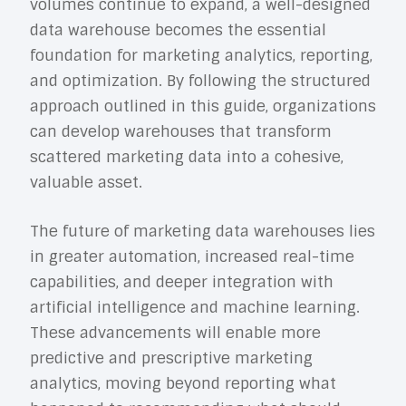
volumes continue to expand, a well-designed
data warehouse becomes the essential
foundation for marketing analytics, reporting,
and optimization. By following the structured
approach outlined in this guide, organizations
can develop warehouses that transform
scattered marketing data into a cohesive,
valuable asset.
The future of marketing data warehouses lies
in greater automation, increased real-time
capabilities, and deeper integration with
artificial intelligence and machine learning.
These advancements will enable more
predictive and prescriptive marketing
analytics, moving beyond reporting what