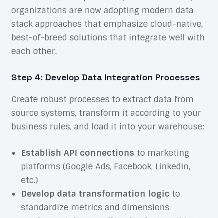
organizations are now adopting modern data
stack approaches that emphasize cloud-native,
best-of-breed solutions that integrate well with
each other.
Step 4: Develop Data Integration Processes
Create robust processes to extract data from
source systems, transform it according to your
business rules, and load it into your warehouse:
Establish API connections
to marketing
platforms (Google Ads, Facebook, LinkedIn,
etc.)
Develop data transformation logic
to
standardize metrics and dimensions