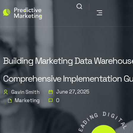
Building Marketing Data Warehouse
Comprehensive Implementation Gu
June 27, 2025
Gavin Smith
Marketing
0
G
N
I
D
D
I
A
G
E
I
L
T
A