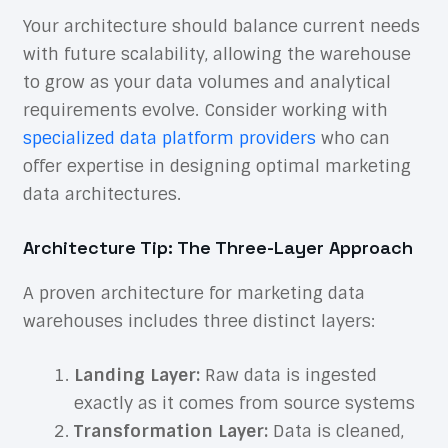
Your architecture should balance current needs
with future scalability, allowing the warehouse
to grow as your data volumes and analytical
requirements evolve. Consider working with
specialized data platform providers
who can
offer expertise in designing optimal marketing
data architectures.
Architecture Tip: The Three-Layer Approach
A proven architecture for marketing data
warehouses includes three distinct layers:
Landing Layer:
Raw data is ingested
exactly as it comes from source systems
Transformation Layer:
Data is cleaned,