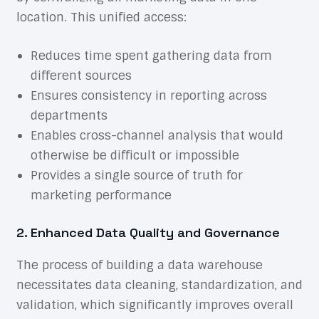
location. This unified access:
Reduces time spent gathering data from
different sources
Ensures consistency in reporting across
departments
Enables cross-channel analysis that would
otherwise be difficult or impossible
Provides a single source of truth for
marketing performance
2. Enhanced Data Quality and Governance
The process of building a data warehouse
necessitates data cleaning, standardization, and
validation, which significantly improves overall