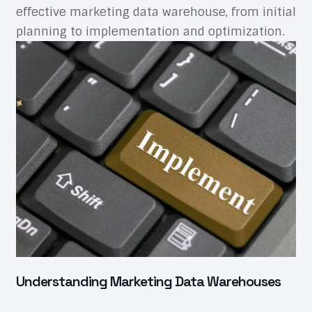
effective marketing data warehouse, from initial
planning to implementation and optimization.
Understanding Marketing Data Warehouses