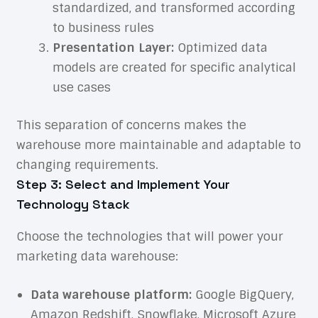
standardized, and transformed according
to business rules
Presentation Layer:
Optimized data
models are created for specific analytical
use cases
This separation of concerns makes the
warehouse more maintainable and adaptable to
changing requirements.
Step 3: Select and Implement Your
Technology Stack
Choose the technologies that will power your
marketing data warehouse:
Data warehouse platform:
Google BigQuery,
Amazon Redshift, Snowflake, Microsoft Azure