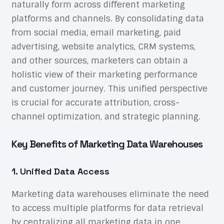
naturally form across different marketing
platforms and channels. By consolidating data
from social media, email marketing, paid
advertising, website analytics, CRM systems,
and other sources, marketers can obtain a
holistic view of their marketing performance
and customer journey. This unified perspective
is crucial for accurate attribution, cross-
channel optimization, and strategic planning.
Key Benefits of Marketing Data Warehouses
1. Unified Data Access
Marketing data warehouses eliminate the need
to access multiple platforms for data retrieval
by centralizing all marketing data in one