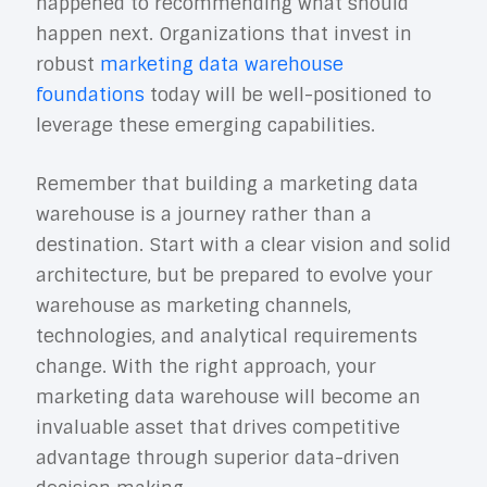
happened to recommending what should
happen next. Organizations that invest in
robust
marketing data warehouse
foundations
today will be well-positioned to
leverage these emerging capabilities.
Remember that building a marketing data
warehouse is a journey rather than a
destination. Start with a clear vision and solid
architecture, but be prepared to evolve your
warehouse as marketing channels,
technologies, and analytical requirements
change. With the right approach, your
marketing data warehouse will become an
invaluable asset that drives competitive
advantage through superior data-driven