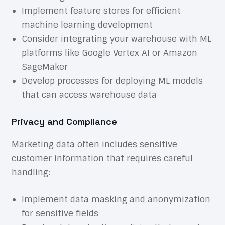
Implement feature stores for efficient
machine learning development
Consider integrating your warehouse with ML
platforms like Google Vertex AI or Amazon
SageMaker
Develop processes for deploying ML models
that can access warehouse data
Privacy and Compliance
Marketing data often includes sensitive
customer information that requires careful
handling:
Implement data masking and anonymization
for sensitive fields