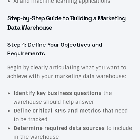
AI and machine learning applications
Step-by-Step Guide to Building a Marketing
Data Warehouse
Step 1: Define Your Objectives and
Requirements
Begin by clearly articulating what you want to
achieve with your marketing data warehouse:
Identify key business questions
the
warehouse should help answer
Define critical KPIs and metrics
that need
to be tracked
Determine required data sources
to include
in the warehouse