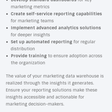
marketing metrics
Create self-service reporting capabilities
for marketing teams
Implement advanced analytics solutions
for deeper insights
Set up automated reporting
for regular
distribution
Provide training
to ensure adoption across
the organization
The value of your marketing data warehouse is
realized through the insights it generates.
Ensure your reporting solutions make these
insights accessible and actionable for
marketing decision-makers.