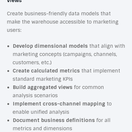
Views
Create business-friendly data models that
make the warehouse accessible to marketing
users:
Develop dimensional models
that align with
marketing concepts (campaigns, channels,
customers, etc.)
Create calculated metrics
that implement
standard marketing KPIs
Build aggregated views
for common
analysis scenarios
Implement cross-channel mapping
to
enable unified analysis
Document business definitions
for all
metrics and dimensions