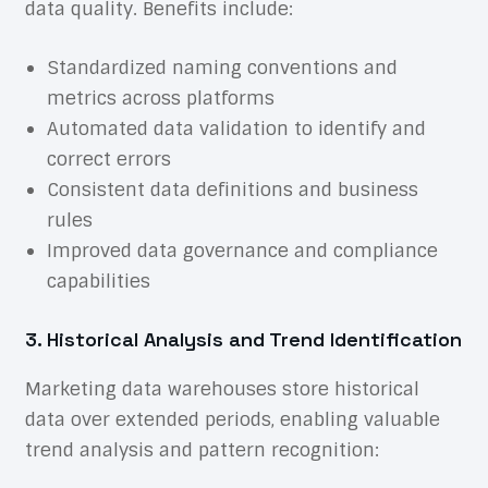
data quality. Benefits include:
Standardized naming conventions and
metrics across platforms
Automated data validation to identify and
correct errors
Consistent data definitions and business
rules
Improved data governance and compliance
capabilities
3. Historical Analysis and Trend Identification
Marketing data warehouses store historical
data over extended periods, enabling valuable
trend analysis and pattern recognition: