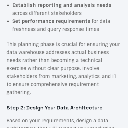
Establish reporting and analysis needs
across different stakeholders
Set performance requirements
for data
freshness and query response times
This planning phase is crucial for ensuring your
data warehouse addresses actual business
needs rather than becoming a technical
exercise without clear purpose. Involve
stakeholders from marketing, analytics, and IT
to ensure comprehensive requirement
gathering.
Step 2: Design Your Data Architecture
Based on your requirements, design a data