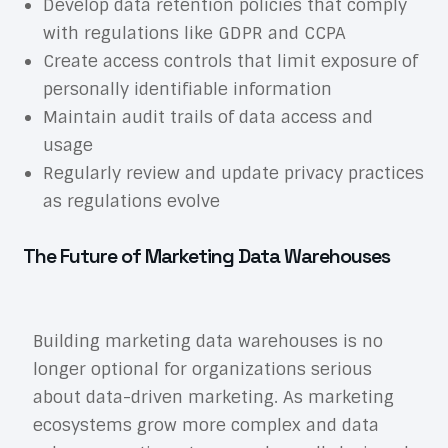
Develop data retention policies that comply
with regulations like GDPR and CCPA
Create access controls that limit exposure of
personally identifiable information
Maintain audit trails of data access and
usage
Regularly review and update privacy practices
as regulations evolve
The Future of Marketing Data Warehouses
Building marketing data warehouses is no
longer optional for organizations serious
about data-driven marketing. As marketing
ecosystems grow more complex and data