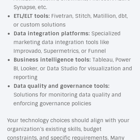
Synapse, etc.
ETL/ELT tools:
Fivetran, Stitch, Matillion, dbt,
or custom solutions
Data integration platforms:
Specialized
marketing data integration tools like
Improvado, Supermetrics, or Funnel
Business intelligence tools:
Tableau, Power
BI, Looker, or Data Studio for visualization and
reporting
Data quality and governance tools:
Solutions for monitoring data quality and
enforcing governance policies
Your technology choices should align with your
organization’s existing skills, budget
constraints, and specific requirements. Many