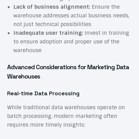
Lack of business alignment:
Ensure the
warehouse addresses actual business needs,
not just technical possibilities
Inadequate user training:
Invest in training
to ensure adoption and proper use of the
warehouse
Advanced Considerations for Marketing Data
Warehouses
Real-time Data Processing
While traditional data warehouses operate on
batch processing, modern marketing often
requires more timely insights: