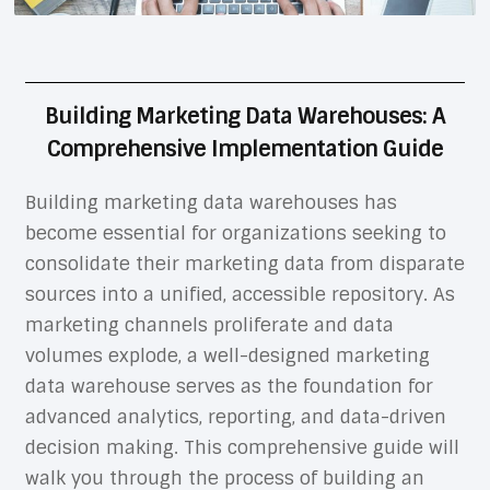
Building Marketing Data Warehouses: A
Comprehensive Implementation Guide
Building marketing data warehouses has
become essential for organizations seeking to
consolidate their marketing data from disparate
sources into a unified, accessible repository. As
marketing channels proliferate and data
volumes explode, a well-designed marketing
data warehouse serves as the foundation for
advanced analytics, reporting, and data-driven
decision making. This comprehensive guide will
walk you through the process of building an