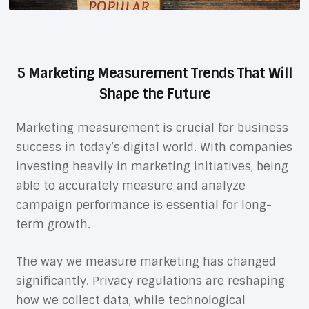
5 Marketing Measurement Trends That Will
Shape the Future
Marketing measurement is crucial for business
success in today’s digital world. With companies
investing heavily in marketing initiatives, being
able to accurately measure and analyze
campaign performance is essential for long-
term growth.
The way we measure marketing has changed
significantly. Privacy regulations are reshaping
how we collect data, while technological