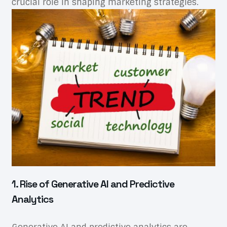
crucial role in shaping marketing strategies.
1. Rise of Generative AI and Predictive
Analytics