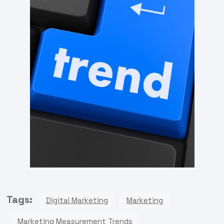
Tags:
Digital Marketing
Marketing
Marketing Measurement Trends