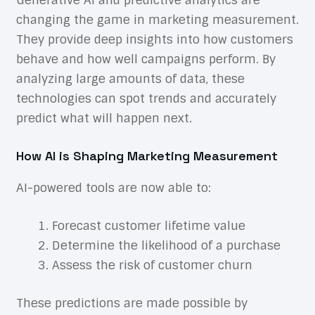
Generative AI and predictive analytics are
changing the game in marketing measurement.
They provide deep insights into how customers
behave and how well campaigns perform. By
analyzing large amounts of data, these
technologies can spot trends and accurately
predict what will happen next.
How AI is Shaping Marketing Measurement
AI-powered tools are now able to:
Forecast customer lifetime value
Determine the likelihood of a purchase
Assess the risk of customer churn
These predictions are made possible by