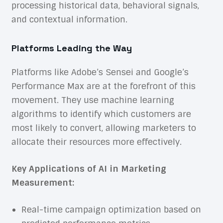
processing historical data, behavioral signals,
and contextual information.
Platforms Leading the Way
Platforms like Adobe’s Sensei and Google’s
Performance Max are at the forefront of this
movement. They use machine learning
algorithms to identify which customers are
most likely to convert, allowing marketers to
allocate their resources more effectively.
Key Applications of AI in Marketing
Measurement:
Real-time campaign optimization based on