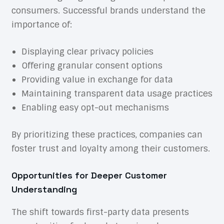
consumers. Successful brands understand the
importance of:
Displaying clear privacy policies
Offering granular consent options
Providing value in exchange for data
Maintaining transparent data usage practices
Enabling easy opt-out mechanisms
By prioritizing these practices, companies can
foster trust and loyalty among their customers.
Opportunities for Deeper Customer
Understanding
The shift towards first-party data presents