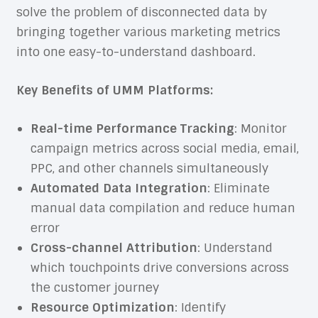
solve the problem of disconnected data by
bringing together various marketing metrics
into one easy-to-understand dashboard.
Key Benefits of UMM Platforms:
Real-time Performance Tracking
: Monitor
campaign metrics across social media, email,
PPC, and other channels simultaneously
Automated Data Integration
: Eliminate
manual data compilation and reduce human
error
Cross-channel Attribution
: Understand
which touchpoints drive conversions across
the customer journey
Resource Optimization
: Identify