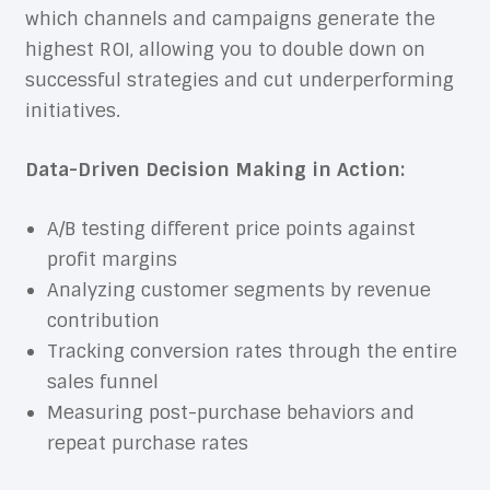
which channels and campaigns generate the
highest ROI, allowing you to double down on
successful strategies and cut underperforming
initiatives.
Data-Driven Decision Making in Action:
A/B testing different price points against
profit margins
Analyzing customer segments by revenue
contribution
Tracking conversion rates through the entire
sales funnel
Measuring post-purchase behaviors and
repeat purchase rates