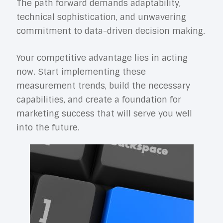
The path forward demands adaptability,
technical sophistication, and unwavering
commitment to data-driven decision making.
Your competitive advantage lies in acting
now. Start implementing these
measurement trends, build the necessary
capabilities, and create a foundation for
marketing success that will serve you well
into the future.