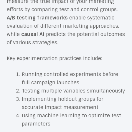
measure the true impact of your marketing
efforts by comparing test and control groups.
A/B testing frameworks
enable systematic
evaluation of different marketing approaches,
while
causal AI
predicts the potential outcomes
of various strategies.
Key experimentation practices include:
Running controlled experiments before
full campaign launches
Testing multiple variables simultaneously
Implementing holdout groups for
accurate impact measurement
Using machine learning to optimize test
parameters