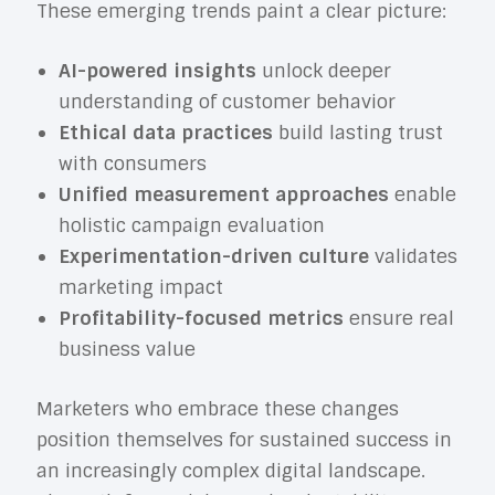
These emerging trends paint a clear picture:
AI-powered insights
unlock deeper
understanding of customer behavior
Ethical data practices
build lasting trust
with consumers
Unified measurement approaches
enable
holistic campaign evaluation
Experimentation-driven culture
validates
marketing impact
Profitability-focused metrics
ensure real
business value
Marketers who embrace these changes
position themselves for sustained success in
an increasingly complex digital landscape.