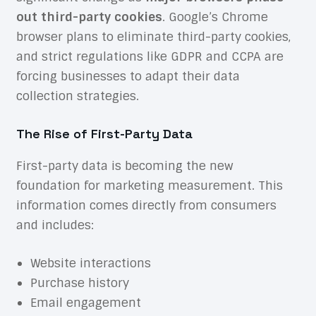
out third-party cookies
. Google’s Chrome
browser plans to eliminate third-party cookies,
and strict regulations like GDPR and CCPA are
forcing businesses to adapt their data
collection strategies.
The Rise of First-Party Data
First-party data is becoming the new
foundation for marketing measurement. This
information comes directly from consumers
and includes:
Website interactions
Purchase history
Email engagement