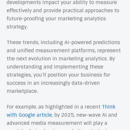
developments impact your ability to measure
effectively and provide practical approaches to
future-proofing your marketing analytics
strategy.
These trends, including AI-powered predictions
and unified measurement platforms, represent
the next evolution in marketing analytics. By
understanding and implementing these
strategies, you’ll position your business for
success in an increasingly data-driven
marketplace.
For example, as highlighted in a recent
Think
with Google article
, by 2025, new-wave AI and
advanced media measurement will play a