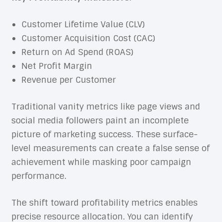
Customer Lifetime Value (CLV)
Customer Acquisition Cost (CAC)
Return on Ad Spend (ROAS)
Net Profit Margin
Revenue per Customer
Traditional vanity metrics like page views and
social media followers paint an incomplete
picture of marketing success. These surface-
level measurements can create a false sense of
achievement while masking poor campaign
performance.
The shift toward profitability metrics enables
precise resource allocation. You can identify