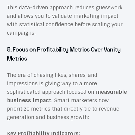
This data-driven approach reduces guesswork
and allows you to validate marketing impact
with statistical confidence before scaling your
campaigns.
5. Focus on Profitability Metrics Over Vanity
Metrics
The era of chasing likes, shares, and
impressions is giving way to a more
sophisticated approach focused on
measurable
business impact
. Smart marketers now
prioritize metrics that directly tie to revenue
generation and business growth:
Key Profitability Indicators: