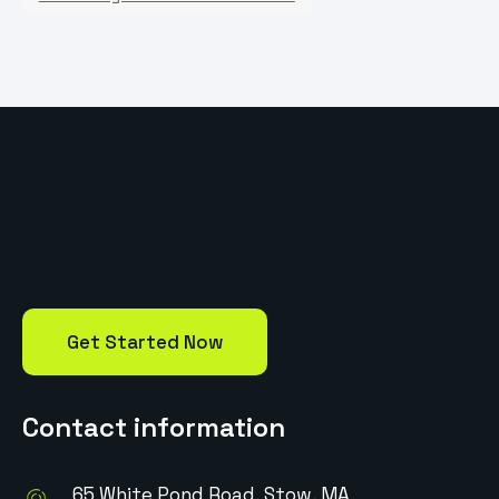
Get Started Now
Contact information
65 White Pond Road, Stow, MA