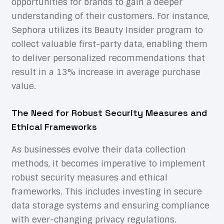
opportunities for brands to gain a deeper
understanding of their customers. For instance,
Sephora utilizes its Beauty Insider program to
collect valuable first-party data, enabling them
to deliver personalized recommendations that
result in a 13% increase in average purchase
value.
The Need for Robust Security Measures and
Ethical Frameworks
As businesses evolve their data collection
methods, it becomes imperative to implement
robust security measures and ethical
frameworks. This includes investing in secure
data storage systems and ensuring compliance
with ever-changing privacy regulations.