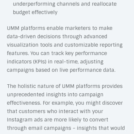
underperforming channels and reallocate
budget effectively
UMM platforms enable marketers to make
data-driven decisions through advanced
visualization tools and customizable reporting
features. You can track key performance
indicators (KPIs) in real-time, adjusting
campaigns based on live performance data.
The holistic nature of UMM platforms provides
unprecedented insights into campaign
effectiveness. For example, you might discover
that customers who interact with your
Instagram ads are more likely to convert
through email campaigns – insights that would