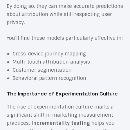
By doing so, they can make accurate predictions
about attribution while still respecting user
privacy.
You’ll find these models particularly effective in:
Cross-device journey mapping
Multi-touch attribution analysis
Customer segmentation
Behavioral pattern recognition
The Importance of Experimentation Culture
The rise of experimentation culture marks a
significant shift in marketing measurement
practices.
Incrementality testing
helps you