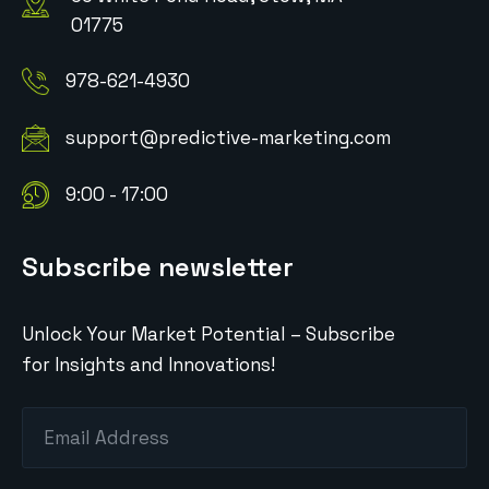
01775
978-621-4930
support@predictive-marketing.com
9:00 - 17:00
Subscribe newsletter
Unlock Your Market Potential – Subscribe
for Insights and Innovations!