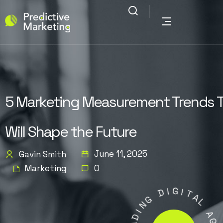
5 Marketing Measurement Trends 
Will Shape the Future
June 11, 2025
Gavin Smith
Marketing
0
D
I
G
G
N
I
I
T
D
A
A
L
E