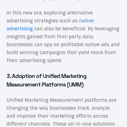
In this new era, exploring alternative
advertising strategies such as
native
advertising
can also be beneficial. By leveraging
insights gained from first-party data,
businesses can spy on profitable native ads and
build winning campaigns that yield more from
their advertising spend.
3. Adoption of Unified Marketing
Measurement Platforms (UMM)
Unified Marketing Measurement platforms are
changing the way businesses track, analyze,
and improve their marketing efforts across
different channels. These all-in-one solutions