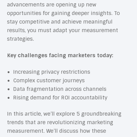
advancements are opening up new
opportunities for gaining deeper insights. To
stay competitive and achieve meaningful
results, you must adapt your measurement
strategies.
Key challenges facing marketers today:
Increasing privacy restrictions
Complex customer journeys
Data fragmentation across channels
Rising demand for ROI accountability
In this article, we’ll explore 5 groundbreaking
trends that are revolutionizing marketing
measurement. We’ll discuss how these