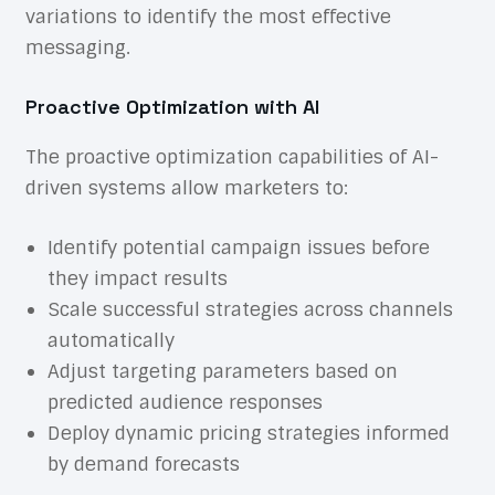
variations to identify the most effective
messaging.
Proactive Optimization with AI
The proactive optimization capabilities of AI-
driven systems allow marketers to:
Identify potential campaign issues before
they impact results
Scale successful strategies across channels
automatically
Adjust targeting parameters based on
predicted audience responses
Deploy dynamic pricing strategies informed
by demand forecasts