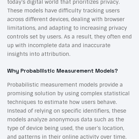
today’s digital world that prioritizes privacy.
These models have difficulty tracking users
across different devices, dealing with browser
limitations, and adapting to increasing privacy
controls set by users. As a result, they often end
up with incomplete data and inaccurate
insights into attribution.
Why Probabilistic Measurement Models?
Probabilistic measurement models provide a
promising solution by using complex statistical
techniques to estimate how users behave.
Instead of relying on specific identifiers, these
models analyze anonymous data such as the
type of device being used, the user’s location,
and patterns in their online activity over time.