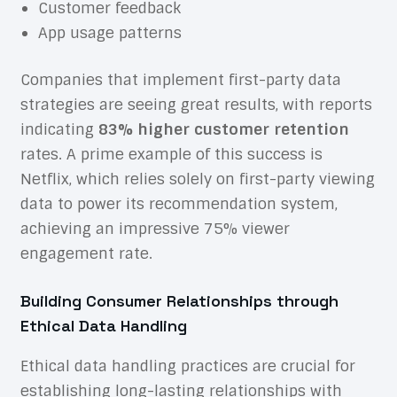
Customer feedback
App usage patterns
Companies that implement first-party data
strategies are seeing great results, with reports
indicating
83% higher customer retention
rates. A prime example of this success is
Netflix, which relies solely on first-party viewing
data to power its recommendation system,
achieving an impressive 75% viewer
engagement rate.
Building Consumer Relationships through
Ethical Data Handling
Ethical data handling practices are crucial for
establishing long-lasting relationships with