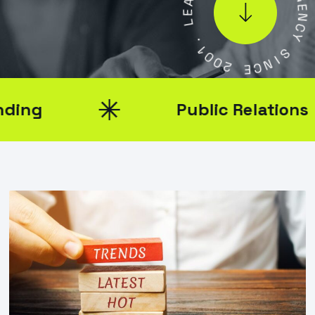
L
A
G
.
E
1
N
0
C
0
Y
2
S
E
I
C
N
Public Relations