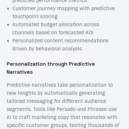
predicted performance metrics
Customer journey mapping with predictive
touchpoint scoring
Automated budget allocation across
channels based on forecasted ROI
Personalized content recommendations
driven by behavioral analysis
Personalization through Predictive
Narratives
Predictive narratives take personalization to
new heights by automatically generating
tailored messaging for different audience
segments. Tools like Persado and Phrasee use
AI to craft marketing copy that resonates with
specific customer groups, testing thousands of