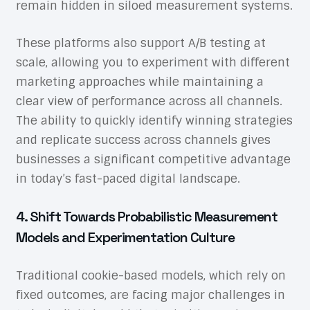
remain hidden in siloed measurement systems.
These platforms also support A/B testing at
scale, allowing you to experiment with different
marketing approaches while maintaining a
clear view of performance across all channels.
The ability to quickly identify winning strategies
and replicate success across channels gives
businesses a significant competitive advantage
in today’s fast-paced digital landscape.
4. Shift Towards Probabilistic Measurement
Models and Experimentation Culture
Traditional cookie-based models, which rely on
fixed outcomes, are facing major challenges in