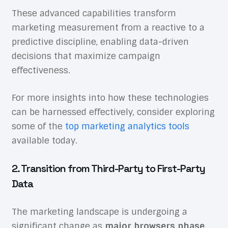
These advanced capabilities transform
marketing measurement from a reactive to a
predictive discipline, enabling data-driven
decisions that maximize campaign
effectiveness.
For more insights into how these technologies
can be harnessed effectively, consider exploring
some of the
top marketing analytics tools
available today.
2. Transition from Third-Party to First-Party
Data
The marketing landscape is undergoing a
significant change as
major browsers phase