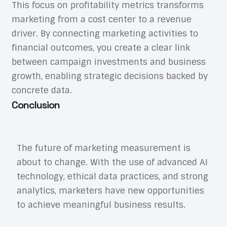
This focus on profitability metrics transforms
marketing from a cost center to a revenue
driver. By connecting marketing activities to
financial outcomes, you create a clear link
between campaign investments and business
growth, enabling strategic decisions backed by
concrete data.
Conclusion
The future of marketing measurement is
about to change. With the use of advanced AI
technology, ethical data practices, and strong
analytics, marketers have new opportunities
to achieve meaningful business results.