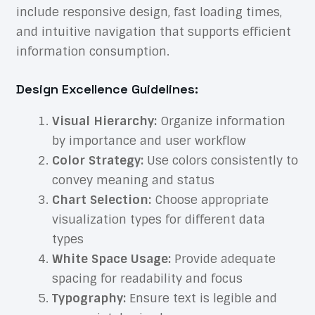
include responsive design, fast loading times,
and intuitive navigation that supports efficient
information consumption.
Design Excellence Guidelines:
Visual Hierarchy:
Organize information
by importance and user workflow
Color Strategy:
Use colors consistently to
convey meaning and status
Chart Selection:
Choose appropriate
visualization types for different data
types
White Space Usage:
Provide adequate
spacing for readability and focus
Typography:
Ensure text is legible and