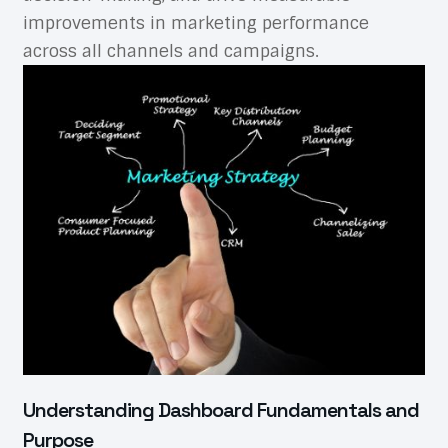
improvements in marketing performance
across all channels and campaigns.
Understanding Dashboard Fundamentals and
Purpose