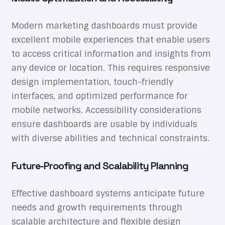
Modern marketing dashboards must provide
excellent mobile experiences that enable users
to access critical information and insights from
any device or location. This requires responsive
design implementation, touch-friendly
interfaces, and optimized performance for
mobile networks. Accessibility considerations
ensure dashboards are usable by individuals
with diverse abilities and technical constraints.
Future-Proofing and Scalability Planning
Effective dashboard systems anticipate future
needs and growth requirements through
scalable architecture and flexible design