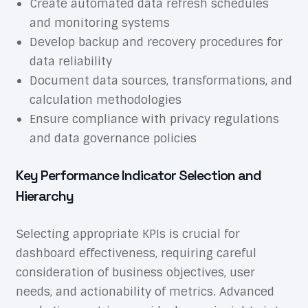
Create automated data refresh schedules
and monitoring systems
Develop backup and recovery procedures for
data reliability
Document data sources, transformations, and
calculation methodologies
Ensure compliance with privacy regulations
and data governance policies
Key Performance Indicator Selection and
Hierarchy
Selecting appropriate KPIs is crucial for
dashboard effectiveness, requiring careful
consideration of business objectives, user
needs, and actionability of metrics.
Advanced