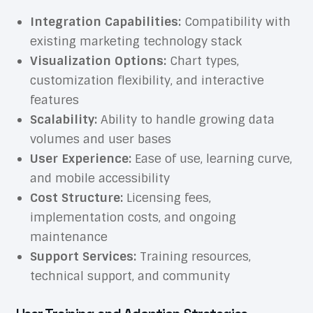
Integration Capabilities:
Compatibility with
existing marketing technology stack
Visualization Options:
Chart types,
customization flexibility, and interactive
features
Scalability:
Ability to handle growing data
volumes and user bases
User Experience:
Ease of use, learning curve,
and mobile accessibility
Cost Structure:
Licensing fees,
implementation costs, and ongoing
maintenance
Support Services:
Training resources,
technical support, and community