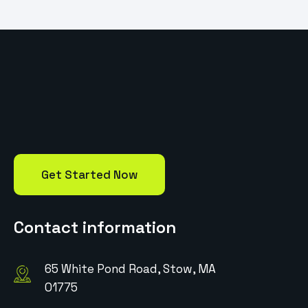
Get Started Now
Contact information
65 White Pond Road, Stow, MA
01775