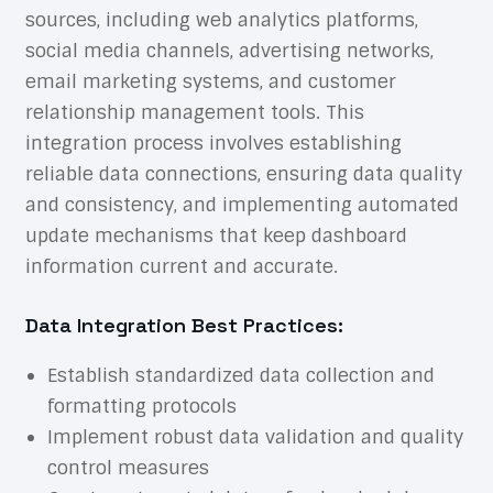
sources, including web analytics platforms,
social media channels, advertising networks,
email marketing systems, and customer
relationship management tools. This
integration process involves establishing
reliable data connections, ensuring data quality
and consistency, and implementing automated
update mechanisms that keep dashboard
information current and accurate.
Data Integration Best Practices:
Establish standardized data collection and
formatting protocols
Implement robust data validation and quality
control measures