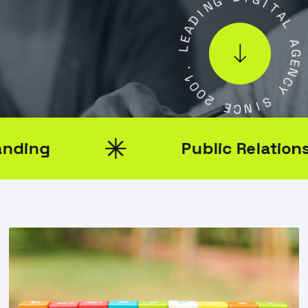
I
I
D
G
A
I
T
E
L
A
L
.
A
1
0
G
0
E
N
2
C
E
Y
C
N
S
I
Public Relations