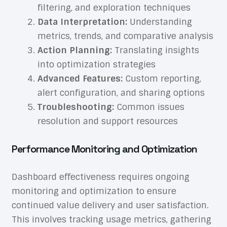
filtering, and exploration techniques
Data Interpretation:
Understanding
metrics, trends, and comparative analysis
Action Planning:
Translating insights
into optimization strategies
Advanced Features:
Custom reporting,
alert configuration, and sharing options
Troubleshooting:
Common issues
resolution and support resources
Performance Monitoring and Optimization
Dashboard effectiveness requires ongoing
monitoring and optimization to ensure
continued value delivery and user satisfaction.
This involves tracking usage metrics, gathering