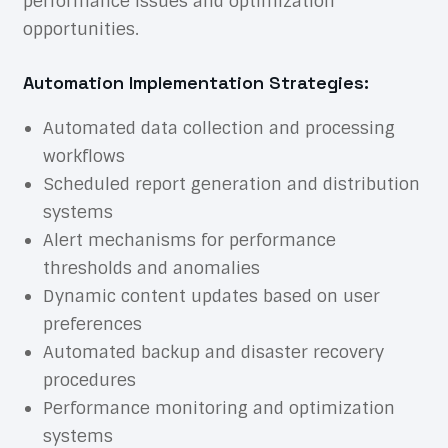
performance issues and optimization
opportunities.
Automation Implementation Strategies:
Automated data collection and processing
workflows
Scheduled report generation and distribution
systems
Alert mechanisms for performance
thresholds and anomalies
Dynamic content updates based on user
preferences
Automated backup and disaster recovery
procedures
Performance monitoring and optimization
systems