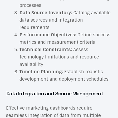
processes
Data Source Inventory:
Catalog available
data sources and integration
requirements
Performance Objectives:
Define success
metrics and measurement criteria
Technical Constraints:
Assess
technology limitations and resource
availability
Timeline Planning:
Establish realistic
development and deployment schedules
Data Integration and Source Management
Effective marketing dashboards require
seamless integration of data from multiple