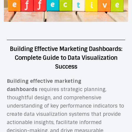
Building Effective Marketing Dashboards:
Complete Guide to Data Visualization
Success
Building effective marketing
dashboards
requires strategic planning,
thoughtful design, and comprehensive
understanding of key performance indicators to
create data visualization systems that provide
actionable insights, facilitate informed
decision-making, and drive measurable