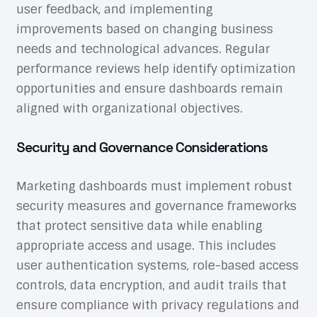
user feedback, and implementing
improvements based on changing business
needs and technological advances. Regular
performance reviews help identify optimization
opportunities and ensure dashboards remain
aligned with organizational objectives.
Security and Governance Considerations
Marketing dashboards must implement robust
security measures and governance frameworks
that protect sensitive data while enabling
appropriate access and usage. This includes
user authentication systems, role-based access
controls, data encryption, and audit trails that
ensure compliance with privacy regulations and