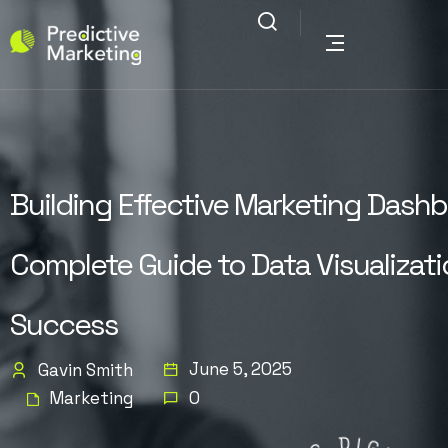
Building Effective Marketing Dashb
Complete Guide to Data Visualizat
Success
June 5, 2025
Gavin Smith
Marketing
0
G
N
D