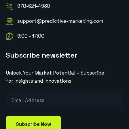
978-621-4930
support@predictive-marketing.com
9:00 - 17:00
Subscribe newsletter
Unlock Your Market Potential – Subscribe
for Insights and Innovations!