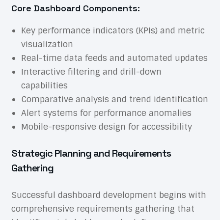
Core Dashboard Components:
Key performance indicators (KPIs) and metric
visualization
Real-time data feeds and automated updates
Interactive filtering and drill-down
capabilities
Comparative analysis and trend identification
Alert systems for performance anomalies
Mobile-responsive design for accessibility
Strategic Planning and Requirements
Gathering
Successful dashboard development begins with
comprehensive requirements gathering that