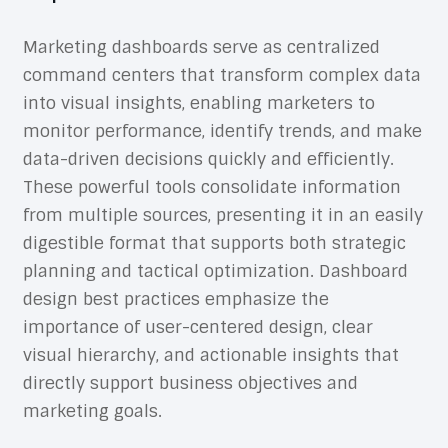
Marketing dashboards serve as centralized
command centers that transform complex data
into visual insights, enabling marketers to
monitor performance, identify trends, and make
data-driven decisions quickly and efficiently.
These powerful tools consolidate information
from multiple sources, presenting it in an easily
digestible format that supports both strategic
planning and tactical optimization.
Dashboard
design best practices
emphasize the
importance of user-centered design, clear
visual hierarchy, and actionable insights that
directly support business objectives and
marketing goals.