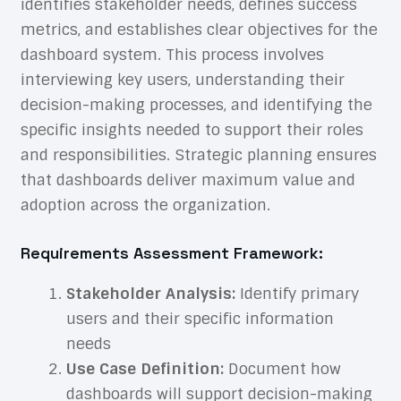
identifies stakeholder needs, defines success
metrics, and establishes clear objectives for the
dashboard system. This process involves
interviewing key users, understanding their
decision-making processes, and identifying the
specific insights needed to support their roles
and responsibilities. Strategic planning ensures
that dashboards deliver maximum value and
adoption across the organization.
Requirements Assessment Framework:
Stakeholder Analysis:
Identify primary
users and their specific information
needs
Use Case Definition:
Document how
dashboards will support decision-making