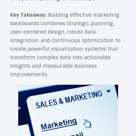
Key Takeaway:
Building effective marketing
dashboards combines strategic planning,
user-centered design, robust data
integration, and continuous optimization to
create powerful visualization systems that
transform complex data into actionable
insights and measurable business
improvements.