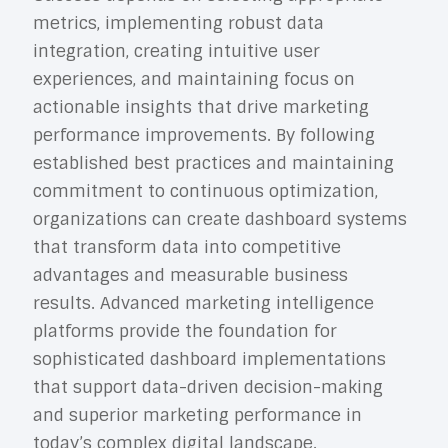
metrics, implementing robust data
integration, creating intuitive user
experiences, and maintaining focus on
actionable insights that drive marketing
performance improvements. By following
established best practices and maintaining
commitment to continuous optimization,
organizations can create dashboard systems
that transform data into competitive
advantages and measurable business
results.
Advanced marketing intelligence
platforms
provide the foundation for
sophisticated dashboard implementations
that support data-driven decision-making
and superior marketing performance in
today’s complex digital landscape.