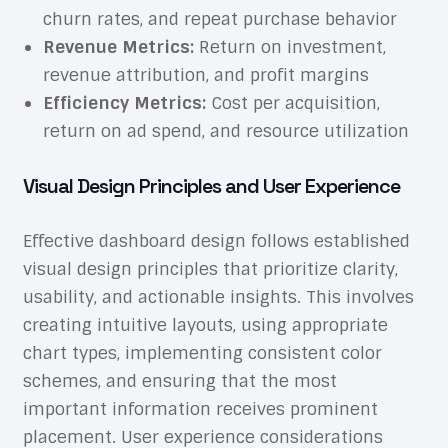
churn rates, and repeat purchase behavior
Revenue Metrics:
Return on investment,
revenue attribution, and profit margins
Efficiency Metrics:
Cost per acquisition,
return on ad spend, and resource utilization
Visual Design Principles and User Experience
Effective dashboard design follows established
visual design principles that prioritize clarity,
usability, and actionable insights. This involves
creating intuitive layouts, using appropriate
chart types, implementing consistent color
schemes, and ensuring that the most
important information receives prominent
placement. User experience considerations