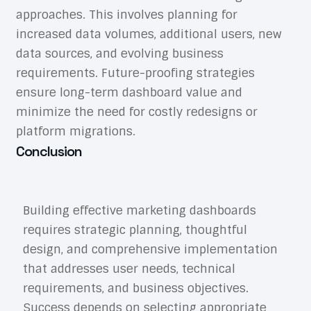
approaches. This involves planning for
increased data volumes, additional users, new
data sources, and evolving business
requirements. Future-proofing strategies
ensure long-term dashboard value and
minimize the need for costly redesigns or
platform migrations.
Conclusion
Building effective marketing dashboards
requires strategic planning, thoughtful
design, and comprehensive implementation
that addresses user needs, technical
requirements, and business objectives.
Success depends on selecting appropriate