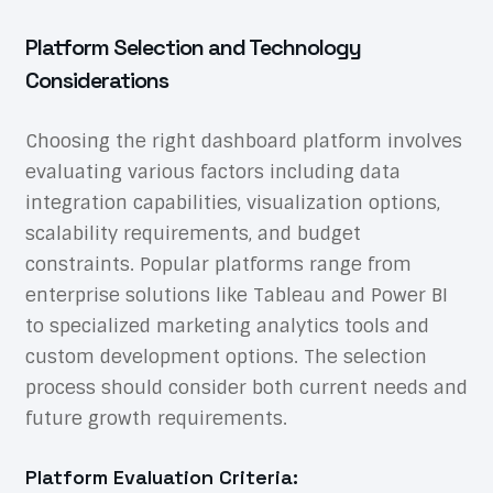
Platform Selection and Technology
Considerations
Choosing the right dashboard platform involves
evaluating various factors including data
integration capabilities, visualization options,
scalability requirements, and budget
constraints. Popular platforms range from
enterprise solutions like Tableau and Power BI
to specialized marketing analytics tools and
custom development options. The selection
process should consider both current needs and
future growth requirements.
Platform Evaluation Criteria: