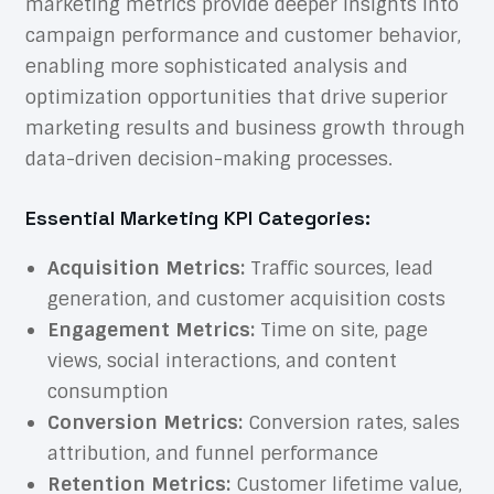
marketing metrics
provide deeper insights into
campaign performance and customer behavior,
enabling more sophisticated analysis and
optimization opportunities that drive superior
marketing results and business growth through
data-driven decision-making processes.
Essential Marketing KPI Categories:
Acquisition Metrics:
Traffic sources, lead
generation, and customer acquisition costs
Engagement Metrics:
Time on site, page
views, social interactions, and content
consumption
Conversion Metrics:
Conversion rates, sales
attribution, and funnel performance
Retention Metrics:
Customer lifetime value,