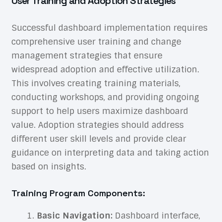
User Training and Adoption Strategies
Successful dashboard implementation requires
comprehensive user training and change
management strategies that ensure
widespread adoption and effective utilization.
This involves creating training materials,
conducting workshops, and providing ongoing
support to help users maximize dashboard
value. Adoption strategies should address
different user skill levels and provide clear
guidance on interpreting data and taking action
based on insights.
Training Program Components:
Basic Navigation:
Dashboard interface,