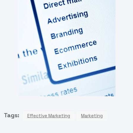
Tags:
Effective Marketing
Marketing