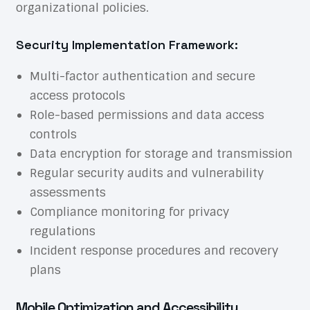
organizational policies.
Security Implementation Framework:
Multi-factor authentication and secure
access protocols
Role-based permissions and data access
controls
Data encryption for storage and transmission
Regular security audits and vulnerability
assessments
Compliance monitoring for privacy
regulations
Incident response procedures and recovery
plans
Mobile Optimization and Accessibility