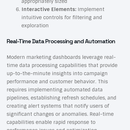
appropriately sized
Interactive Elements:
Implement
intuitive controls for filtering and
exploration
Real-Time Data Processing and Automation
Modern marketing dashboards leverage real-
time data processing capabilities that provide
up-to-the-minute insights into campaign
performance and customer behavior. This
requires implementing automated data
pipelines, establishing refresh schedules, and
creating alert systems that notify users of
significant changes or anomalies. Real-time
capabilities enable rapid response to