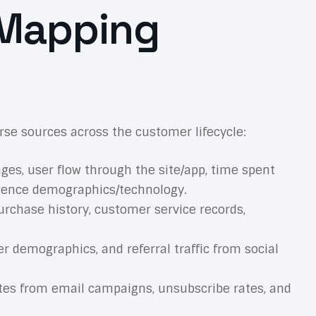
 Mapping
se sources across the customer lifecycle:
ages, user flow through the site/app, time spent
udience demographics/technology.
rchase history, customer service records,
 demographics, and referral traffic from social
rates from email campaigns, unsubscribe rates, and