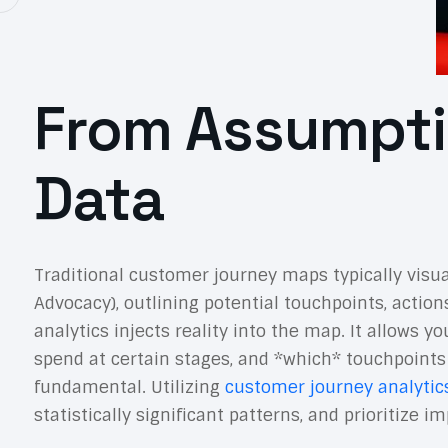
From Assumpti
Data
Traditional customer journey maps typically visu
Advocacy), outlining potential touchpoints, action
analytics injects reality into the map. It allows 
spend at certain stages, and *which* touchpoints
fundamental. Utilizing
customer journey analytic
statistically significant patterns, and prioritiz