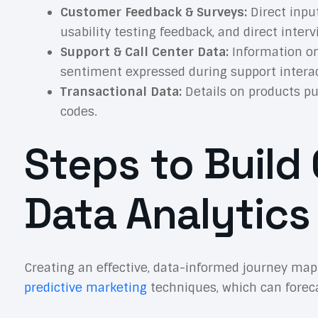
Customer Feedback & Surveys:
Direct input
usability testing feedback, and direct inter
Support & Call Center Data:
Information on
sentiment expressed during support interac
Transactional Data:
Details on products pu
codes.
Steps to Buil
Data Analytics
Creating an effective, data-informed journey map
predictive marketing
techniques, which can forecas