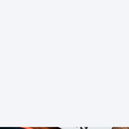
l process of understanding
Customer Journey Maps Da
ated, actionable blueprints for enhancing customer ex
evidence, and internal assumptions. While valuable fo
iction points, identify true behavioral patterns, and 
n illuminate the actual paths customers take, underst