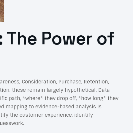
 The Power of
reness, Consideration, Purchase, Retention,
ation, these remain largely hypothetical. Data
ific path, *where* they drop off, *how long* they
sed mapping to evidence-based analysis is
ify the customer experience, identify
guesswork.