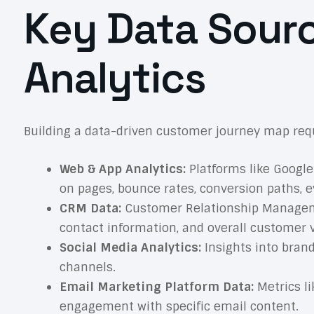
Key Data Sour
Analytics
Building a data-driven customer journey map requ
Web & App Analytics:
Platforms like Google 
on pages, bounce rates, conversion paths, e
CRM Data:
Customer Relationship Managemen
contact information, and overall customer 
Social Media Analytics:
Insights into brand
channels.
Email Marketing Platform Data:
Metrics li
engagement with specific email content.