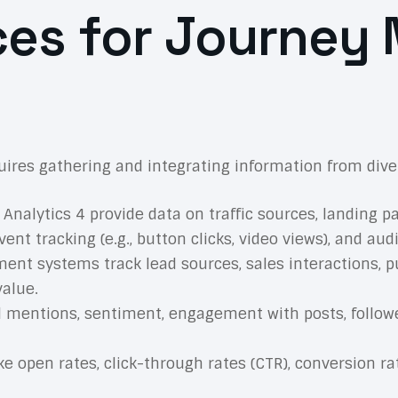
ces for Journey
ires gathering and integrating information from diver
Analytics 4 provide data on traffic sources, landing p
vent tracking (e.g., button clicks, video views), and a
t systems track lead sources, sales interactions, pu
value.
 mentions, sentiment, engagement with posts, follower
ke open rates, click-through rates (CTR), conversion 