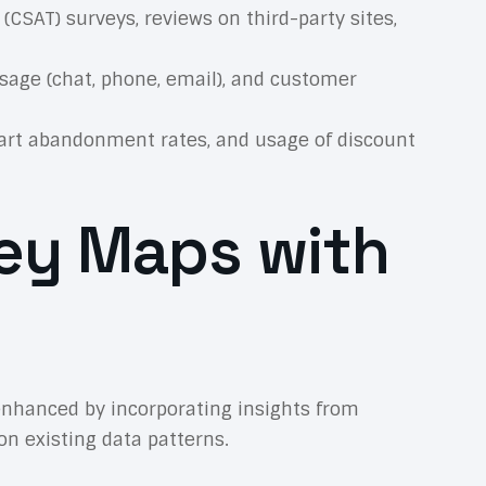
(CSAT) surveys, reviews on third-party sites,
age (chat, phone, email), and customer
cart abandonment rates, and usage of discount
ney Maps with
 enhanced by incorporating insights from
on existing data patterns.