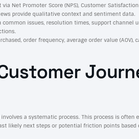
 via Net Promoter Score (NPS), Customer Satisfaction 
views provide qualitative context and sentiment data.
 common issues, resolution times, support channel us
tions.
rchased, order frequency, average order value (AOV), 
d Customer Jour
 involves a systematic process. This process is often
t likely next steps or potential friction points based 