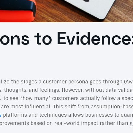
ons to Evidence:
alize the stages a customer persona goes through (Awa
s, thoughts, and feelings. However, without data valid
you to see *how many* customers actually follow a spec
 are most influential. This shift from assumption-ba
s
platforms and techniques allows businesses to quant
e improvements based on real-world impact rather than 